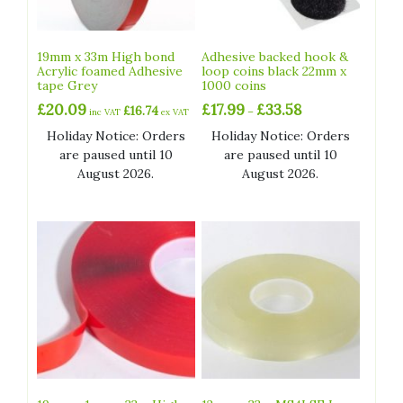
19mm x 33m High bond
Adhesive backed hook &
Acrylic foamed Adhesive
loop coins black 22mm x
tape Grey
1000 coins
Price
£
20.09
£
17.99
£
33.58
£
16.74
–
inc VAT
ex VAT
range:
Holiday Notice: Orders
Holiday Notice: Orders
£17.99
are paused until 10
are paused until 10
through
£33.58
August 2026.
August 2026.
This
product
has
multiple
variants.
The
options
may
be
chosen
on
the