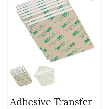
Adhesive Transfer