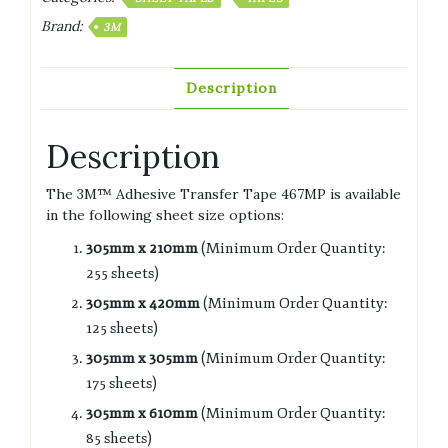
Brand:
3M
Description
Description
The 3M™ Adhesive Transfer Tape 467MP is available
in the following sheet size options:
305mm x 210mm
(Minimum Order Quantity:
255 sheets)
305mm x 420mm
(Minimum Order Quantity:
125 sheets)
305mm x 305mm
(Minimum Order Quantity:
175 sheets)
305mm x 610mm
(Minimum Order Quantity:
85 sheets)