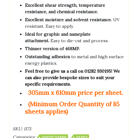
Excellent shear strength, temperature
resistance, and chemical resistance.
Excellent moisture and solvent resistance.
UV
resistant. Easy to apply.
Ideal for graphic and nameplate
attachment.
Easy to die-cut and process.
Thinner version of 468MP.
Outstanding adhesion
to metal and high surface
energy plastics.
Feel free to give us a call on 01282 930195! We
can also provide bespoke sizes to suit your
specific requirements.
305mm x 610mm price per sheet.
(Minimum Order Quantity of 85
sheets applies)
SKU:
1173
Categories:
SHEET TAPES
TAPES