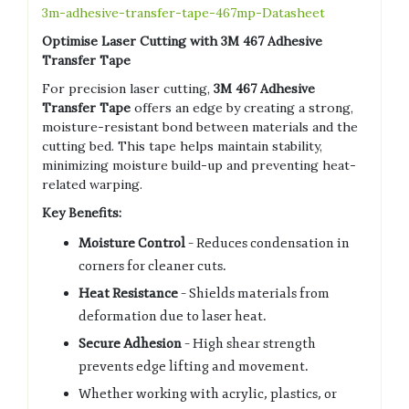
3m-adhesive-transfer-tape-467mp-Datasheet
Optimise Laser Cutting with 3M 467 Adhesive
Transfer Tape
For precision laser cutting,
3M 467 Adhesive
Transfer Tape
offers an edge by creating a strong,
moisture-resistant bond between materials and the
cutting bed. This tape helps maintain stability,
minimizing moisture build-up and preventing heat-
related warping.
Key Benefits:
Moisture Control
– Reduces condensation in
corners for cleaner cuts.
Heat Resistance
– Shields materials from
deformation due to laser heat.
Secure Adhesion
– High shear strength
prevents edge lifting and movement.
Whether working with acrylic, plastics, or