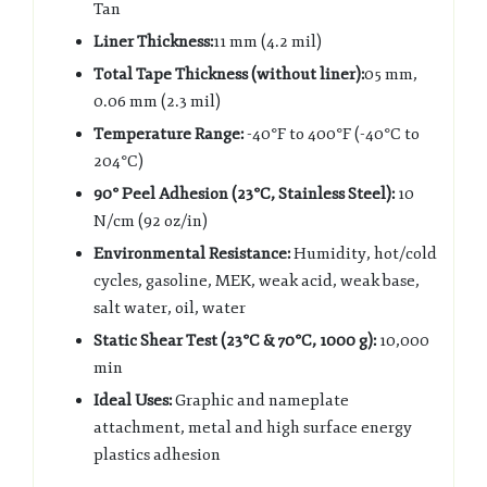
Tan
Liner Thickness:
11 mm (4.2 mil)
Total Tape Thickness (without liner):
05 mm,
0.06 mm (2.3 mil)
Temperature Range:
-40°F to 400°F (-40°C to
204°C)
90° Peel Adhesion (23°C, Stainless Steel):
10
N/cm (92 oz/in)
Environmental Resistance:
Humidity, hot/cold
cycles, gasoline, MEK, weak acid, weak base,
salt water, oil, water
Static Shear Test (23°C & 70°C, 1000 g):
10,000
min
Ideal Uses:
Graphic and nameplate
attachment, metal and high surface energy
plastics adhesion