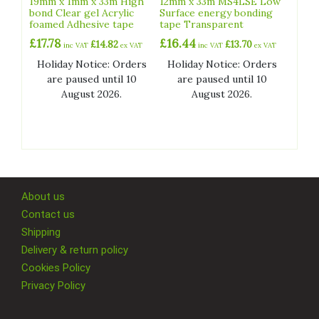
19mm x 1mm x 33m High
12mm x 33m MS4LSE Low
product
bond Clear gel Acrylic
Surface energy bonding
foamed Adhesive tape
tape Transparent
page
£
17.78
£
16.44
£
14.82
£
13.70
inc VAT
ex VAT
inc VAT
ex VAT
Holiday Notice: Orders
Holiday Notice: Orders
are paused until 10
are paused until 10
August 2026.
August 2026.
About us
Contact us
Shipping
Delivery & return policy
Cookies Policy
Privacy Policy