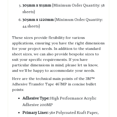
305mm x 915mm
(Minimum Order Quantity: 58
sheets)
305mm x 1220mm
(Minimum Order Quantity:
44 sheets)
These sizes provide flexibility for various
applications, ensuring you have the right dimensions
for your project needs. In addition to the standard
sheet sizes, we can also provide bespoke sizes to
suit your specific requirements. If you have
particular dimensions in mind, please let us know,
and we’ll be happy to accommodate your needs.
Here are the technical main points of the 3M™
Adhesive Transfer Tape 467MP in concise bullet
points:
Adhesive Type:
High Performance Acrylic
Adhesive 200MP
Primary Liner:
58# Polycoated Kraft Paper,