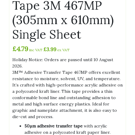
Tape 3M 467MP
(305mm x 610mm)
Single Sheet
£
4.79
£
3.99
inc VAT
ex VAT
Holiday Notice: Orders are paused until 10 August
2026.
3M™ Adhesive Transfer Tape 467MP offers excellent
resistance to moisture, solvent, UV, and temperature.
It’s crafted with high-performance acrylic adhesive on
a polycoated kraft liner. This tape provides a thin
conformable bond line and outstanding adhesion to
metal and high surface energy plastics. Ideal for
graphic and nameplate attachment, it is also easy to
die-cut and process.
50µm adhesive transfer tape
with acrylic
adhesive on a polycoated kraft paper liner.