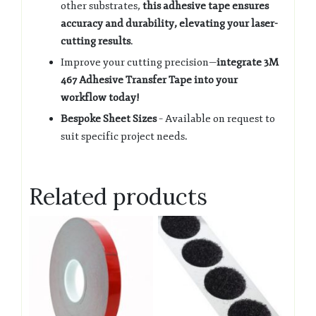
other substrates,
this adhesive tape ensures
accuracy and durability, elevating your laser-
cutting results
.
Improve your cutting precision—
integrate 3M
467 Adhesive Transfer Tape into your
workflow today!
Bespoke Sheet Sizes
– Available on request to
suit specific project needs.
Related products