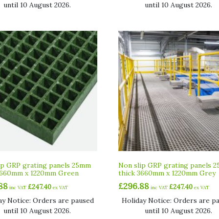
until 10 August 2026.
until 10 August 2026.
ip GRP grating panels 25mm
Non slip GRP grating panels 
3660mm x 1220mm Green
thick 3660mm x 1220mm Grey
88
£
296.88
£
247.40
£
247.40
inc VAT
ex VAT
inc VAT
ex VAT
ay Notice: Orders are paused
Holiday Notice: Orders are p
until 10 August 2026.
until 10 August 2026.