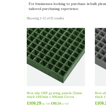
For businesses looking to purchase in bulk please 
tailored purchasing experience.
Showing 1–12 of 15 results
Non slip GRP grating panels 25mm
Non sl
thick 1492mm x 996mm Green
thick 
£
108.29
£
108.
£
90.24
inc VAT
ex VAT