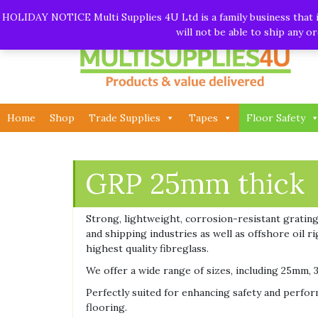
Skip
Call:
01282 930195
| Email:
info@multisupplies4u.co
HOLIDAY NOTICE Multi Supplies 4U Ltd is a family business that is
to
will not be able to ship any 
content
Home
Shop
Trade Supplies
Tapes
Floor Safety
GRP 25mm thick
Strong, lightweight, corrosion-resistant grating.
and shipping industries as well as offshore oil 
highest quality fibreglass.
We offer a wide range of sizes, including 25mm, 3
Perfectly suited for enhancing safety and perform
flooring.