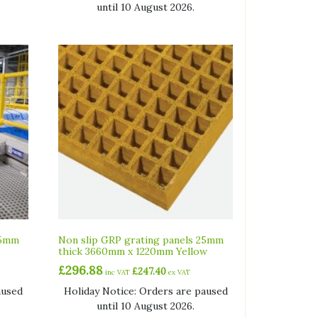
until 10 August 2026.
25mm
Non slip GRP grating panels 25mm
thick 3660mm x 1220mm Yellow
£
296.88
£
247.40
inc VAT
ex VAT
aused
Holiday Notice: Orders are paused
until 10 August 2026.