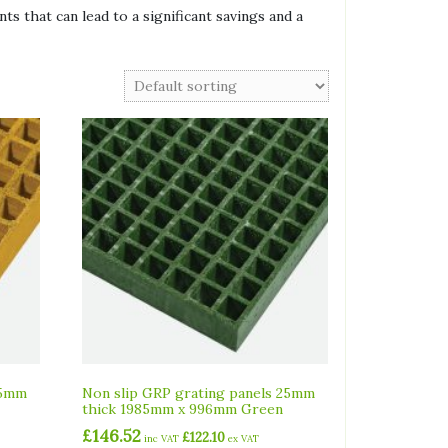
ts that can lead to a significant savings and a
25mm
Non slip GRP grating panels 25mm
thick 1985mm x 996mm Green
£
146.52
£
122.10
inc VAT
ex VAT