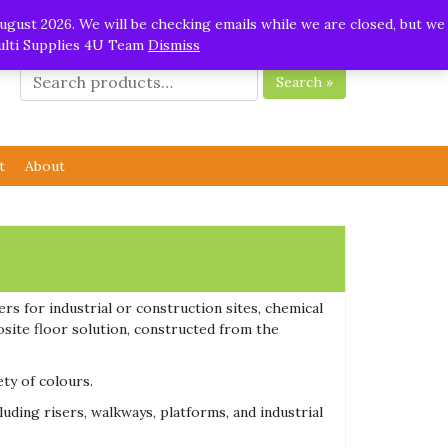
ugust 2026. We will be checking emails while we are closed, but we
Multi Supplies 4U Team
Dismiss
Search »
t
About
rs for industrial or construction sites, chemical
osite floor solution, constructed from the
ety of colours.
uding risers, walkways, platforms, and industrial