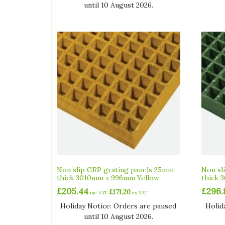
until 10 August 2026.
Non slip GRP grating panels 25mm
Non sl
thick 3010mm x 996mm Yellow
thick 
£
205.44
£
296.
£
171.20
inc VAT
ex VAT
Holiday Notice: Orders are paused
Holid
until 10 August 2026.