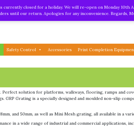
.uk
| Whatsapp
 currently closed for a holiday. We will re-open on Monday 10th A
orders until our return. Apologies for any inconvenience. Regards, 
Safety Control
Accessories
Print Completion Equipmen
 Perfect solution for platforms, walkways, flooring, ramps and cove
rigs. GRP Grating is a specially designed and moulded non-slip comp
8mm, and 50mm, as well as Mini Mesh grating, all available in a vari
ance in a wide range of industrial and commercial applications, incl