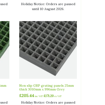
aused
Holiday Notice: Orders are paused
until 10 August 2026.
25mm
Non slip GRP grating panels 25mm
thick 3010mm x 996mm Grey
£
205.44
£
171.20
inc VAT
ex VAT
aused
Holiday Notice: Orders are paused