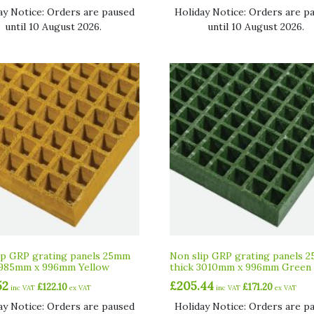
ay Notice: Orders are paused
Holiday Notice: Orders are p
until 10 August 2026.
until 10 August 2026.
ip GRP grating panels 25mm
Non slip GRP grating panels 
1985mm x 996mm Yellow
thick 3010mm x 996mm Green
52
£
205.44
£
122.10
£
171.20
inc VAT
ex VAT
inc VAT
ex VAT
ay Notice: Orders are paused
Holiday Notice: Orders are p