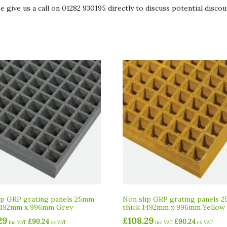
give us a call on 01282 930195 directly to discuss potential discoun
ip GRP grating panels 25mm
Non slip GRP grating panels 
1492mm x 996mm Grey
thick 1492mm x 996mm Yellow
29
£
108.29
£
90.24
£
90.24
inc VAT
ex VAT
inc VAT
ex VAT