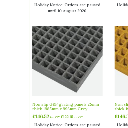
Holiday Notice: Orders are paused
Holid
until 10 August 2026.
Non slip GRP grating panels 25mm
Non sl
thick 1985mm x 996mm Grey
thick 
£
146.52
£
146.
£
122.10
inc VAT
ex VAT
Holiday Notice: Orders are paused
Holid