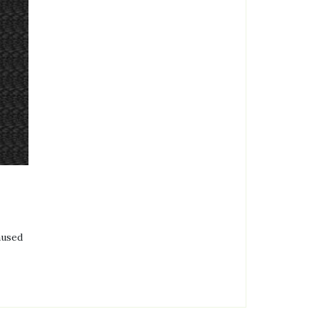
aused