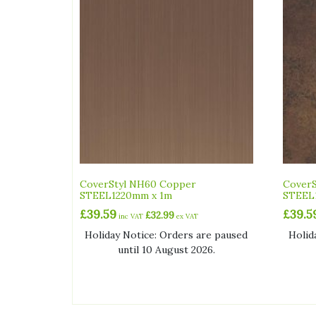
CoverStyl NH60 Copper
CoverS
STEEL1220mm x 1m
STEEL
£
39.59
£
39.5
£
32.99
inc VAT
ex VAT
Holiday Notice: Orders are paused
Holid
until 10 August 2026.