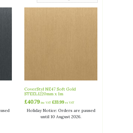
CoverStyl NE47 Soft Gold
STEEL1220mm x 1m
£
40.79
£
33.99
inc VAT
ex VAT
aused
Holiday Notice: Orders are paused
until 10 August 2026.