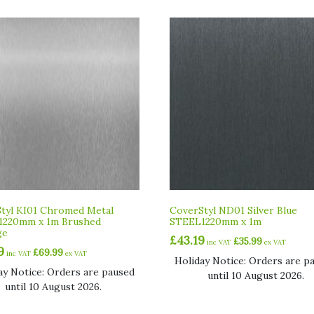
tyl KI01 Chromed Metal
CoverStyl ND01 Silver Blue
1220mm x 1m Brushed
STEEL1220mm x 1m
ge
£
43.19
£
35.99
inc VAT
ex VAT
9
£
69.99
inc VAT
ex VAT
Holiday Notice: Orders are p
ay Notice: Orders are paused
until 10 August 2026.
until 10 August 2026.