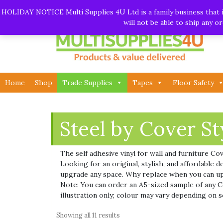
Skip
Call:
01282 930195
| Email:
info@multisupplies4u.co
HOLIDAY NOTICE Multi Supplies 4U Ltd is a family business that is
to
will not be able to ship any 
content
Home
Shop
Trade Supplies
Tapes
Floor Safety
Steel by Cover St
The self adhesive vinyl for wall and furniture Co
Looking for an original, stylish, and affordable
upgrade any space. Why replace when you can u
Note: You can order an A5-sized sample of any Cov
illustration only; colour may vary depending on s
Showing all 11 results