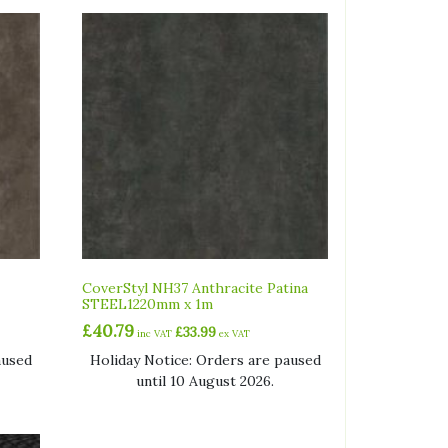
CoverStyl NH37 Anthracite Patina
STEEL1220mm x 1m
£
40.79
£
33.99
inc VAT
ex VAT
aused
Holiday Notice: Orders are paused
until 10 August 2026.