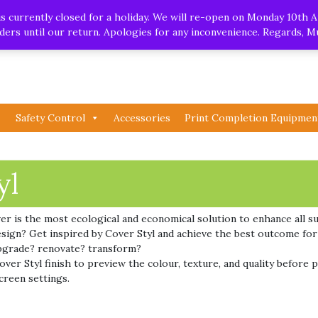
.uk
| Whatsapp
 currently closed for a holiday. We will re-open on Monday 10th A
orders until our return. Apologies for any inconvenience. Regards, 
Safety Control
Accessories
Print Completion Equipmen
yl
ver is the most ecological and economical solution to enhance all su
 design? Get inspired by Cover Styl and achieve the best outcome fo
pgrade? renovate? transform?
er Styl finish to preview the colour, texture, and quality before p
creen settings.