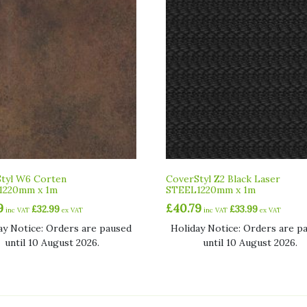
tyl W6 Corten
CoverStyl Z2 Black Laser
1220mm x 1m
STEEL1220mm x 1m
9
£
40.79
£
32.99
£
33.99
inc VAT
ex VAT
inc VAT
ex VAT
ay Notice: Orders are paused
Holiday Notice: Orders are p
until 10 August 2026.
until 10 August 2026.