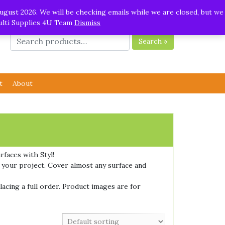
ugust 2026. We will be checking emails while we are closed, but we
Multi Supplies 4U Team
Dismiss
Search »
t
About
rfaces with Styl!
r your project. Cover almost any surface and
lacing a full order. Product images are for