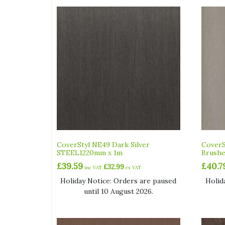
CoverStyl NE49 Dark Silver
CoverS
STEEL1220mm x 1m
Brush
£
39.59
£
40.7
£
32.99
inc VAT
ex VAT
Holiday Notice: Orders are paused
Holid
until 10 August 2026.