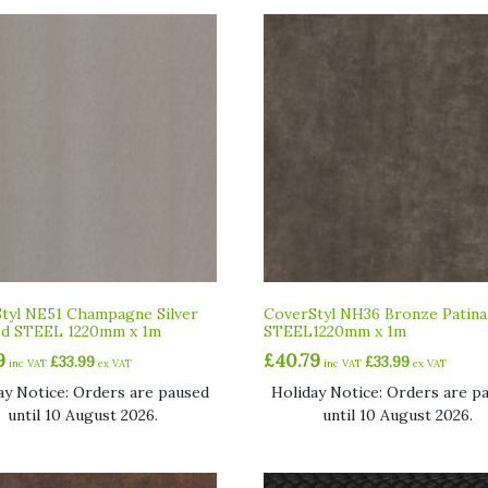
tyl NE51 Champagne Silver
CoverStyl NH36 Bronze Patina
ed STEEL 1220mm x 1m
STEEL1220mm x 1m
9
£
40.79
£
33.99
£
33.99
inc VAT
ex VAT
inc VAT
ex VAT
ay Notice: Orders are paused
Holiday Notice: Orders are p
until 10 August 2026.
until 10 August 2026.