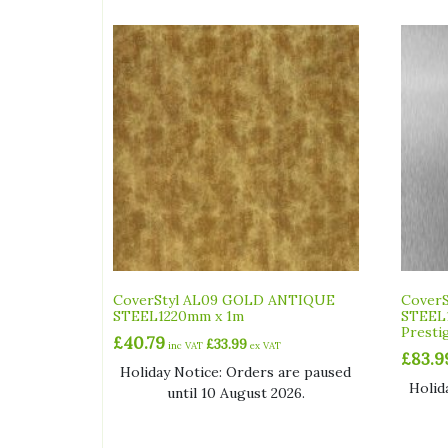
CoverStyl AL09 GOLD ANTIQUE
CoverS
STEEL1220mm x 1m
STEEL
Presti
£
40.79
£
33.99
inc VAT
ex VAT
£
83.9
Holiday Notice: Orders are paused
Holid
until 10 August 2026.