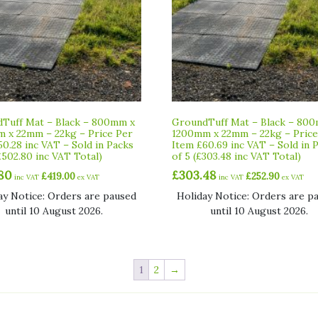
Tuff Mat – Black – 800mm x
GroundTuff Mat – Black – 80
 x 22mm – 22kg – Price Per
1200mm x 22mm – 22kg – Price
50.28 inc VAT – Sold in Packs
Item £60.69 inc VAT – Sold in 
£502.80 inc VAT Total)
of 5 (£303.48 inc VAT Total)
80
£
303.48
£
419.00
£
252.90
inc VAT
ex VAT
inc VAT
ex VAT
ay Notice: Orders are paused
Holiday Notice: Orders are p
until 10 August 2026.
until 10 August 2026.
1
2
→