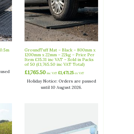
10.5m
GroundTuff Mat – Black – 800mm x
1200mm x 22mm – 22kg – Price Per
Item £35.31 inc VAT – Sold in Packs
of 50 (£1,765.50 inc VAT Total)
aused
£
1,765.50
£
1,471.25
inc VAT
ex VAT
Holiday Notice: Orders are paused
until 10 August 2026.