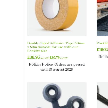
Double-Sided Adhesive Tape 50mm
Forkli
x 50m Suitable for use with our
£
160.
Forklift Mat
Holid
£
36.95
£
30.79
inc VAT
ex VAT
Holiday Notice: Orders are paused
until 10 August 2026.