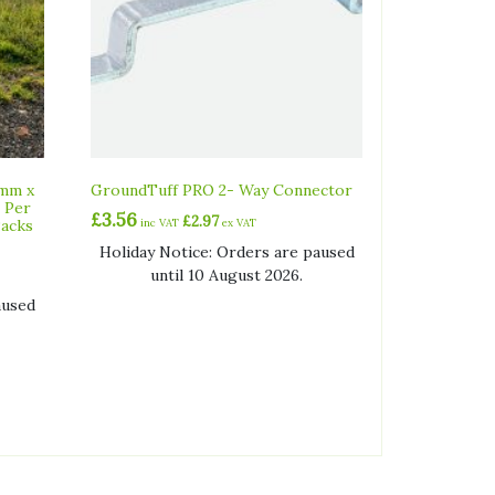
0mm x
GroundTuff PRO 2- Way Connector
 Per
£
3.56
£
2.97
Packs
inc VAT
ex VAT
Holiday Notice: Orders are paused
until 10 August 2026.
aused