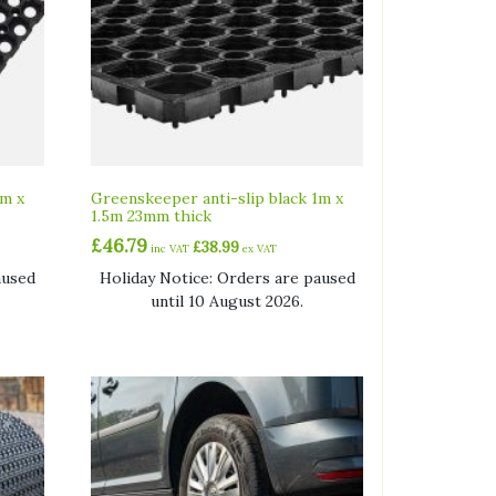
1m x
Greenskeeper anti-slip black 1m x
1.5m 23mm thick
£
46.79
£
38.99
inc VAT
ex VAT
aused
Holiday Notice: Orders are paused
until 10 August 2026.