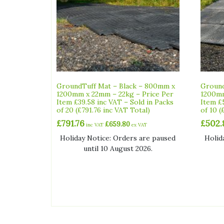
GroundTuff Mat – Black – 800mm x
Ground
1200mm x 22mm – 22kg – Price Per
1200mm
Item £39.58 inc VAT – Sold in Packs
Item £
of 20 (£791.76 inc VAT Total)
of 10 (
£
791.76
£
502.
£
659.80
inc VAT
ex VAT
Holiday Notice: Orders are paused
Holid
until 10 August 2026.