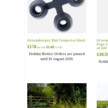
Greenskeeper Mat Connector black
Greens
Pegs 1
£
1.78
£
1.48
inc VAT
ex VAT
of 100
Holiday Notice: Orders are paused
£
39.5
until 10 August 2026.
Holid