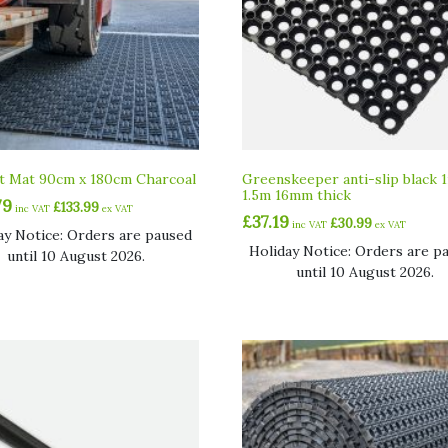
ft Mat 90cm x 180cm Charcoal
Greenskeeper anti-slip black 
1.5m 16mm thick
79
£
133.99
inc VAT
ex VAT
£
37.19
£
30.99
inc VAT
ex VAT
ay Notice: Orders are paused
Holiday Notice: Orders are p
until 10 August 2026.
until 10 August 2026.