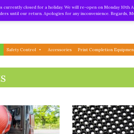
.uk
| Whatsapp
 currently closed for a holiday. We will re-open on Monday 10th A
orders until our return. Apologies for any inconvenience. Regards, 
Safety Control
Accessories
Print Completion Equipmen
s