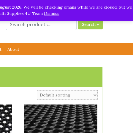
ugust 2026. We will be checking emails while we are closed, but we
Multi Supplies 4U Team
Dismiss
Search »
t
About