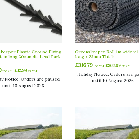
keeper Plastic Ground Fixing
Greenskeeper Roll 1m wide x 
4cm long 30mm dia head Pack
long x 23mm Thick
£
316.79
£
263.99
inc VAT
ex VAT
9
£
32.99
inc VAT
ex VAT
Holiday Notice: Orders are p
ay Notice: Orders are paused
until 10 August 2026.
until 10 August 2026.