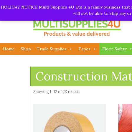
Skip
Call:
01282 930195
| Email:
info@multisupplies4u.co
HOLIDAY NOTICE Multi Supplies 4U Ltd is a family business that is
to
will not be able to ship any 
content
Home
Shop
Trade Supplies
Tapes
Floor Safety
Construction Mat
Showing 1–12 of 23 results