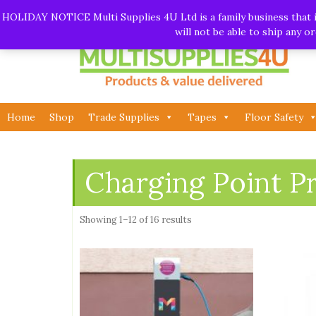
Skip
Call:
01282 930195
| Email:
info@multisupplies4u.co
HOLIDAY NOTICE Multi Supplies 4U Ltd is a family business that is
to
will not be able to ship any 
content
Home
Shop
Trade Supplies
Tapes
Floor Safety
Charging Point P
Showing 1–12 of 16 results