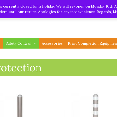
.uk
| Whatsapp
 currently closed for a holiday. We will re-open on Monday 10th A
orders until our return. Apologies for any inconvenience. Regards, 
Safety Control
Accessories
Print Completion Equipmen
rotection