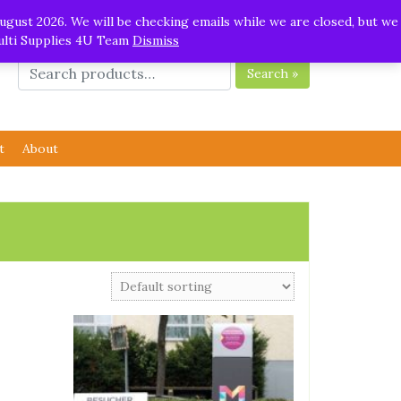
ugust 2026. We will be checking emails while we are closed, but we
Multi Supplies 4U Team
Dismiss
Search »
t
About