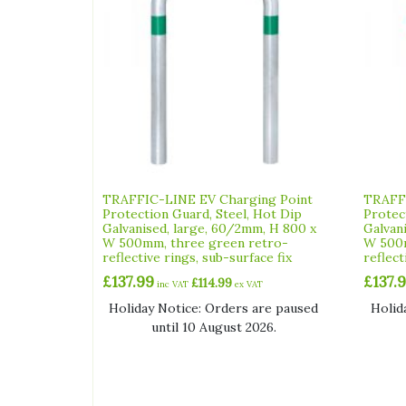
TRAFFIC-LINE EV Charging Point
TRAFFI
Protection Guard, Steel, Hot Dip
Protec
Galvanised, large, 60/2mm, H 800 x
Galvan
W 500mm, three green retro-
W 500m
reflective rings, sub-surface fix
reflect
£
137.99
£
137.
£
114.99
inc VAT
ex VAT
Holiday Notice: Orders are paused
Holid
until 10 August 2026.