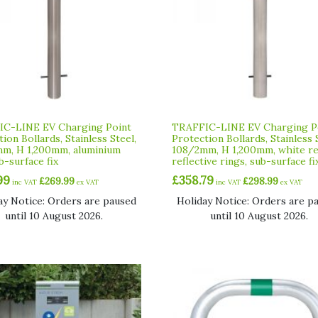
C-LINE EV Charging Point
TRAFFIC-LINE EV Charging P
ion Bollards, Stainless Steel,
Protection Bollards, Stainless 
m, H 1,200mm, aluminium
108/2mm, H 1,200mm, white r
b-surface fix
reflective rings, sub-surface fi
99
£
358.79
£
269.99
£
298.99
inc VAT
ex VAT
inc VAT
ex VAT
ay Notice: Orders are paused
Holiday Notice: Orders are p
until 10 August 2026.
until 10 August 2026.