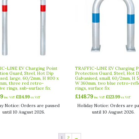
C-LINE EV Charging Point
TRAFFIC-LINE EV Charging P
tion Guard, Steel, Hot Dip
Protection Guard, Steel, Hot 
ised, large, 60/2mm, H 800 x
Galvanised, small, 60/2mm, H 
m, three red retro-
W 360mm, two blue retro-refl
ive rings, sub-surface fix
rings, surface fix
99
£
148.79
£
114.99
£
123.99
inc VAT
ex VAT
inc VAT
ex VAT
ay Notice: Orders are paused
Holiday Notice: Orders are p
until 10 August 2026.
until 10 August 2026.
1
2
→