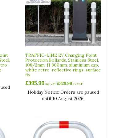
oint
TRAFFIC-LINE EV Charging Point
Steel,
Protection Bollards, Stainless Steel,
etro-
108/2mm, H 800mm, aluminium cap,
x
white retro-reflective rings, surface
fix
£
395.99
£
329.99
inc VAT
ex VAT
aused
Holiday Notice: Orders are paused
until 10 August 2026.