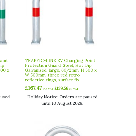
oint
TRAFFIC-LINE EV Charging Point
Dip
Protection Guard, Steel, Hot Dip
500 x
Galvanised, large, 60/2mm, H 500 x
W 500mm, three red retro-
reflective rings, surface fix
£
167.47
£
139.56
inc VAT
ex VAT
aused
Holiday Notice: Orders are paused
until 10 August 2026.