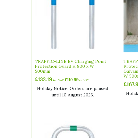
TRAFFIC-LINE EV Charging Point
TRAFFI
Protection Guard H 800 x W
Protec
500mm
Galvan
W 50
£
133.19
£
110.99
inc VAT
ex VAT
£
167.
Holiday Notice: Orders are paused
Holid
until 10 August 2026.