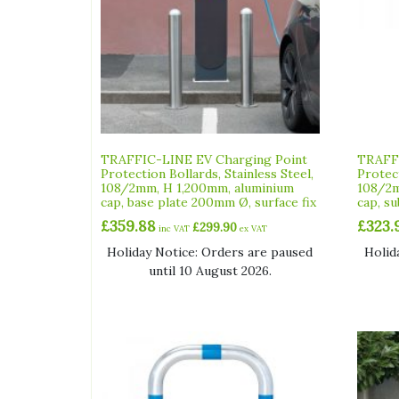
TRAFFIC-LINE EV Charging Point
TRAFFI
Protection Bollards, Stainless Steel,
Protect
108/2mm, H 1,200mm, aluminium
108/2m
cap, base plate 200mm Ø, surface fix
cap, su
£
359.88
£
323.
£
299.90
inc VAT
ex VAT
Holiday Notice: Orders are paused
Holid
until 10 August 2026.