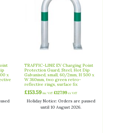
oint
TRAFFIC-LINE EV Charging Point
Dip
Protection Guard, Steel, Hot Dip
500 x
Galvanised, small, 60/2mm, H 500 x
ective
W 360mm, two green retro-
reflective rings, surface fix
£
153.59
£
127.99
inc VAT
ex VAT
aused
Holiday Notice: Orders are paused
until 10 August 2026.