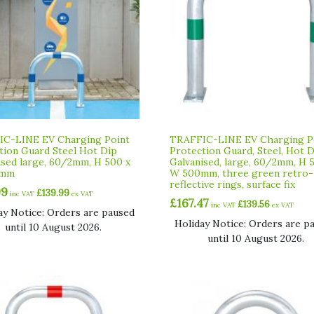
C-LINE EV Charging Point
TRAFFIC-LINE EV Charging P
tion Guard Steel Hot Dip
Protection Guard, Steel, Hot 
ised large, 60/2mm, H 500 x
Galvanised, large, 60/2mm, H 
0mm
W 500mm, three green retro-
reflective rings, surface fix
99
£
139.99
inc VAT
ex VAT
£
167.47
£
139.56
inc VAT
ex VAT
ay Notice: Orders are paused
Holiday Notice: Orders are p
until 10 August 2026.
until 10 August 2026.