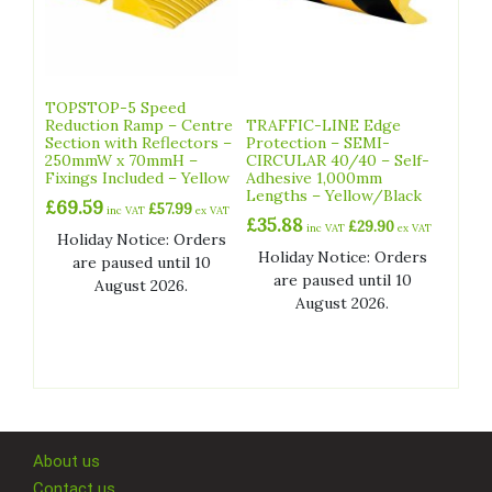
TOPSTOP-5 Speed
Reduction Ramp – Centre
TRAFFIC-LINE Edge
Section with Reflectors –
Protection – SEMI-
250mmW x 70mmH –
CIRCULAR 40/40 – Self-
Fixings Included – Yellow
Adhesive 1,000mm
Lengths – Yellow/Black
£
69.59
£
57.99
inc VAT
ex VAT
£
35.88
£
29.90
inc VAT
ex VAT
Holiday Notice: Orders
Holiday Notice: Orders
are paused until 10
are paused until 10
August 2026.
August 2026.
About us
Contact us