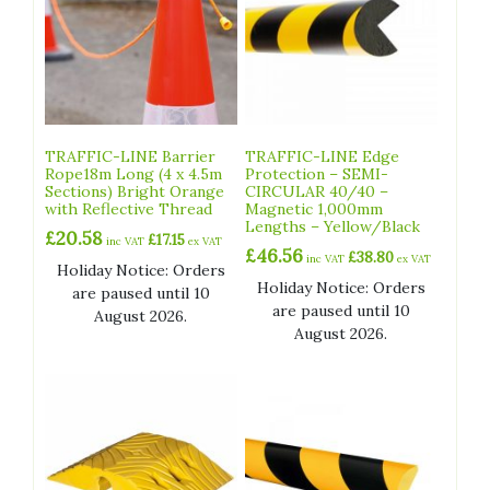
TRAFFIC-LINE Barrier
TRAFFIC-LINE Edge
Rope18m Long (4 x 4.5m
Protection – SEMI-
Sections) Bright Orange
CIRCULAR 40/40 –
with Reflective Thread
Magnetic 1,000mm
Lengths – Yellow/Black
£
20.58
£
17.15
inc VAT
ex VAT
£
46.56
£
38.80
inc VAT
ex VAT
Holiday Notice: Orders
Holiday Notice: Orders
are paused until 10
are paused until 10
August 2026.
August 2026.