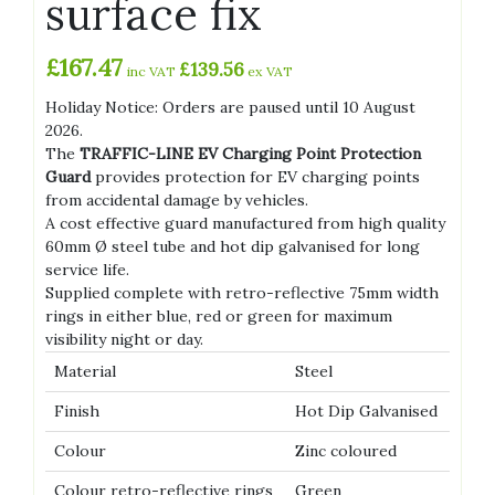
surface fix
£
167.47
£
139.56
inc VAT
ex VAT
Holiday Notice: Orders are paused until 10 August
2026.
The
TRAFFIC-LINE EV Charging Point Protection
Guard
provides protection for EV charging points
from accidental damage by vehicles.
A cost effective guard manufactured from high quality
60mm Ø steel tube and hot dip galvanised for long
service life.
Supplied complete with retro-reflective 75mm width
rings in either blue, red or green for maximum
visibility night or day.
Material
Steel
Finish
Hot Dip Galvanised
Colour
Zinc coloured
Colour retro-reflective rings
Green