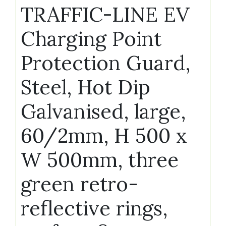
TRAFFIC-LINE EV
Charging Point
Protection Guard,
Steel, Hot Dip
Galvanised, large,
60/2mm, H 500 x
W 500mm, three
green retro-
reflective rings,