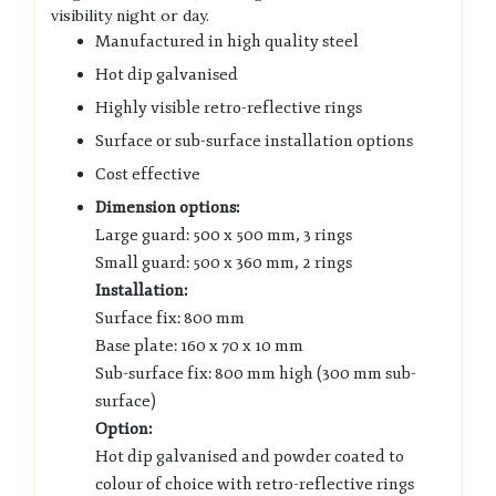
visibility night or day.
Manufactured in high quality steel
Hot dip galvanised
Highly visible retro-reflective rings
Surface or sub-surface installation options
Cost effective
Dimension options:
Large guard: 500 x 500 mm, 3 rings
Small guard: 500 x 360 mm, 2 rings
Installation:
Surface fix: 800 mm
Base plate: 160 x 70 x 10 mm
Sub-surface fix: 800 mm high (300 mm sub-
surface)
Option:
Hot dip galvanised and powder coated to
colour of choice with retro-reflective rings