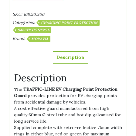
SKU:
168.20.306
Categories:
CHARGING POINT PROTECTION
SAFETY CONTROL
Brand:
MORAVIA
Description
Description
The
TRAFFIC-LINE EV Charging Point Protection
Guard
provides protection for EV charging points
from accidental damage by vehicles.
A cost effective guard manufactured from high
quality 60mm Ø steel tube and hot dip galvanised for
long service life.
Supplied complete with retro-reflective 75mm width
rings in either blue, red or green for maximum