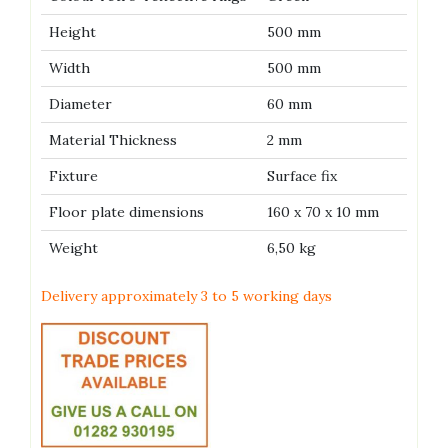
Height
500 mm
Width
500 mm
Diameter
60 mm
Material Thickness
2 mm
Fixture
Surface fix
Floor plate dimensions
160 x 70 x 10 mm
Weight
6,50 kg
Delivery approximately 3 to 5 working days