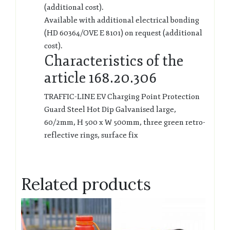
(additional cost).
Available with additional electrical bonding
(HD 60364/OVE E 8101) on request (additional
cost).
Characteristics of the
article 168.20.306
TRAFFIC-LINE EV Charging Point Protection
Guard Steel Hot Dip Galvanised large,
60/2mm, H 500 x W 500mm, three green retro-
reflective rings, surface fix
Related products