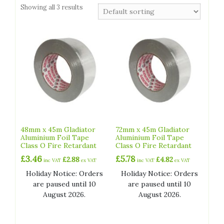
Showing all 3 results
48mm x 45m Gladiator
72mm x 45m Gladiator
Aluminium Foil Tape
Aluminium Foil Tape
Class O Fire Retardant
Class O Fire Retardant
£
3.46
£
5.78
£
2.88
£
4.82
inc VAT
ex VAT
inc VAT
ex VAT
Holiday Notice: Orders
Holiday Notice: Orders
are paused until 10
are paused until 10
August 2026.
August 2026.