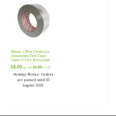
96mm x 45m Gladiator
Aluminium Foil Tape
Class O Fire Retardant
£
8.03
£
6.69
inc VAT
ex VAT
Holiday Notice: Orders
are paused until 10
August 2026.