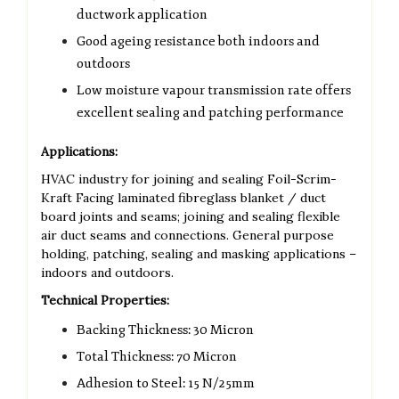
ductwork application
Good ageing resistance both indoors and
outdoors
Low moisture vapour transmission rate offers
excellent sealing and patching performance
Applications:
HVAC industry for joining and sealing Foil-Scrim-
Kraft Facing laminated fibreglass blanket / duct
board joints and seams; joining and sealing flexible
air duct seams and connections. General purpose
holding, patching, sealing and masking applications –
indoors and outdoors.
Technical Properties:
Backing Thickness: 30 Micron
Total Thickness: 70 Micron
Adhesion to Steel: 15 N/25mm