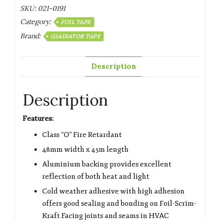
SKU:
021-0191
Category:
FOIL TAPE
Brand:
GLADIATOR TAPE
Description
Description
Features:
Class “O” Fire Retardant
48mm width x 45m length
Aluminium backing provides excellent
reflection of both heat and light
Cold weather adhesive with high adhesion
offers good sealing and bonding on Foil-Scrim-
Kraft Facing joints and seams in HVAC