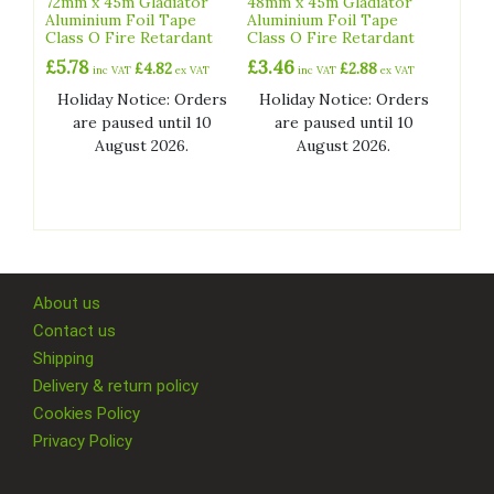
72mm x 45m Gladiator
48mm x 45m Gladiator
Aluminium Foil Tape
Aluminium Foil Tape
Class O Fire Retardant
Class O Fire Retardant
£
5.78
£
3.46
£
4.82
£
2.88
inc VAT
ex VAT
inc VAT
ex VAT
Holiday Notice: Orders
Holiday Notice: Orders
are paused until 10
are paused until 10
August 2026.
August 2026.
About us
Contact us
Shipping
Delivery & return policy
Cookies Policy
Privacy Policy