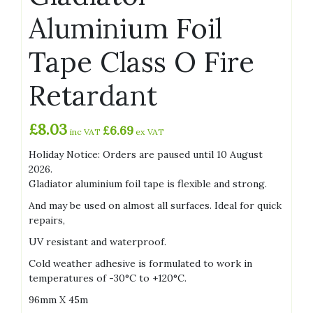
Aluminium Foil
Tape Class O Fire
Retardant
£
8.03
£
6.69
inc VAT
ex VAT
Holiday Notice: Orders are paused until 10 August
2026.
Gladiator aluminium foil tape is flexible and strong.
And may be used on almost all surfaces. Ideal for quick
repairs,
UV resistant and waterproof.
Cold weather adhesive is formulated to work in
temperatures of -30°C to +120°C.
96mm X 45m