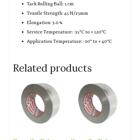
Tack Rolling Ball: 5 cm
Tensile Strength: 45 N/25mm
Elongation: 3.0 %
Service Temperature: -35°C to + 120°C
Application Temperature: -20° to + 40°C
Related products