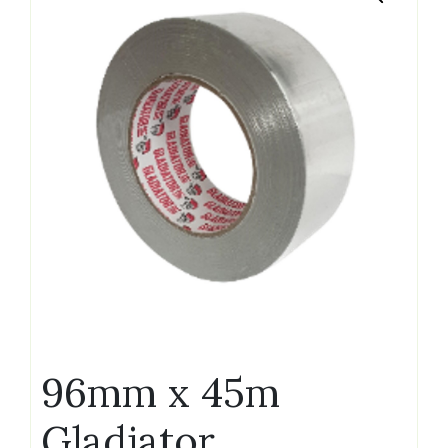
96mm x 45m
Gladiator