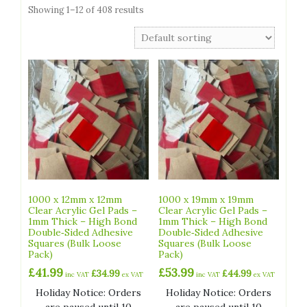
Showing 1–12 of 408 results
1000 x 12mm x 12mm
1000 x 19mm x 19mm
Clear Acrylic Gel Pads –
Clear Acrylic Gel Pads –
1mm Thick – High Bond
1mm Thick – High Bond
Double‑Sided Adhesive
Double‑Sided Adhesive
Squares (Bulk Loose
Squares (Bulk Loose
Pack)
Pack)
£
41.99
£
53.99
£
34.99
£
44.99
inc VAT
ex VAT
inc VAT
ex VAT
Holiday Notice: Orders
Holiday Notice: Orders