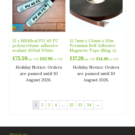
12 x MS4Seal PU 40 FC
12.7mm x 1.5mm x 30m
polyurethane adhesive
Premium Self Adhesive
sealant 300ml White
Magnetic Tape (Mag A)
£
75.59
£
17.28
£
62.99
£
14.40
inc VAT
ex VAT
inc VAT
ex VAT
Holiday Notice: Orders
Holiday Notice: Orders
are paused until 10
are paused until 10
August 2026.
August 2026.
1
2
3
4
…
32
33
34
→
About us