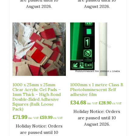
are paused until 10
are paused until 10
August 2026.
August 2026.
1000 x 25mm x 25mm
1000mm x 1 metre Class B
Clear Acrylic Gel Pads –
Photoluminescent Self
1mm Thick – High Bond
adhesive film
Double‑Sided Adhesive
£
34.68
£
28.90
Squares (Bulk Loose
inc VAT
ex VAT
Pack)
Holiday Notice: Orders
£
71.99
£
59.99
are paused until 10
inc VAT
ex VAT
August 2026.
Holiday Notice: Orders
are paused until 10