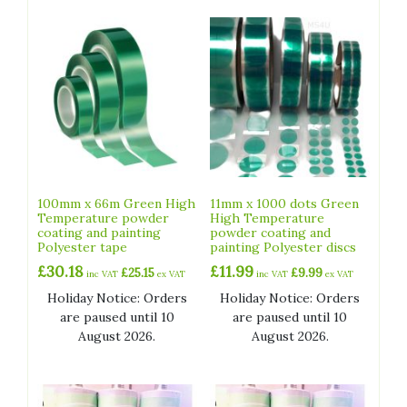
100mm x 66m Green High
11mm x 1000 dots Green
Temperature powder
High Temperature
coating and painting
powder coating and
Polyester tape
painting Polyester discs
£
30.18
£
11.99
£
25.15
£
9.99
inc VAT
ex VAT
inc VAT
ex VAT
Holiday Notice: Orders
Holiday Notice: Orders
are paused until 10
are paused until 10
August 2026.
August 2026.