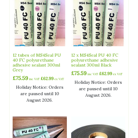
12 tubes of MS4Seal PU
12 x MS4Seal PU 40 FC
40 FC polyurethane
polyurethane adhesive
adhesive sealant 300ml
sealant 300ml Black
Grey
£
75.59
£
62.99
inc VAT
ex VAT
£
75.59
£
62.99
inc VAT
ex VAT
Holiday Notice: Orders
Holiday Notice: Orders
are paused until 10
are paused until 10
August 2026.
August 2026.