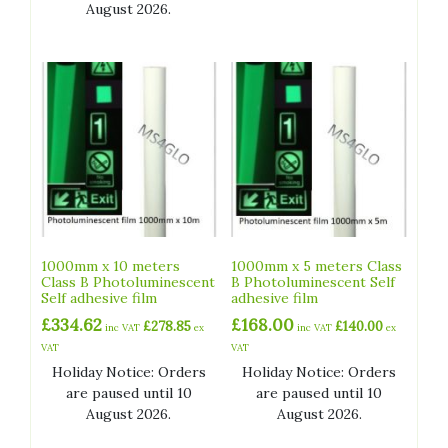
August 2026.
1000mm x 10 meters
1000mm x 5 meters Class
Class B Photoluminescent
B Photoluminescent Self
Self adhesive film
adhesive film
£
334.62
£
168.00
£
278.85
£
140.00
inc VAT
ex
inc VAT
ex
VAT
VAT
Holiday Notice: Orders
Holiday Notice: Orders
are paused until 10
are paused until 10
August 2026.
August 2026.