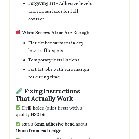
Forgiving Fit
– Adhesive levels
uneven surfaces for full
contact
When Screws Alone Are Enough
Flat timber surfaces in dry,
low-traffic spots
Temporary installations
Fast-fit jobs with zero margin
for curing time
Fixing Instructions
That Actually Work
Drill holes (pilot first) with a
quality HSS bit
Run a
6mm adhesive bead
about
15mm from each edge