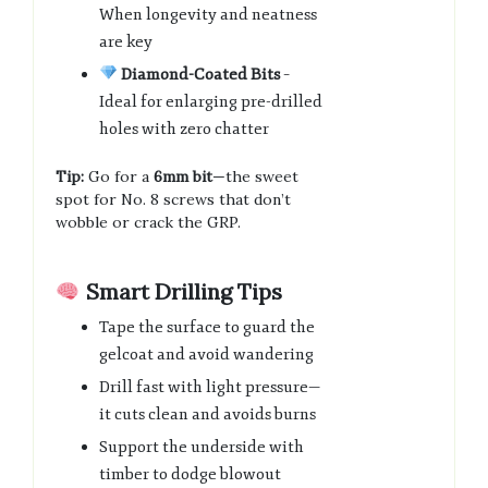
When longevity and neatness
are key
Diamond-Coated Bits
–
Ideal for enlarging pre-drilled
holes with zero chatter
Tip:
Go for a
6mm bit
—the sweet
spot for No. 8 screws that don’t
wobble or crack the GRP.
Smart Drilling Tips
Tape the surface to guard the
gelcoat and avoid wandering
Drill fast with light pressure—
it cuts clean and avoids burns
Support the underside with
timber to dodge blowout