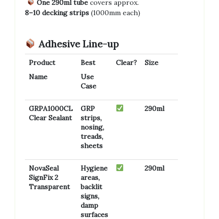
One 290ml tube
covers approx.
8–10 decking strips
(1000mm each)
Adhesive Line-up
Product
Best
Clear?
Size
Name
Use
Case
GRPA1000CL
GRP
290ml
Clear Sealant
strips,
nosing,
treads,
sheets
NovaSeal
Hygiene
290ml
SignFix 2
areas,
Transparent
backlit
signs,
damp
surfaces