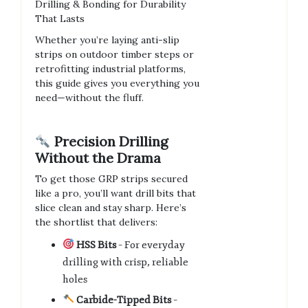
Drilling & Bonding for Durability
That Lasts
Whether you’re laying anti-slip
strips on outdoor timber steps or
retrofitting industrial platforms,
this guide gives you everything you
need—without the fluff.
Precision Drilling
Without the Drama
To get those GRP strips secured
like a pro, you’ll want drill bits that
slice clean and stay sharp. Here’s
the shortlist that delivers:
HSS Bits
– For everyday
drilling with crisp, reliable
holes
Carbide-Tipped Bits
–