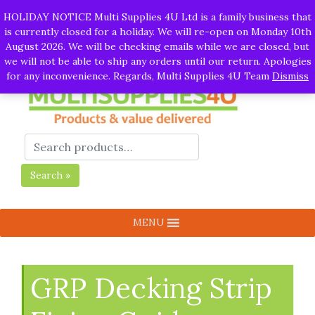
Call:
01282 930195
| Email:
info@multisupplies4u.co.uk
|
HOLIDAY NOTICE Multi Supplies 4U Ltd is a family business that
Whatsapp
is currently closed for a holiday. We will re-open on Monday 10th
August 2026. We will be checking emails while we are closed, but
we will not be able to ship any orders until our return. Apologies
for any inconvenience. Regards, Multi Supplies 4U Team
Dismiss
Search »
MENU
GRP Decking Strip