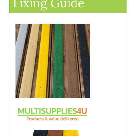
Fixing Guide