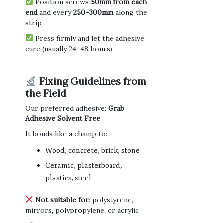
Position screws
50mm from each
end
and every
250–300mm
along the
strip
Press firmly and let the adhesive
cure (usually 24–48 hours)
Fixing Guidelines from
the Field
Our preferred adhesive:
Grab
Adhesive Solvent Free
It bonds like a champ to:
Wood, concrete, brick, stone
Ceramic, plasterboard,
plastics, steel
Not suitable for
: polystyrene,
mirrors, polypropylene, or acrylic