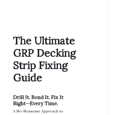
The Ultimate
GRP Decking
Strip Fixing
Guide
Drill It. Bond It. Fix It
Right—Every Time.
A No-Nonsense Approach to