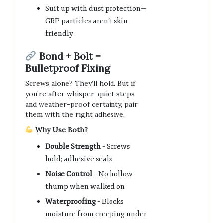
Suit up with dust protection—
GRP particles aren’t skin-
friendly
Bond + Bolt =
Bulletproof Fixing
Screws alone? They’ll hold. But if
you’re after whisper-quiet steps
and weather-proof certainty, pair
them with the right adhesive.
Why Use Both?
Double Strength
– Screws
hold; adhesive seals
Noise Control
– No hollow
thump when walked on
Waterproofing
– Blocks
moisture from creeping under