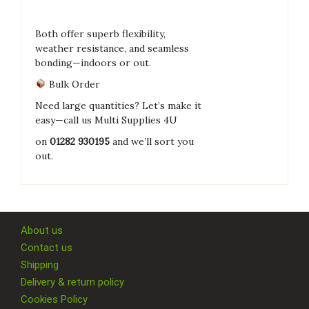
Both offer superb flexibility,
weather resistance, and seamless
bonding—indoors or out.
Bulk Order
Need large quantities? Let’s make it
easy—call us Multi Supplies 4U
on
01282 930195
and we’ll sort you
out.
About us
Contact us
Shipping
Delivery & return policy
Cookies Policy