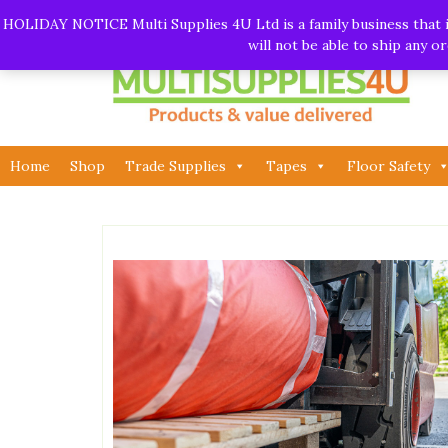
Skip
Call:
01282 930195
| Email:
info@multisupplies4u.co
HOLIDAY NOTICE Multi Supplies 4U Ltd is a family business that is
to
will not be able to ship any 
content
Home
Shop
Trade Supplies
Tapes
Floor Safety