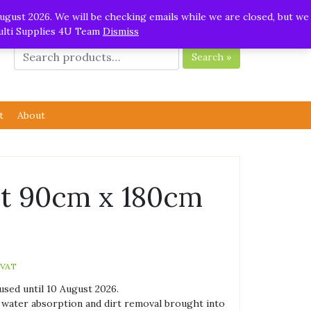
ugust 2026. We will be checking emails while we are closed, but we
Multi Supplies 4U Team
Dismiss
Search »
t
About
at 90cm x 180cm
 VAT
used until 10 August 2026.
 water absorption and dirt removal brought into