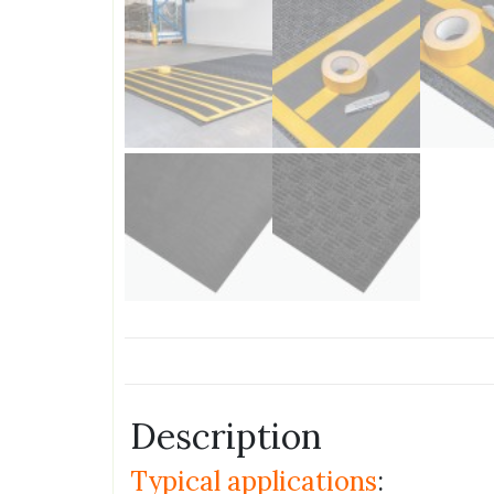
Description
Typical applications
: