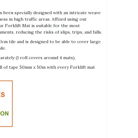
.
 been specially designed with an intricate weave
ss in high traffic areas. Affixed using our
r Forklift Mat is suitable for the most
ts, reducing the risks of slips, trips, and falls.
cm tile and is designed to be able to cover large
de.
arately (1 roll covers around 4 mats),
oll of tape 50mm x 50m with every Forklift mat