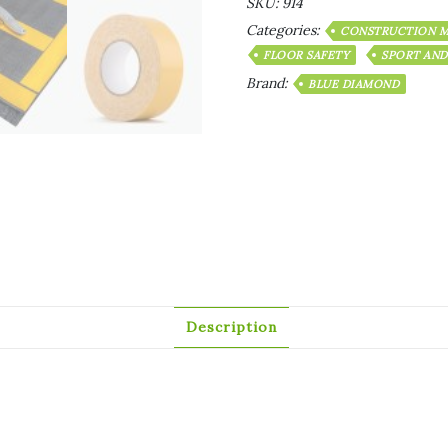
SKU:
914
Categories:
CONSTRUCTION M
FLOOR SAFETY
SPORT AND
Brand:
BLUE DIAMOND
Description