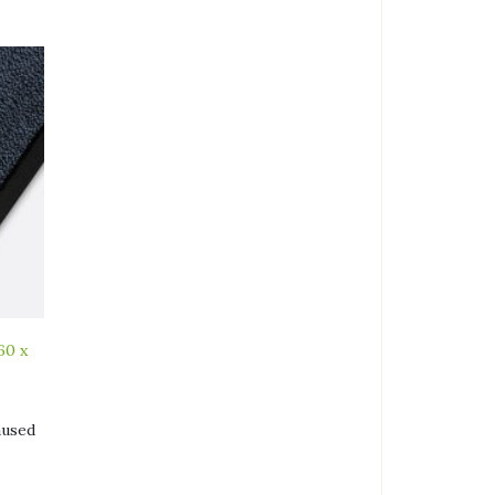
60 x
aused