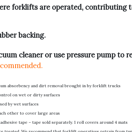
re forklifts are operated, contributing 
ubber backing.
cuum cleaner or use pressure pump to r
 recommended.
um absorbency and dirt removal brought in by forklift trucks
ontrol on wet or dirty surfaces
used by wet surfaces
 each other to cover large areas
 adhesive tape – tape sold separately. 1 roll covers around 4 mats
e treated. We recommend that forklift operatives retrain from tu