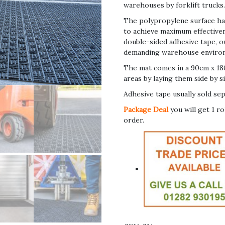
warehouses by forklift trucks
The polypropylene surface has
to achieve maximum effectivene
double-sided adhesive tape, ou
demanding warehouse environmen
The mat comes in a 90cm x 180
areas by laying them side by si
Adhesive tape usually sold sep
Package Deal
you will get 1 r
order.