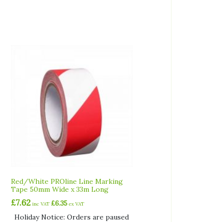
Red/White PROline Line Marking
Tape 50mm Wide x 33m Long
£
7.62
£
6.35
inc VAT
ex VAT
Holiday Notice: Orders are paused