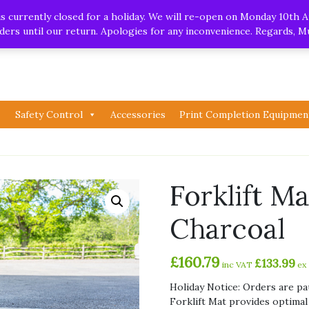
.uk
| Whatsapp
 currently closed for a holiday. We will re-open on Monday 10th A
orders until our return. Apologies for any inconvenience. Regards, 
Safety Control
Accessories
Print Completion Equipmen
Forklift M
Charcoal
£
160.79
£
133.99
inc VAT
ex
Holiday Notice: Orders are pa
Forklift Mat provides optimal