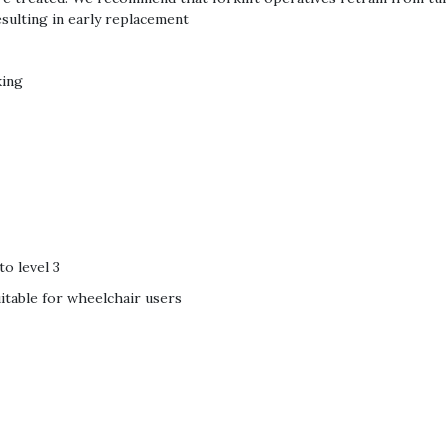
sulting in early replacement
king
to level 3
suitable for wheelchair users