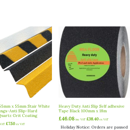
55mm x 55mm Stair White
Heavy Duty Anti Slip Self adhesive
ings-Anti Slip-Hard
Tape Black 100mm x 18m
uartz Grit Coating
£
46.08
£
38.40
inc VAT
ex VAT
£
7.50
 VAT
ex VAT
Holiday Notice: Orders are paused