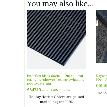
You may also like…
Interflex Black 80cm x 10m roll mat
Dayton
changing-shower rooms-swimming
90cm A
pools-catering
£
19.1
£
847.19
£
705.99
inc VAT
ex VAT
Holid
Holiday Notice: Orders are paused
until 10 August 2026.