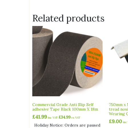
Related products
Commercial Grade Anti Slip Self
750mm x 
adhesive Tape Black 100mm X 18m
tread nos
Wearing Q
£
41.99
£
34.99
inc VAT
ex VAT
£
9.00
inc
Holiday Notice: Orders are paused