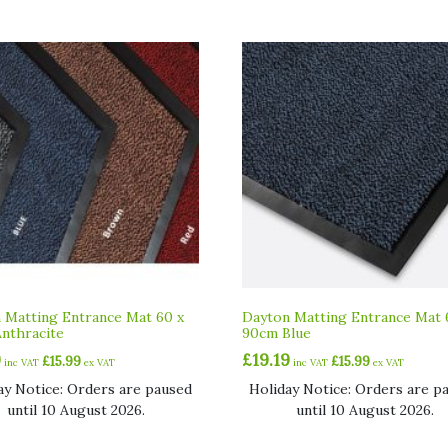
 Matting Entrance Mat 60 x
Dayton Matting Entrance Mat 
nthracite
90cm Blue
9
£
19.19
£
15.99
£
15.99
inc VAT
ex VAT
inc VAT
ex VAT
ay Notice: Orders are paused
Holiday Notice: Orders are p
until 10 August 2026.
until 10 August 2026.