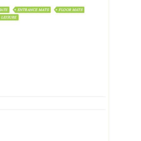
ATS
ENTRANCE MATS
FLOOR MATS
 LEISURE