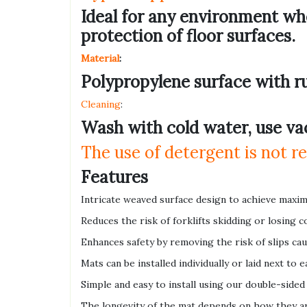
Ideal for any environment whe
protection of floor surfaces.
Material
:
Polypropylene surface with r
Cleaning
:
Wash with cold water, use va
The use of detergent is not
Features
Intricate weaved surface design to achieve maxim
Reduces the risk of forklifts skidding or losing c
Enhances safety by removing the risk of slips ca
Mats can be installed individually or laid next to
Simple and easy to install using our double-sided
The longevity of the mat depends on how they ar