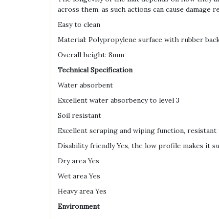
across them, as such actions can cause damage re
Easy to clean
Material: Polypropylene surface with rubber bac
Overall height: 8mm
Technical Specification
Water absorbent
Excellent water absorbency to level 3
Soil resistant
Excellent scraping and wiping function, resistant 
Disability friendly Yes, the low profile makes it 
Dry area Yes
Wet area Yes
Heavy area Yes
Environment