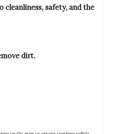
to
cleanliness, safety, and the
emove dirt.
rning on the mats or placing/pushing pallets