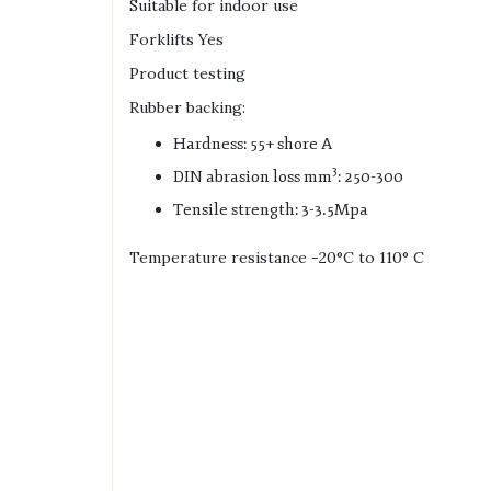
Suitable for indoor use
Forklifts Yes
Product testing
Rubber backing:
Hardness: 55+ shore A
3
DIN abrasion loss mm
: 250-300
Tensile strength: 3-3.5Mpa
Temperature resistance -20°C to 110° C