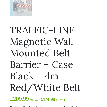
TRAFFIC-LINE
Magnetic Wall
Mounted Belt
Barrier – Case
Black – 4m
Red/White Belt
£
209.99
£
174.99
inc VAT
ex VAT