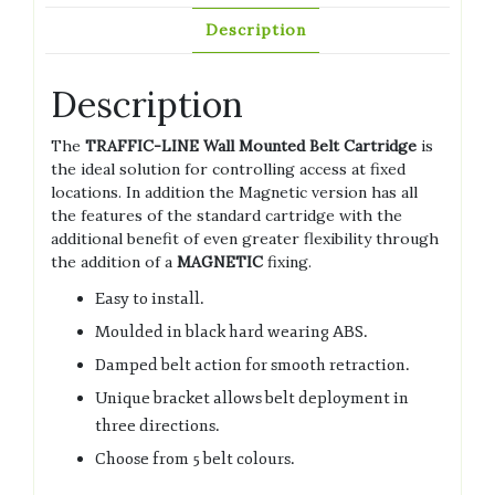
Description
Description
The
TRAFFIC-LINE Wall Mounted Belt Cartridge
is
the ideal solution for controlling access at fixed
locations. In addition the Magnetic version has all
the features of the standard cartridge with the
additional benefit of even greater flexibility through
the addition of a
MAGNETIC
fixing.
Easy to install.
Moulded in black hard wearing ABS.
Damped belt action for smooth retraction.
Unique bracket allows belt deployment in
three directions.
Choose from 5 belt colours.