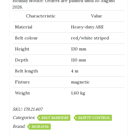
Holiday Notice: Orders are paused until 10 August
2026.
Characteristic
Value
Material
Heavy-duty ABS
Belt colour
red/white striped
Height
130 mm
Depth
110 mm
Belt length
4 m
Fixture
magnetic
Weight
1,60 kg
SKU:
179.21.407
Categories:
BELT BARRIERS
SAFETY CONTROL
Brand:
MORAVIA