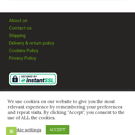
About us
Contact us
Shipping
Delivery & return policy
Cookies Policy
Privacy Policy
We use cookies on our website to give you the most
relevant experience by remembering your preferences
and repeat visits. By clicking “Accept”, you consent to the
use of ALL the cookies.
Cookie settings
ACCEPT
© 2026 Multi Supplies 4U Ltd, All Rights Reserved.
Company Registration Number
09917480