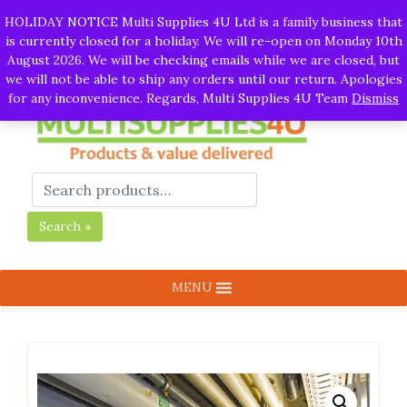
Skip
Call:
01282 930195
| Email:
info@multisupplies4u.co.uk
|
HOLIDAY NOTICE Multi Supplies 4U Ltd is a family business that
to
Whatsapp
is currently closed for a holiday. We will re-open on Monday 10th
content
August 2026. We will be checking emails while we are closed, but
we will not be able to ship any orders until our return. Apologies
for any inconvenience. Regards, Multi Supplies 4U Team
Dismiss
Search »
MENU