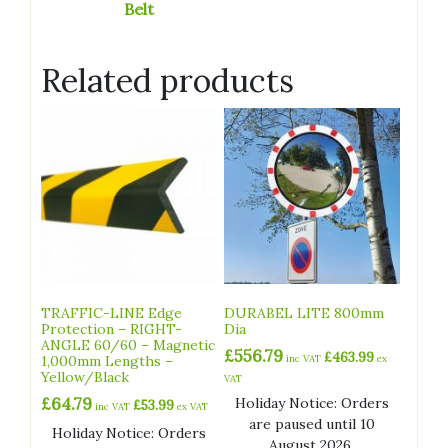
Belt
Related products
TRAFFIC-LINE Edge
DURABEL LITE 800mm
Protection – RIGHT-
Dia
ANGLE 60/60 – Magnetic
£
556.79
£
463.99
1,000mm Lengths –
inc VAT
ex
Yellow/Black
VAT
£
64.79
Holiday Notice: Orders
£
53.99
inc VAT
ex VAT
are paused until 10
Holiday Notice: Orders
August 2026.