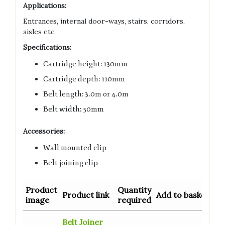
Applications:
Entrances, internal door-ways, stairs, corridors,
aisles etc.
Specifications:
Cartridge height: 130mm
Cartridge depth: 110mm
Belt length: 3.0m or 4.0m
Belt width: 50mm
Accessories:
Wall mounted clip
Belt joining clip
Product
Quantity
Product link
Add to basket
image
required
Belt Joiner