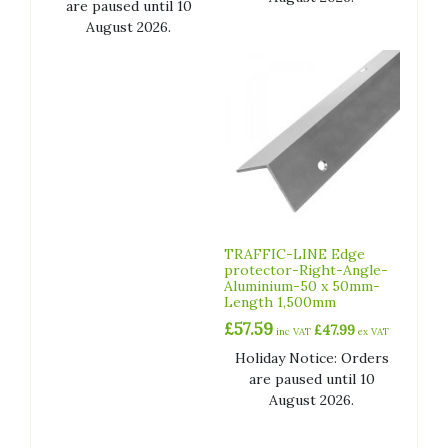
are paused until 10
August 2026.
TRAFFIC-LINE Edge
protector-Right-Angle-
Aluminium-50 x 50mm-
Length 1,500mm
£
57.59
£
47.99
inc VAT
ex VAT
Holiday Notice: Orders
are paused until 10
August 2026.