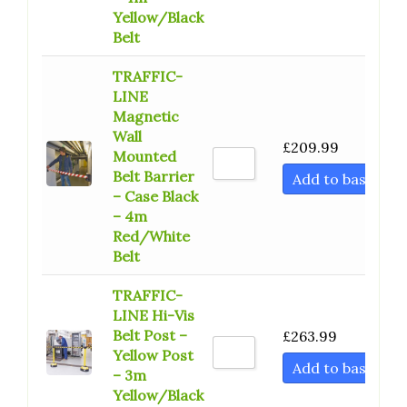
Yellow/Black
Belt
TRAFFIC-
LINE
Magnetic
Wall
£
209.99
Mounted
Belt Barrier
Add to basket
– Case Black
– 4m
Red/White
Belt
TRAFFIC-
LINE Hi-Vis
Belt Post –
£
263.99
Yellow Post
Add to basket
– 3m
Yellow/Black