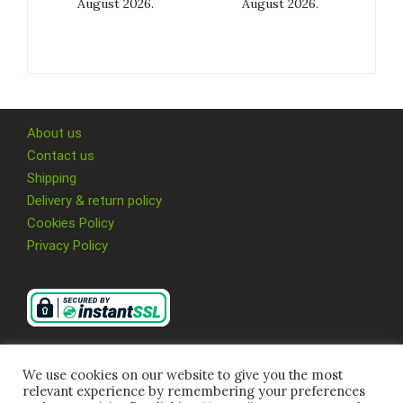
August 2026.
August 2026.
About us
Contact us
Shipping
Delivery & return policy
Cookies Policy
Privacy Policy
We use cookies on our website to give you the most
relevant experience by remembering your preferences