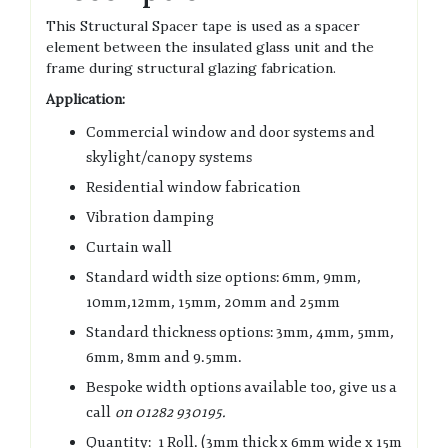
This Structural Spacer tape is used as a spacer
element between the insulated glass unit and the
frame during structural glazing fabrication.
Application:
Commercial window and door systems and
skylight/canopy systems
Residential window fabrication
Vibration damping
Curtain wall
Standard width size options: 6mm, 9mm,
10mm,12mm, 15mm, 20mm and 25mm
Standard thickness options: 3mm, 4mm, 5mm,
6mm, 8mm and 9.5mm.
Bespoke width options available too, give us a
call
on 01282 930195.
Quantity: 1 Roll. (3mm thick x 6mm wide x 15m