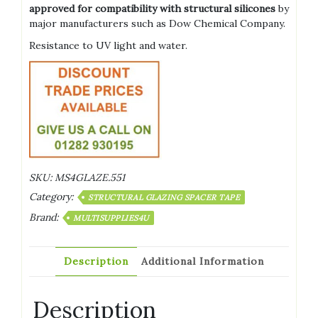
approved for compatibility with structural silicones
by
major manufacturers such as Dow Chemical Company.
Resistance to UV light and water.
SKU:
MS4GLAZE.551
Category:
STRUCTURAL GLAZING SPACER TAPE
Brand:
MULTISUPPLIES4U
Description
Additional Information
Description