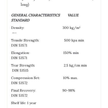
long)
GENERAL CHARACTERISTICS VALUE
STANDARD
Density: 300 kg/m³
—-
Tensile Strength: 500 kpa min
DIN 53571
Elongation: 150% min
DIN 53571
Tear Strength: 2.5 kg/cm min
DIN 53515
Compression Set: 10% max.
DIN 53572
Final Recovery: 90-98%
DIN 53572
Shelf life: 1 year