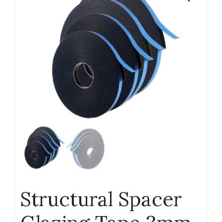
Structural Spacer