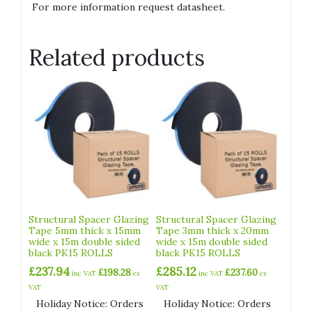
For more information request datasheet.
Related products
Structural Spacer Glazing
Structural Spacer Glazing
Tape 5mm thick x 15mm
Tape 3mm thick x 20mm
wide x 15m double sided
wide x 15m double sided
black PK15 ROLLS
black PK15 ROLLS
£
237.94
£
285.12
£
198.28
£
237.60
inc VAT
ex
inc VAT
ex
VAT
VAT
Holiday Notice: Orders
Holiday Notice: Orders