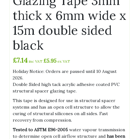
Glazing Tape 3mm
thick x 6mm wide x
15m double sided
black
£
7.14
£
5.95
inc VAT
ex VAT
Holiday Notice: Orders are paused until 10 August
2026.
Double Sided high tack acrylic adhesive coated PVC
structural spacer glazing tape.
This tape is designed for use in structural spacer
systems and has an open cell structure to allow the
curing of structural silicones on all sides. Fast
recovery from compression.
Tested to ASTM E96-2005
water vapour transmission
to determine open cell airflow structure and
has been