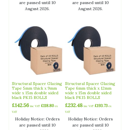
are paused until 10
are paused until 10
August 2026.
August 2026.
Structural Spacer Glazing
Structural Spacer Glazing
Tape 5mm thick x 9mm
Tape 6mm thick x 12mm
wide x 15m double sided
wide x 15m double sided
black PK15 ROLLS
black PK15 ROLLS
£
142.56
£
232.48
£
118.80
£
193.73
inc VAT
ex
inc VAT
ex
VAT
VAT
Holiday Notice: Orders
Holiday Notice: Orders
are paused until 10
are paused until 10