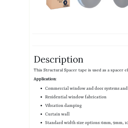
Description
This Structural Spacer tape is used as a spacer e
Application:
Commercial window and door systems and 
Residential window fabrication
Vibration damping
Curtain wall
Standard width size options: 6mm, 9mm