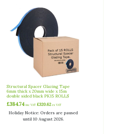
Structural Spacer Glazing Tape
6mm thick x 20mm wide x 15m
double sided black PK15 ROLLS
£
384.74
£
320.62
inc VAT
ex VAT
Holiday Notice: Orders are paused
until 10 August 2026.