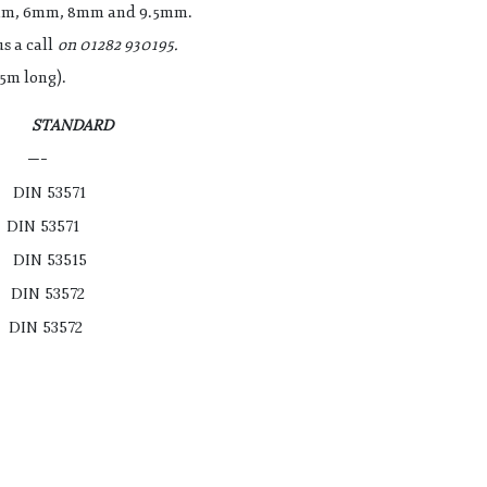
5mm, 6mm, 8mm and 9.5mm.
s a call
on 01282 930195.
5m long).
E STANDARD
 —-
IN 53571
 53571
IN 53515
N 53572
 53572