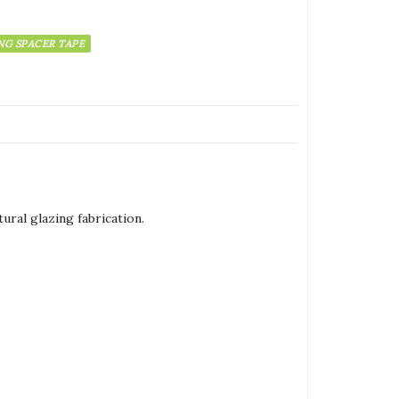
NG SPACER TAPE
ural glazing fabrication.