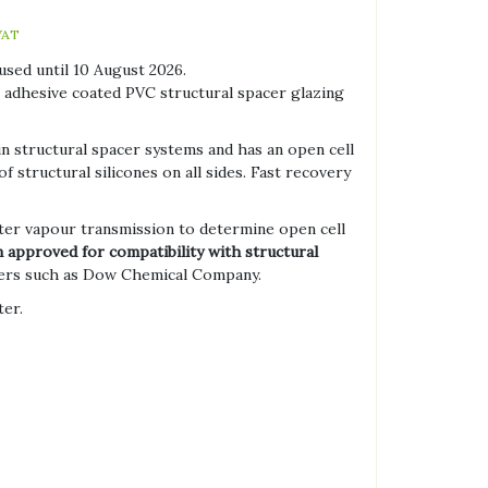
VAT
used until 10 August 2026.
c adhesive coated PVC structural spacer glazing
in structural spacer systems and has an open cell
f structural silicones on all sides. Fast recovery
ter vapour transmission to determine open cell
 approved for compatibility with structural
ers such as Dow Chemical Company.
ter.