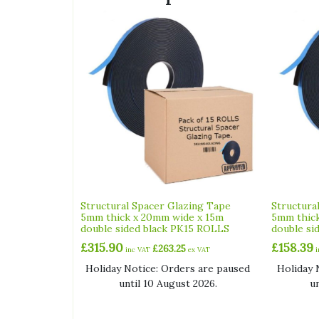
Structural Spacer Glazing Tape
Structura
5mm thick x 20mm wide x 15m
5mm thick
double sided black PK15 ROLLS
double si
£
315.90
£
158.39
£
263.25
inc VAT
ex VAT
Holiday Notice: Orders are paused
Holiday 
until 10 August 2026.
u