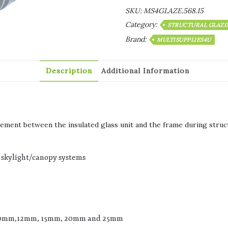
SKU:
MS4GLAZE.568.15
Category:
STRUCTURAL GLAZI
Brand:
MULTISUPPLIES4U
Description
Additional Information
lement between the insulated glass unit and the frame during struct
skylight/canopy systems
, 10mm,12mm, 15mm, 20mm and 25mm