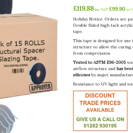
£
119.88
£
99.90
inc VAT
ex 
Holiday Notice: Orders are pa
Double Sided high tack acryli
tape.
This tape is designed for use 
structure to allow the curing o
from compression.
Tested to ASTM E96-2005
wa
airflow structure and
has been
silicones
by major manufactur
Resistance to UV light and wa