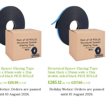
l Spacer Glazing Tape
Structural Spacer Glazing Tape
 x 10mm wide x 15m
3mm thick x 20mm wide x 15m
ded black PK15 ROLLS
double sided black PK15 ROLLS
£
285.12
£
131.99
£
237.60
inc VAT
ex VAT
inc VAT
ex VAT
Notice: Orders are paused
Holiday Notice: Orders are paused
ntil 10 August 2026.
until 10 August 2026.