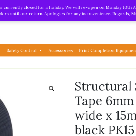
.uk
| Whatsapp
 currently closed for a holiday. We will re-open on Monday 10th A
orders until our return. Apologies for any inconvenience. Regards, 
Safety Control
Accessories
Print Completion Equipmen
Structural
Tape 6mm 
wide x 15m
black PK1