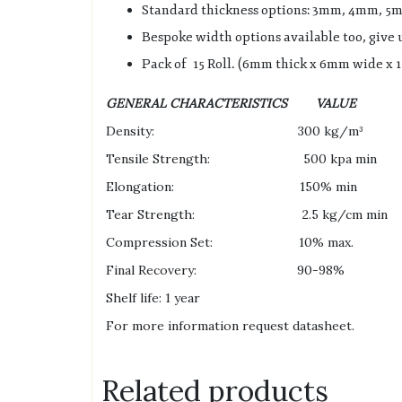
Standard thickness options: 3mm, 4mm, 
Bespoke width options available too, give u
Pack of 15 Roll. (6mm thick x 6mm wide x 1
GENERAL CHARACTERISTICS VALU
Density: 300 kg/m³
Tensile Strength: 500 kpa min D
Elongation: 150% min DIN
Tear Strength: 2.5 kg/cm min D
Compression Set: 10% max. DI
Final Recovery: 90-98% DIN
Shelf life: 1 year
For more information request datasheet.
Related products