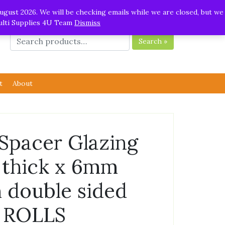
ugust 2026. We will be checking emails while we are closed, but we
Multi Supplies 4U Team
Dismiss
Search »
t
About
 Spacer Glazing
thick x 6mm
 double sided
5 ROLLS