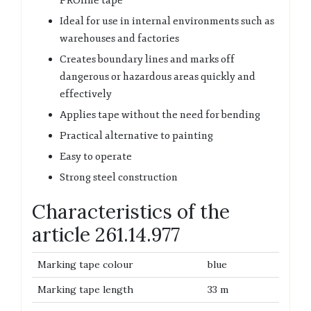
PROline tape
Ideal for use in internal environments such as
warehouses and factories
Creates boundary lines and marks off
dangerous or hazardous areas quickly and
effectively
Applies tape without the need for bending
Practical alternative to painting
Easy to operate
Strong steel construction
Characteristics of the
article 261.14.977
Marking tape colour
blue
Marking tape length
33 m