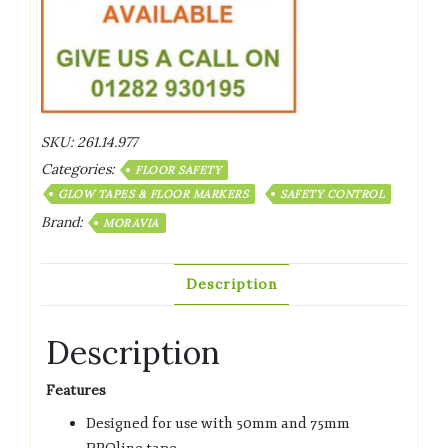
SKU:
261.14.977
Categories:
FLOOR SAFETY
GLOW TAPES & FLOOR MARKERS
SAFETY CONTROL
Brand:
MORAVIA
Description
Description
Features
Designed for use with 50mm and 75mm