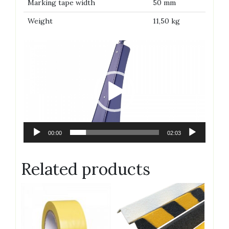
Marking tape width
50 mm
Weight
11,50 kg
Video
Player
00:00
02:03
Related products