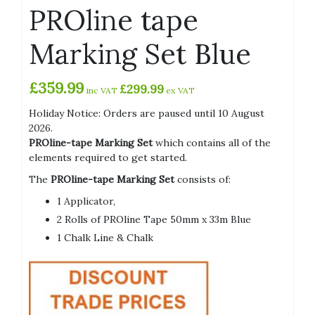
PROline tape
Marking Set Blue
£
359.99
£
299.99
inc VAT
ex VAT
Holiday Notice: Orders are paused until 10 August
2026.
PROline-tape Marking Set
which contains all of the
elements required to get started.
The
PROline-tape Marking Set
consists of:
1 Applicator,
2 Rolls of PROline Tape 50mm x 33m Blue
1 Chalk Line & Chalk