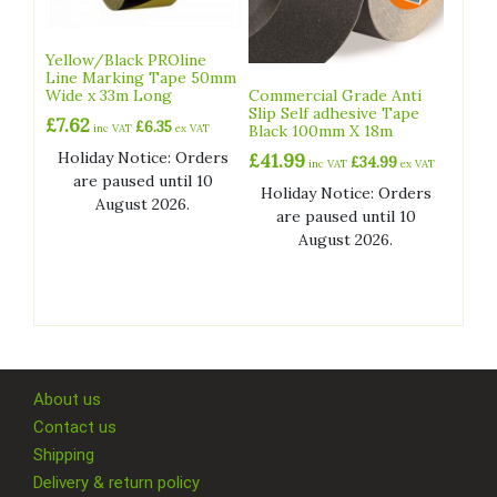
Yellow/Black PROline
Line Marking Tape 50mm
Wide x 33m Long
Commercial Grade Anti
Slip Self adhesive Tape
£
7.62
£
6.35
inc VAT
ex VAT
Black 100mm X 18m
Holiday Notice: Orders
£
41.99
£
34.99
inc VAT
ex VAT
are paused until 10
Holiday Notice: Orders
August 2026.
are paused until 10
August 2026.
About us
Contact us
Shipping
Delivery & return policy