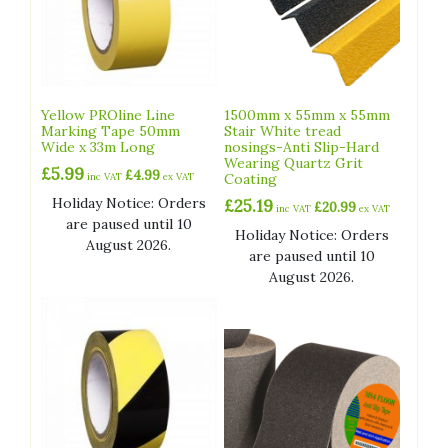
Yellow PROline Line
1500mm x 55mm x 55mm
Marking Tape 50mm
Stair White tread
Wide x 33m Long
nosings-Anti Slip-Hard
Wearing Quartz Grit
£
5.99
£
4.99
inc VAT
ex VAT
Coating
Holiday Notice: Orders
£
25.19
£
20.99
inc VAT
ex VAT
are paused until 10
Holiday Notice: Orders
August 2026.
are paused until 10
August 2026.