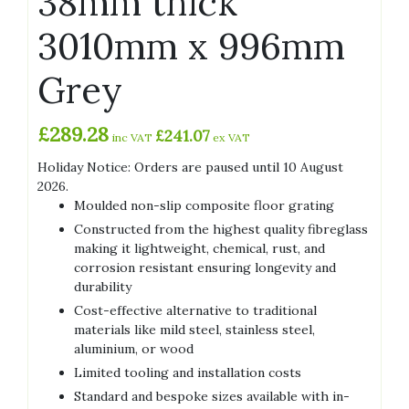
38mm thick
3010mm x 996mm
Grey
£
289.28
£
241.07
inc VAT
ex VAT
Holiday Notice: Orders are paused until 10 August
2026.
Moulded non-slip composite floor grating
Constructed from the highest quality fibreglass
making it lightweight, chemical, rust, and
corrosion resistant ensuring longevity and
durability
Cost-effective alternative to traditional
materials like mild steel, stainless steel,
aluminium, or wood
Limited tooling and installation costs
Standard and bespoke sizes available with in-