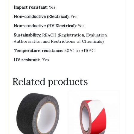
Impact resistant:
Yes
Non-conductive (Electrical):
Yes
Non-conductive (HV Electrical):
Yes
Sustainability:
REACH (Registration, Evaluation,
Authorisation and Restrictions of Chemicals)
Temperature resistance:
50°C to +110°C
UV resistant:
Yes
Related products