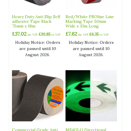
Heavy Duty Anti Slip Self
Red/White PROline Line
adhesive Tape Black
Marking Tape 50mm
75mm x 18m
Wide x 33m Long
£
37.02
£
7.62
£
30.85
£
6.35
inc VAT
ex VAT
inc VAT
ex VAT
Holiday Notice: Orders
Holiday Notice: Orders
are paused until 10
are paused until 10
August 2026.
August 2026.
Commercial Grade Anti
MS4GLO Directional