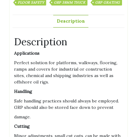
FLOOR SAFETY
GRP 38MM THICK
GRP GRATING
Description
Description
Applications
Perfect solution for platforms, walkways, flooring,
ramps and covers for industrial or construction
sites, chemical and shipping industries as well as
offshore oil rigs.
Handling
Safe handling practices should always be employed.
GRP should also be stored face down to prevent
damage.
Cutting
Minor adjustments, small cut outs, can be made with