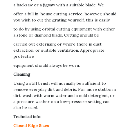
a hacksaw or a jigsaw with a suitable blade. We
offer a full in-house cutting service, however, should
you wish to cut the grating yourself, this is easily
to do by using orbital cutting equipment with either
a stone or diamond blade. Cutting should be
carried out externally, or where there is dust
extraction, or suitable ventilation. Appropriate
protective
equipment should always be worn.
Cleaning
Using a stiff brush will normally be sufficient to
remove everyday dirt and debris. For more stubborn
dirt, wash with warm water and a mild detergent, or
a pressure washer on a low-pressure setting can
also be used.
Technical info:
Closed Edge Sizes