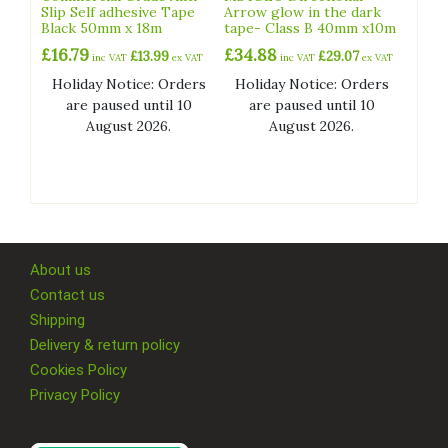
Slip Self adhesive Tape
Arrow glow in the dark
Black 50mm x 18m
tape- Class B 40mm x10m
£
16.79
£
34.88
£
13.99
£
29.07
inc VAT
ex VAT
inc VAT
ex VAT
Holiday Notice: Orders
Holiday Notice: Orders
are paused until 10
are paused until 10
August 2026.
August 2026.
About us
Contact us
Shipping
Delivery & return policy
Cookies Policy
Privacy Policy