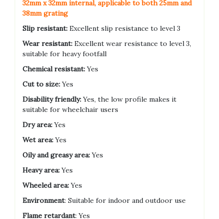
32mm x 32mm internal, applicable to both 25mm and
38mm grating
Slip resistant:
Excellent slip resistance to level 3
Wear resistant:
Excellent wear resistance to level 3,
suitable for heavy footfall
Chemical resistant:
Yes
Cut to size:
Yes
Disability friendly:
Yes, the low profile makes it
suitable for wheelchair users
Dry area:
Yes
Wet area:
Yes
Oily and greasy area:
Yes
Heavy area:
Yes
Wheeled area:
Yes
Environment
: Suitable for indoor and outdoor use
Flame retardant
: Yes