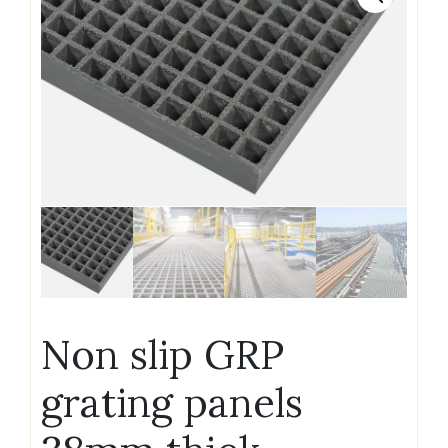
Non slip GRP
grating panels