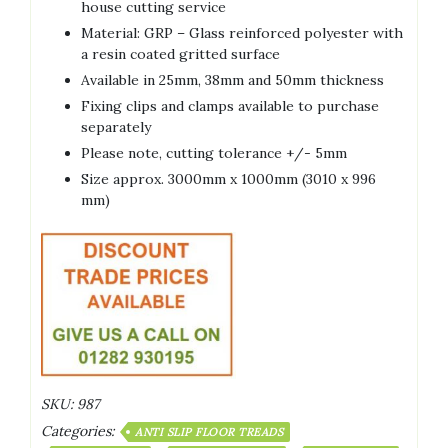
house cutting service
Material: GRP – Glass reinforced polyester with
a resin coated gritted surface
Available in 25mm, 38mm and 50mm thickness
Fixing clips and clamps available to purchase
separately
Please note, cutting tolerance +/- 5mm
Size approx. 3000mm x 1000mm (3010 x 996
mm)
SKU:
987
Categories:
ANTI SLIP FLOOR TREADS