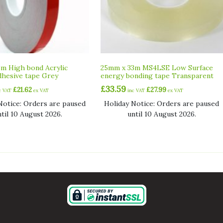
m High bond Acrylic
25mm x 33m MS4LSE Low Surface
hesive tape Grey
energy bonding tape Transparent
£
33.59
£
21.62
£
27.99
c VAT
ex VAT
inc VAT
ex VAT
Notice: Orders are paused
Holiday Notice: Orders are paused
ntil 10 August 2026.
until 10 August 2026.