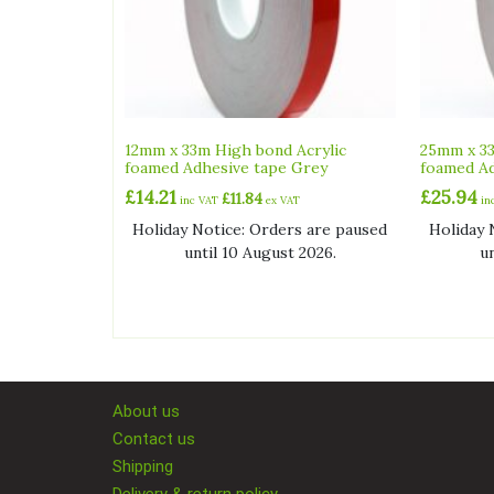
12mm x 33m High bond Acrylic
25mm x 33
foamed Adhesive tape Grey
foamed Ad
£
14.21
£
25.94
£
11.84
inc VAT
ex VAT
in
Holiday Notice: Orders are paused
Holiday 
until 10 August 2026.
u
About us
Contact us
Shipping