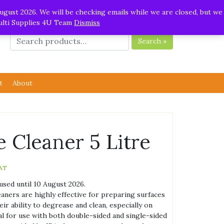
ugust 2026. We will be checking emails while we are closed, but we
Multi Supplies 4U Team
Dismiss
Search »
t
About
e Cleaner 5 Litre
AT
used until 10 August 2026.
aners are highly effective for preparing surfaces
ir ability to degrease and clean, especially on
al for use with both double-sided and single-sided