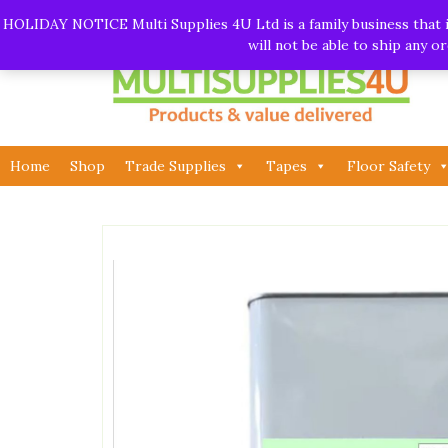
Skip
Call:
01282 930195
| Email:
info@multisupplies4u.co
HOLIDAY NOTICE Multi Supplies 4U Ltd is a family business that is
to
will not be able to ship any 
content
Home
Shop
Trade Supplies
Tapes
Floor Safety