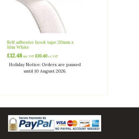
Self adhesive hook tape 20mm x
10m White
£
12.48
£
10.40
inc VAT
ex VAT
Holiday Notice: Orders are paused
until 10 August 2026.