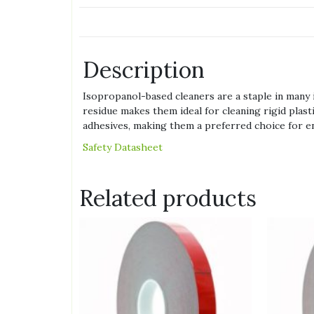
Description
Isopropanol-based cleaners are a staple in many i
residue makes them ideal for cleaning rigid plast
adhesives, making them a preferred choice for ensu
Safety Datasheet
Related products