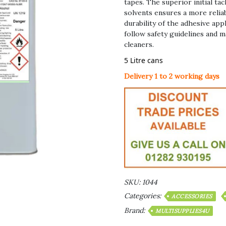
tapes. The superior initial t
solvents ensures a more reliab
durability of the adhesive appl
follow safety guidelines and 
cleaners.
5 Litre cans
Delivery 1 to 2 working days
SKU:
1044
Categories:
ACCESSORIES
Brand:
MULTISUPPLIES4U