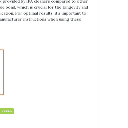
ack provided by IPA cleaners compared to other
le bond, which is crucial for the longevity and
ication. For optimal results, it’s important to
manufacturer instructions when using these
TAPES