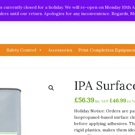
.uk
| Whatsapp
 currently closed for a holiday. We will re-open on Monday 10th A
orders until our return. Apologies for any inconvenience. Regards, 
Safety Control
Accessories
Print Completion Equipmen
IPA Surfac
£
56.39
£
46.99
inc VAT
ex V
Holiday Notice: Orders are pa
Isopropanol-based surface cle
before applying adhesives. The
rigid plastics, makes them ide