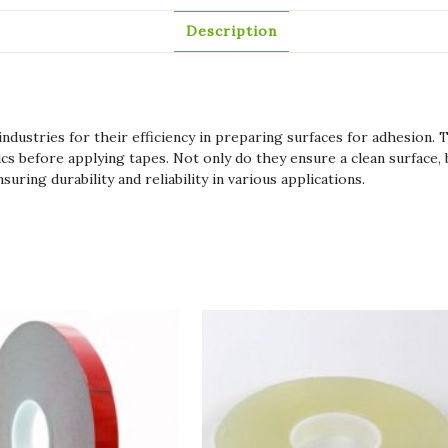
Description
ndustries for their efficiency in preparing surfaces for adhesion. T
ics before applying tapes. Not only do they ensure a clean surface
ring durability and reliability in various applications.