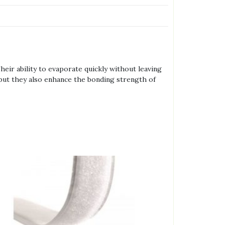
heir ability to evaporate quickly without leaving
, but they also enhance the bonding strength of