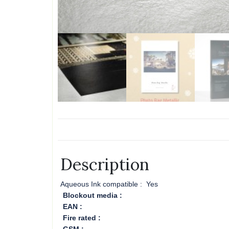
Description
Aqueous Ink compatible :
Yes
Blockout media :
EAN :
Fire rated :