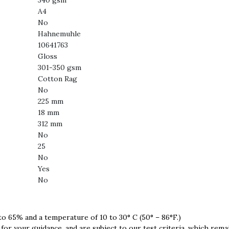
340 gsm
A4
No
Hahnemuhle
10641763
Gloss
301-350 gsm
Cotton Rag
No
225 mm
18 mm
312 mm
No
25
No
Yes
No
 to 65% and a temperature of 10 to 30° C (50° – 86°F.)
for your guidance, and are subject to our test criteria, which rema