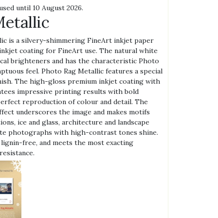
used until 10 August 2026.
etallic
c is a silvery-shimmering FineArt inkjet paper
 inkjet coating for FineArt use. The natural white
cal brighteners and has the characteristic Photo
ptuous feel. Photo Rag Metallic features a special
nish. The high-gloss premium inkjet coating with
ntees impressive printing results with bold
perfect reproduction of colour and detail. The
 effect underscores the image and makes motifs
tions, ice and glass, architecture and landscape
hite photographs with high-contrast tones shine.
 lignin-free, and meets the most exacting
resistance.