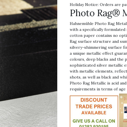
Holiday Notice: Orders are pa
Photo Rag® M
Hahnemühle Photo Rag Metalli
with a specifically formulated
cotton paper contains no opti
Rag surface structure and sum
silvery-shimmering surface fi
a unique metallic effect guara
colours, deep blacks and the 
sophisticated silver metallic
with metallic elements, reflec
shots, as well as black and w
Photo Rag Metallic is acid and
requirements in terms of age 