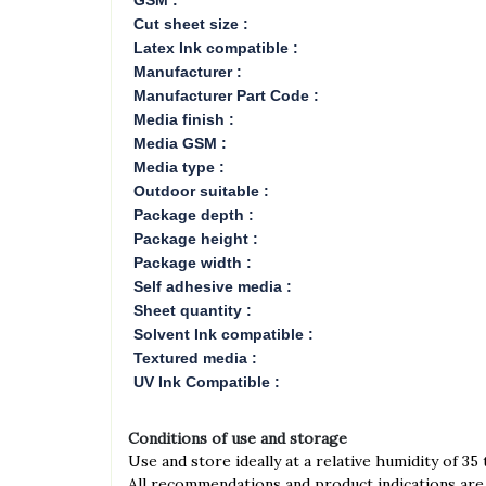
GSM :
Cut sheet size :
Latex Ink compatible :
Manufacturer :
Manufacturer Part Code :
Media finish :
Media GSM :
Media type :
Outdoor suitable :
Package depth :
Package height :
Package width :
Self adhesive media :
Sheet quantity :
Solvent Ink compatible :
Textured media :
UV Ink Compatible :
Conditions of use and storage
Use and store ideally at a relative humidity of 35
All recommendations and product indications are 