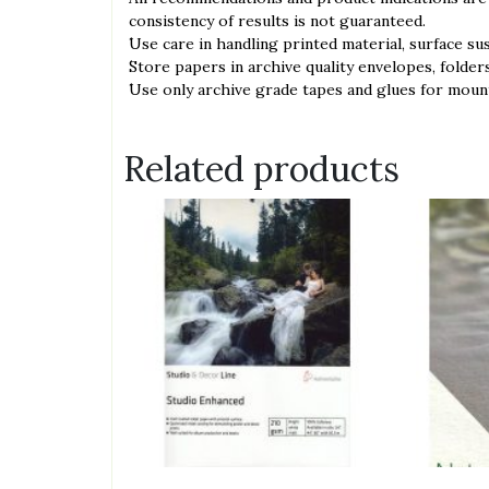
consistency of results is not guaranteed.
́Use care in handling printed material, surface su
́Store papers in archive quality envelopes, folder
́Use only archive grade tapes and glues for moun
Related products