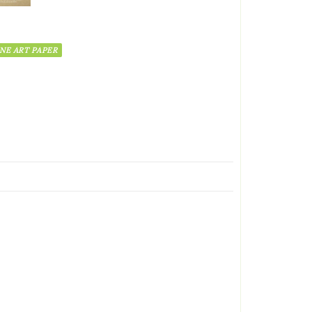
INE ART PAPER