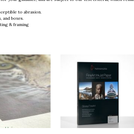
sceptible to abrasion.
s, and boxes.
ting & framing