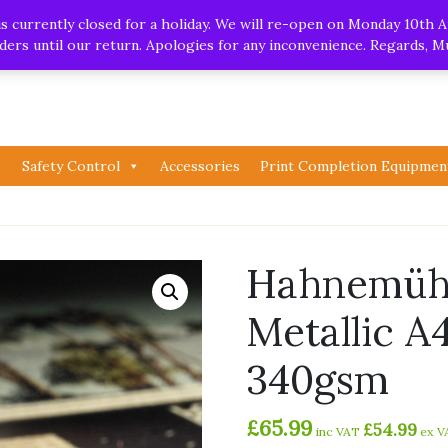
.uk
| Whatsapp
 currently closed for a holiday. We will re-open on Monday 10th A
orders until our return. Apologies for any inconvenience. Regards, 
Safety Control
Accessories
Print Completion Equipmen
Hahnemühl
Metallic A
340gsm
£
65.99
£
54.99
inc VAT
ex V