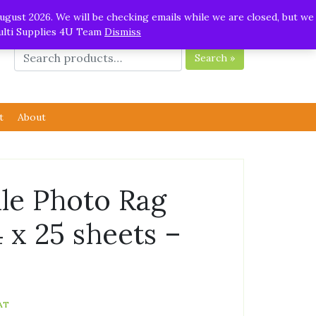
ugust 2026. We will be checking emails while we are closed, but we
Multi Supplies 4U Team
Dismiss
Search »
t
About
e Photo Rag
4 x 25 sheets –
AT