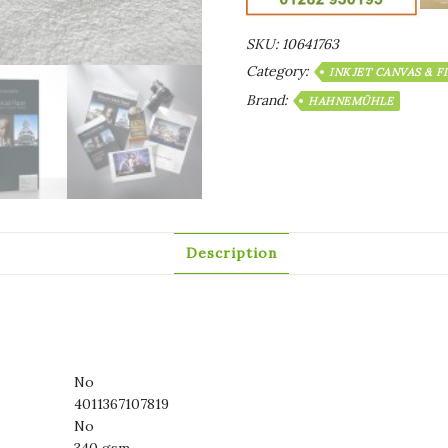
SKU:
10641763
Category:
INKJET CANVAS & F
Brand:
HAHNEMÜHLE
Description
No
4011367107819
No