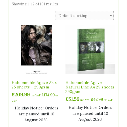
Showing 1–12 of 101 results
Hahnemuhle Agave A2 x
Hahnemühle Agave
25 sheets – 290gsm
Natural Line A4 25 sheets
290gsm
£
209.99
£
174.99
inc VAT
ex
£
51.59
£
42.99
inc VAT
ex VAT
VAT
Holiday Notice: Orders
Holiday Notice: Orders
are paused until 10
are paused until 10
August 2026.
August 2026.