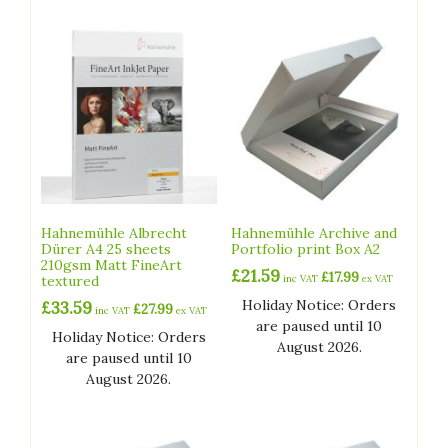
Hahnemühle Albrecht
Hahnemühle Archive and
Dürer A4 25 sheets
Portfolio print Box A2
210gsm Matt FineArt
£
21.59
£
17.99
textured
inc VAT
ex VAT
Holiday Notice: Orders
£
33.59
£
27.99
inc VAT
ex VAT
are paused until 10
Holiday Notice: Orders
August 2026.
are paused until 10
August 2026.