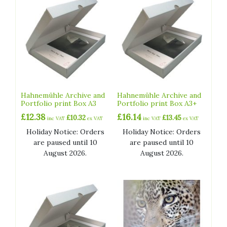
Hahnemühle Archive and
Hahnemühle Archive and
Portfolio print Box A3
Portfolio print Box A3+
£
12.38
£
16.14
£
10.32
£
13.45
inc VAT
ex VAT
inc VAT
ex VAT
Holiday Notice: Orders
Holiday Notice: Orders
are paused until 10
are paused until 10
August 2026.
August 2026.