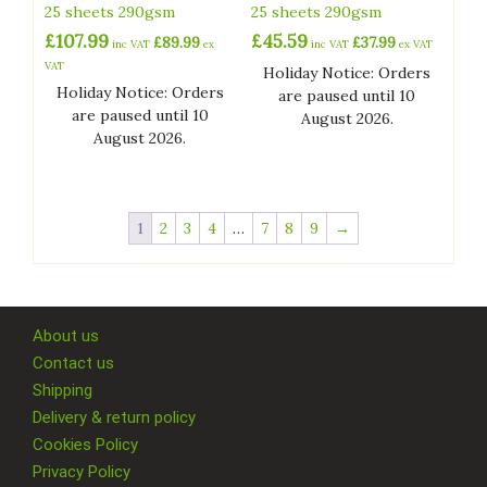
25 sheets 290gsm
25 sheets 290gsm
£
107.99
£
45.59
£
89.99
£
37.99
inc VAT
ex
inc VAT
ex VAT
VAT
Holiday Notice: Orders
Holiday Notice: Orders
are paused until 10
are paused until 10
August 2026.
August 2026.
1
2
3
4
…
7
8
9
→
About us
Contact us
Shipping
Delivery & return policy
Cookies Policy
Privacy Policy