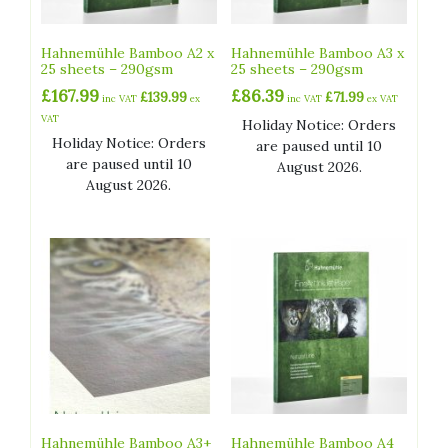
Hahnemühle Bamboo A2 x
Hahnemühle Bamboo A3 x
25 sheets – 290gsm
25 sheets – 290gsm
£
167.99
£
86.39
£
139.99
£
71.99
inc VAT
ex
inc VAT
ex VAT
VAT
Holiday Notice: Orders
Holiday Notice: Orders
are paused until 10
are paused until 10
August 2026.
August 2026.
Hahnemühle Bamboo A3+
Hahnemühle Bamboo A4