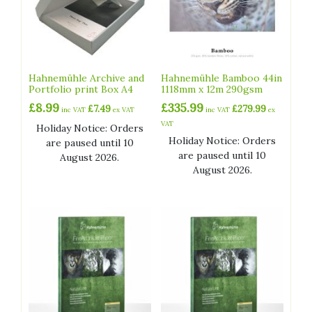
Hahnemühle Archive and
Hahnemühle Bamboo 44in
Portfolio print Box A4
1118mm x 12m 290gsm
£
8.99
£
335.99
£
7.49
£
279.99
inc VAT
ex VAT
inc VAT
ex
VAT
Holiday Notice: Orders
Holiday Notice: Orders
are paused until 10
are paused until 10
August 2026.
August 2026.