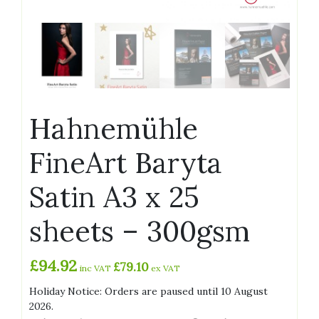
Hahnemühle
FineArt Baryta
Satin A3 x 25
sheets – 300gsm
£
94.92
£
79.10
inc VAT
ex VAT
Holiday Notice: Orders are paused until 10 August
2026.