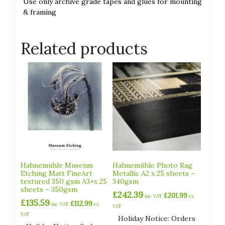
́Use only archive grade tapes and glues for mounting
& framing
Related products
Hahnemuhle Museum
Hahnemühle Photo Rag
Etching Matt FineArt
Metallic A2 x 25 sheets –
textured 350 gsm A3+x 25
340gsm
sheets – 350gsm
£
242.39
£
201.99
inc VAT
ex
£
135.59
£
112.99
inc VAT
ex
VAT
VAT
Holiday Notice: Orders