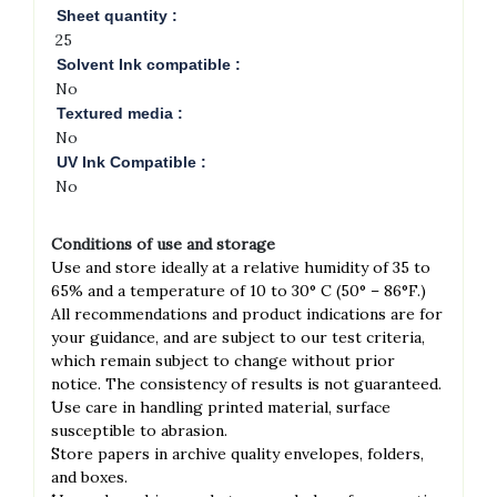
Sheet quantity :
25
Solvent Ink compatible :
No
Textured media :
No
UV Ink Compatible :
No
Conditions of use and storage
Use and store ideally at a relative humidity of 35 to
65% and a temperature of 10 to 30° C (50° – 86°F.)
All recommendations and product indications are for
your guidance, and are subject to our test criteria,
which remain subject
to change without prior
notice. The consistency of results is not guaranteed.
́Use care in handling printed material, surface
susceptible to abrasion.
́Store papers in archive quality envelopes, folders,
and boxes.