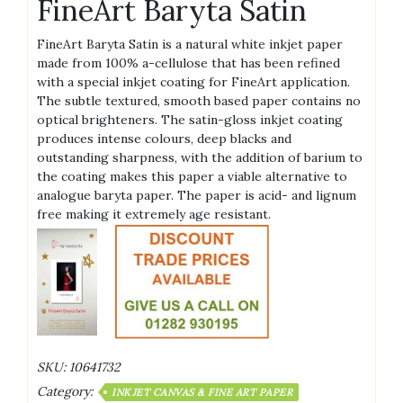
FineArt Baryta Satin
FineArt Baryta Satin is a natural white inkjet paper
made from 100% a-cellulose that has been refined
with a special inkjet coating for FineArt application.
The subtle textured, smooth based paper contains no
optical brighteners. The satin-gloss inkjet coating
produces intense colours, deep blacks and
outstanding sharpness, with the addition of barium to
the coating makes this paper a viable alternative to
analogue baryta paper. The paper is acid- and lignum
free making it extremely age resistant.
SKU:
10641732
Category:
INKJET CANVAS & FINE ART PAPER