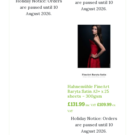
Holiday Notice: Orders
are paused until 10
are paused until 10
August 2026.
August 2026.
Hahnemühle FineArt
Baryta Satin A3+ x 25
sheets – 300gsm
£
131.99
£
109.99
inc VAT
ex
VAT
Holiday Notice: Orders
are paused until 10
August 2026.