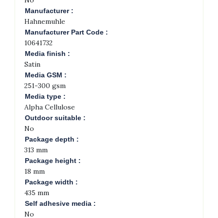
No
Manufacturer :
Hahnemuhle
Manufacturer Part Code :
10641732
Media finish :
Satin
Media GSM :
251-300 gsm
Media type :
Alpha Cellulose
Outdoor suitable :
No
Package depth :
313 mm
Package height :
18 mm
Package width :
435 mm
Self adhesive media :
No