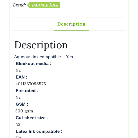
Brand:
HAHNEMÜHLE
Description
Description
Aqueous Ink compatible :
Yes
Blockout media :
No
EAN :
4011367098575
Fire rated :
No
GSM :
300 gsm
Cut sheet size :
A3
Latex Ink compatible :