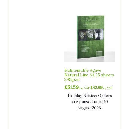
Hahnemühle Agave
Natural Line A4 25 sheets
290gsm
£
51.59
£
42.99
inc VAT
ex VAT
Holiday Notice: Orders
are paused until 10
August 2026.