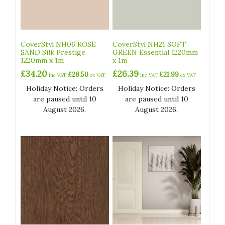
CoverStyl NH06 ROSE
CoverStyl NH21 SOFT
SAND Silk Prestige
GREEN Essential 1220mm
1220mm x 1m
x 1m
£
34.20
£
26.39
£
28.50
£
21.99
inc VAT
ex VAT
inc VAT
ex VAT
Holiday Notice: Orders
Holiday Notice: Orders
are paused until 10
are paused until 10
August 2026.
August 2026.