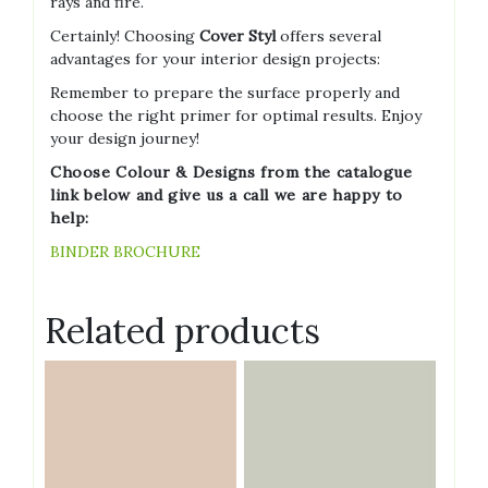
rays and fire.
Certainly! Choosing
Cover Styl
offers several
advantages for your interior design projects:
Remember to prepare the surface properly and
choose the right primer for optimal results. Enjoy
your design journey!
Choose Colour & Designs from the catalogue
link below and give us a call we are happy to
help:
BINDER BROCHURE
Related products