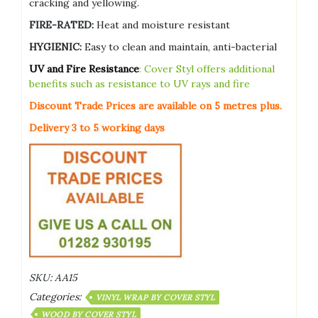
cracking and yellowing.
FIRE-RATED:
Heat and moisture resistant
HYGIENIC:
Easy to clean and maintain, anti-bacterial
UV and Fire Resistance
: Cover Styl offers additional
benefits such as resistance to UV rays and fire
Discount Trade Prices are available on 5
metres plus.
Delivery 3 to 5 working days
SKU:
AA15
Categories:
VINYL WRAP BY COVER STYL
WOOD BY COVER STYL