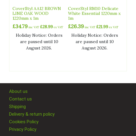
CoverStyl AA12 BROWN
CoverStyl RM10 Delicate
LINE OAK WOOD
White Essential 1220mm x
1220mm x 1m
1m
£
34.79
£
26.39
£
28.99
£
21.99
inc VAT
ex VAT
inc VAT
ex VAT
Holiday Notice: Orders
Holiday Notice: Orders
are paused until 10
are paused until 10
August 2026.
August 2026.
About us
Contact us
Shipping
Delivery & return policy
Cookies Policy
Privacy Policy