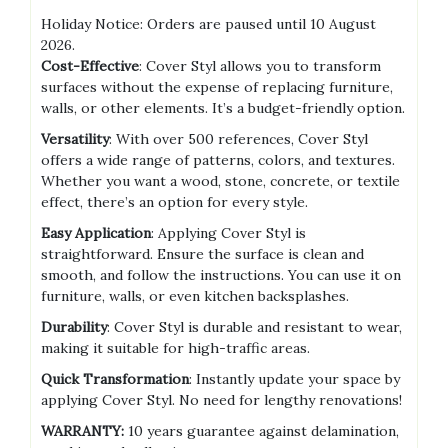
Holiday Notice: Orders are paused until 10 August
2026.
Cost-Effective
: Cover Styl allows you to transform
surfaces without the expense of replacing furniture,
walls, or other elements. It’s a budget-friendly option.
Versatility
: With over 500 references, Cover Styl
offers a wide range of patterns, colors, and textures.
Whether you want a wood, stone, concrete, or textile
effect, there’s an option for every style.
Easy Application
: Applying Cover Styl is
straightforward. Ensure the surface is clean and
smooth, and follow the instructions. You can use it on
furniture, walls, or even kitchen backsplashes.
Durability
: Cover Styl is durable and resistant to wear,
making it suitable for high-traffic areas.
Quick Transformation
: Instantly update your space by
applying Cover Styl. No need for lengthy renovations!
WARRANTY:
10 years guarantee against delamination,