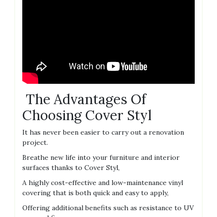
The Advantages Of
Choosing Cover Styl
It has never been easier to carry out a renovation
project.
Breathe new life into your furniture and interior
surfaces thanks to Cover Styl,
A highly cost-effective and low-maintenance vinyl
covering that is both quick and easy to apply,
Offering additional benefits such as resistance to UV