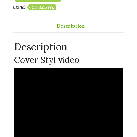
Brand:
COVER STYL
Description
Description
Cover Styl video