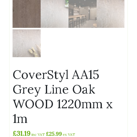
CoverStyl AA15
Grey Line Oak
WOOD 1220mm x
1m
£
31.19
£
25.99
inc VAT
ex VAT