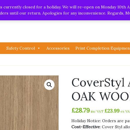
.uk
| Whatsapp
 currently closed for a holiday. We will re-open on Monday 10th A
orders until our return. Apologies for any inconvenience. Regards, 
Safety Control
Accessories
Print Completion Equipmen
CoverSty
OAK WOOD
£
28.79
£
23.99
inc VAT
ex V
Holiday Notice: Orders are pa
Cost-Effective
: Cover Styl al