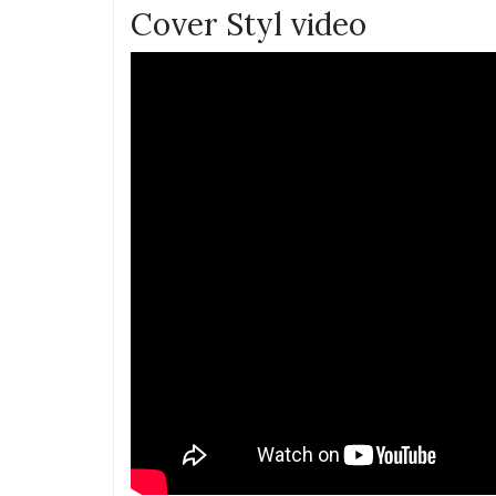
Cover Styl video