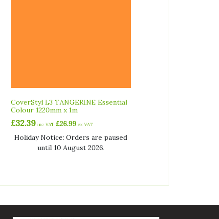
CoverStyl L3 TANGERINE Essential
Colour 1220mm x 1m
£
32.39
£
26.99
inc VAT
ex VAT
Holiday Notice: Orders are paused
until 10 August 2026.