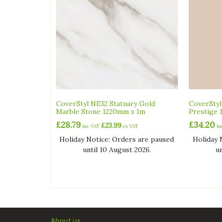
CoverStyl NE32 Statuary Gold
CoverSty
Marble Stone 1220mm x 1m
Prestige 
£
28.79
£
34.20
£
23.99
inc VAT
ex VAT
i
Holiday Notice: Orders are paused
Holiday 
until 10 August 2026.
u
About us