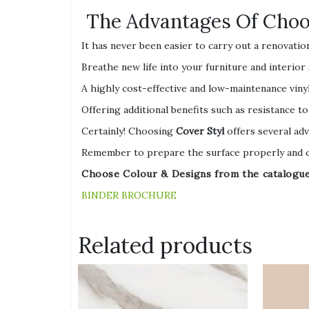
The Advantages Of Choos
It has never been easier to carry out a renovatio
Breathe new life into your furniture and interior
A highly cost-effective and low-maintenance vinyl
Offering additional benefits such as resistance to
Certainly! Choosing
Cover Styl
offers several adv
Remember to prepare the surface properly and ch
Choose Colour & Designs from the catalogue l
BINDER BROCHURE
Related products