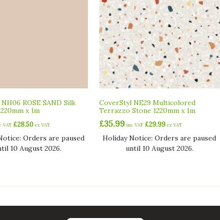
l NH06 ROSE SAND Silk
CoverStyl NE29 Multicolored
1220mm x 1m
Terrazzo Stone 1220mm x 1m
£
35.99
£
28.50
£
29.99
nc VAT
ex VAT
inc VAT
ex VAT
Notice: Orders are paused
Holiday Notice: Orders are paused
ntil 10 August 2026.
until 10 August 2026.