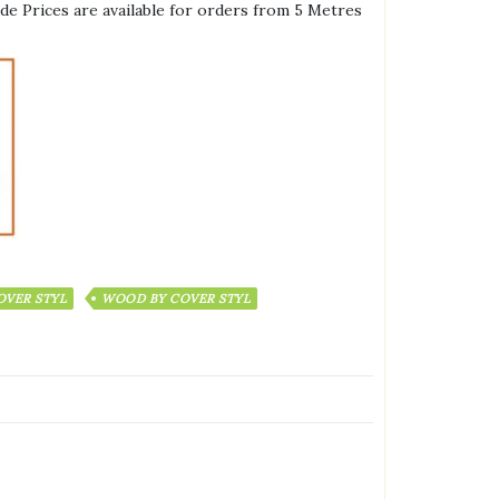
de Prices are available for orders from 5 Metres
OVER STYL
WOOD BY COVER STYL