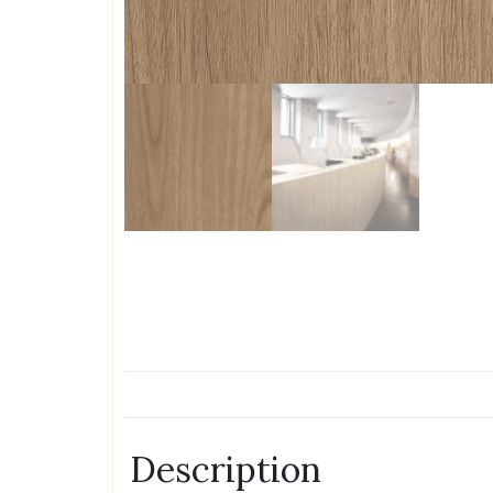
Description