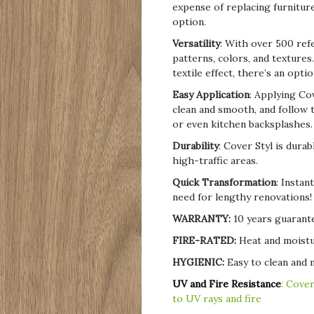
expense of replacing furniture
option.
Versatility
: With over 500 ref
patterns, colors, and texture
textile effect, there’s an optio
Easy Application
: Applying Co
clean and smooth, and follow th
or even kitchen backsplashes.
Durability
: Cover Styl is durab
high-traffic areas.
Quick Transformation
: Instan
need for lengthy renovations!
WARRANTY:
10 years guarante
FIRE-RATED:
Heat and moistu
HYGIENIC:
Easy to clean and m
UV and Fire Resistance
: Cover
to UV rays and fire