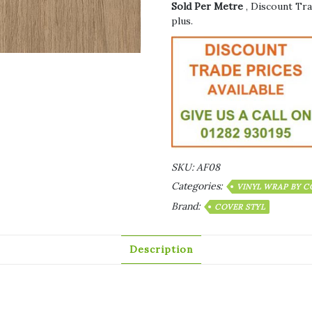
Sold Per Metre
, Discount Tra
plus.
SKU:
AF08
Categories:
VINYL WRAP BY C
Brand:
COVER STYL
Description