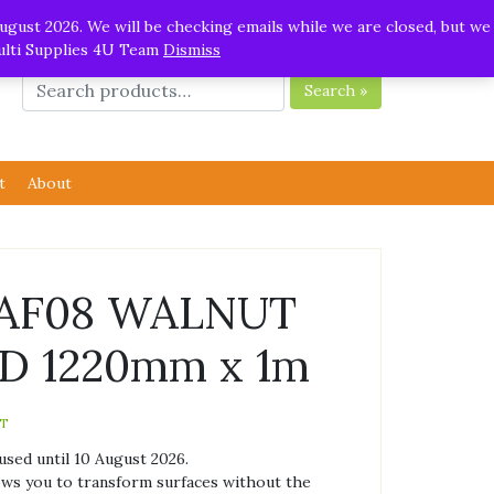
ugust 2026. We will be checking emails while we are closed, but we
Multi Supplies 4U Team
Dismiss
Search »
t
About
l AF08 WALNUT
 1220mm x 1m
AT
used until 10 August 2026.
lows you to transform surfaces without the