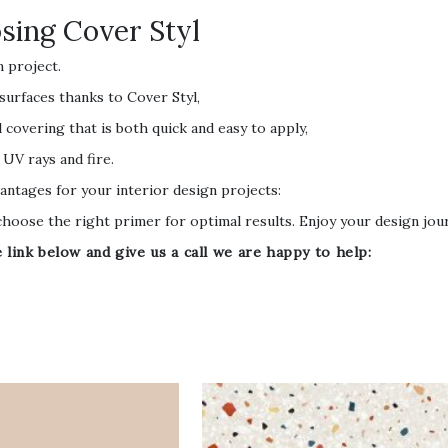
ing Cover Styl
n project.
 surfaces thanks to Cover Styl,
 covering that is both quick and easy to apply,
 UV rays and fire.
antages for your interior design projects:
oose the right primer for optimal results. Enjoy your design jou
ink below and give us a call we are happy to help: