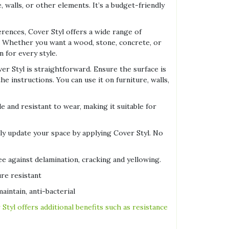
, walls, or other elements. It’s a budget-friendly
erences, Cover Styl offers a wide range of
s. Whether you want a wood, stone, concrete, or
n for every style.
ver Styl is straightforward. Ensure the surface is
e instructions. You can use it on furniture, walls,
le and resistant to wear, making it suitable for
tly update your space by applying Cover Styl. No
e against delamination, cracking and yellowing.
re resistant
aintain, anti-bacterial
 Styl offers additional benefits such as resistance