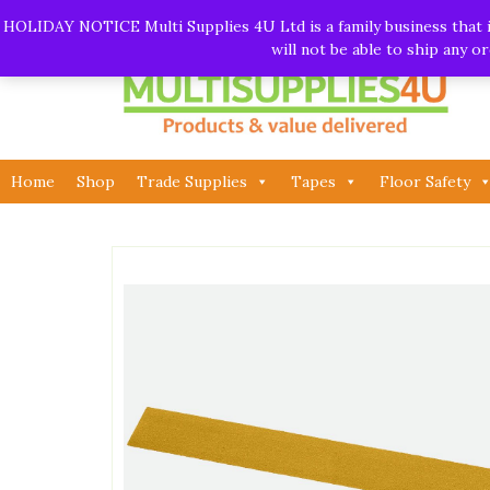
Skip
Call:
01282 930195
| Email:
info@multisupplies4u.co
HOLIDAY NOTICE Multi Supplies 4U Ltd is a family business that is
to
will not be able to ship any 
content
Home
Shop
Trade Supplies
Tapes
Floor Safety