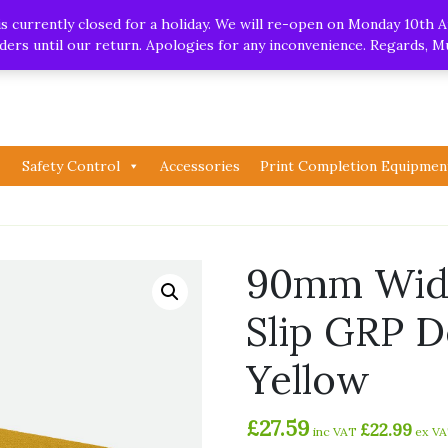
.uk
| Whatsapp
 currently closed for a holiday. We will re-open on Monday 10th A
orders until our return. Apologies for any inconvenience. Regards, 
Safety Control
Accessories
Print Completion Equipmen
90mm Wide
Slip GRP D
Yellow
£
27.59
£
22.99
inc VAT
ex V