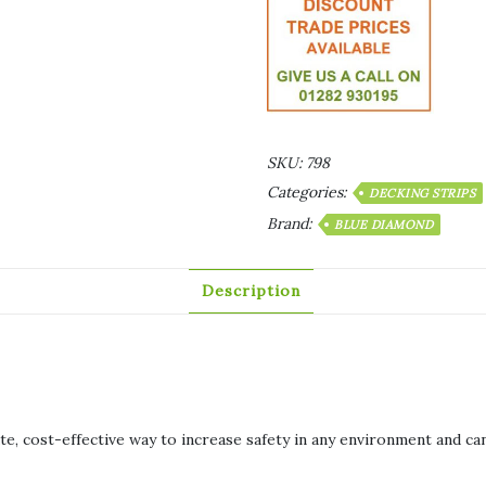
SKU:
798
Categories:
DECKING STRIPS
Brand:
BLUE DIAMOND
Description
e, cost-effective way to increase safety in any environment and can