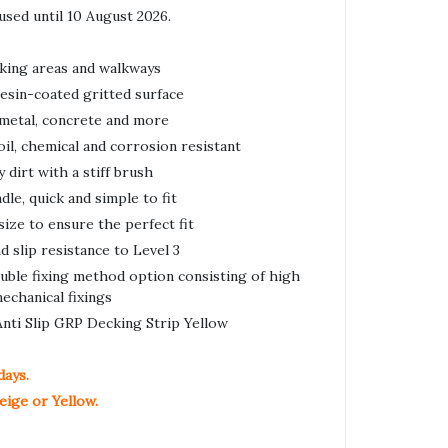
used until 10 August 2026.
cking areas and walkways
esin-coated gritted surface
 metal, concrete and more
oil, chemical and corrosion resistant
dirt with a stiff brush
le, quick and simple to fit
 size to ensure the perfect fit
d slip resistance to Level 3
ouble fixing method option consisting of high
echanical fixings
ti Slip GRP Decking Strip Yellow
days.
eige or Yellow.