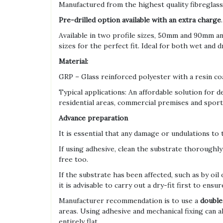
Manufactured from the highest quality fibreglass
Pre-drilled option available with an extra charge
.
Available in two profile sizes, 50mm and 90mm a
sizes for the perfect fit. Ideal for both wet and
Material:
GRP – Glass reinforced polyester with a resin co
Typical applications: An affordable solution for d
residential areas, commercial premises and sport a
Advance preparation
It is essential that any damage or undulations to
If using adhesive, clean the substrate thoroughly 
free too.
If the substrate has been affected, such as by oil 
it is advisable to carry out a dry-fit first to ensure
Manufacturer recommendation is to use a
double
areas. Using adhesive and mechanical fixing can 
entirely flat.