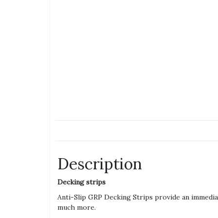
Description
Decking strips
Anti-Slip GRP Decking Strips provide an immediat
much more.