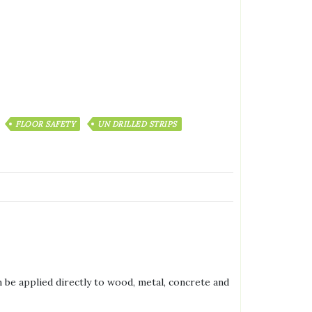
FLOOR SAFETY
UN DRILLED STRIPS
 be applied directly to wood, metal, concrete and