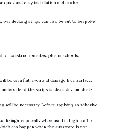
r quick and easy installation and
can be
 our decking strips can also be cut to bespoke
l or construction sites, plus in schools,
ill be on a flat, even and damage free surface.
underside of the strips is clean, dry and dust-
xing will be necessary. Before applying an adhesive,
al fixings
, especially when used in high traffic
 which can happen when the substrate is not