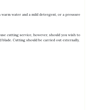
th warm water and a mild detergent, or a pressure
house cutting service, however, should you wish to
d blade. Cutting should be carried out externally,
.