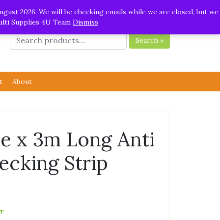
ugust 2026. We will be checking emails while we are closed, but we
Multi Supplies 4U Team
Dismiss
Search »
t
About
 x 3m Long Anti
ecking Strip
AT