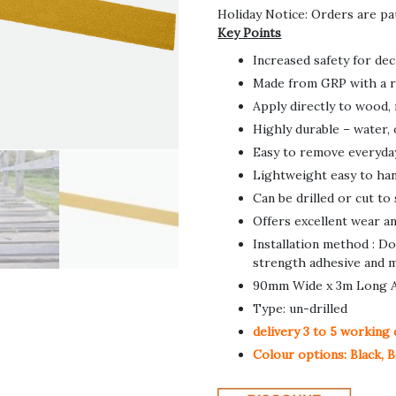
Holiday Notice: Orders are pa
Key Points
Increased safety for de
Made from GRP with a r
Apply directly to wood,
Highly durable – water, 
Easy to remove everyday 
Lightweight easy to hand
Can be drilled or cut to
Offers excellent wear an
Installation method : D
strength adhesive and m
90mm Wide x 3m Long An
Type: un-drilled
delivery 3 to 5 working 
Colour options: Black, B