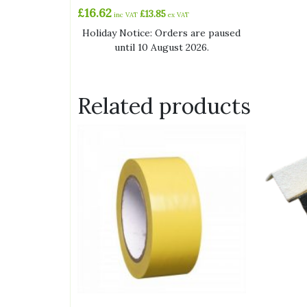
£
16.62
£
13.85
inc VAT
ex VAT
Holiday Notice: Orders are paused
until 10 August 2026.
Related products