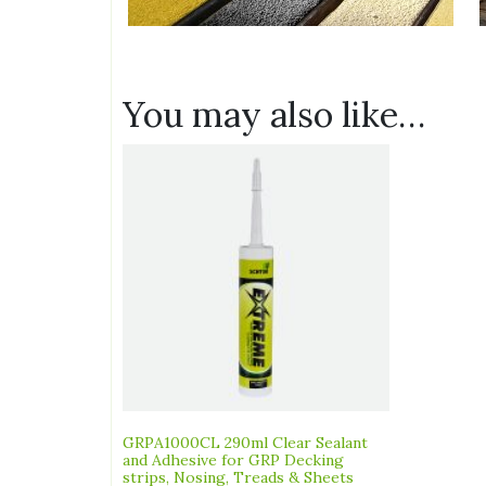
You may also like…
GRPA1000CL 290ml Clear Sealant
and Adhesive for GRP Decking
strips, Nosing, Treads & Sheets