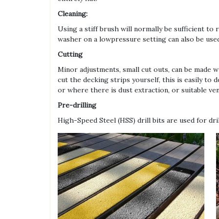
Cleaning:
Using a stiff brush will normally be sufficient 
washer on a lowpressure setting can also be use
Cutting
Minor adjustments, small cut outs, can be made wi
cut the decking strips yourself, this is easily to
or where there is dust extraction, or suitable v
Pre-drilling
High-Speed Steel (HSS) drill bits are used for dri