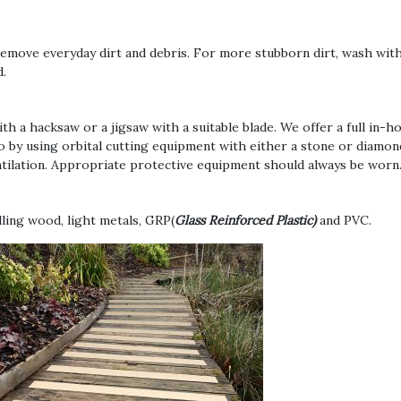
to remove everyday dirt and debris. For more stubborn dirt, wash wi
d.
th a hacksaw or a jigsaw with a suitable blade. We offer a full in-
 do by using orbital cutting equipment with either a stone or diamon
entilation. Appropriate protective equipment should always be worn
lling wood, light metals, GRP(
Glass Reinforced Plastic)
and PVC.