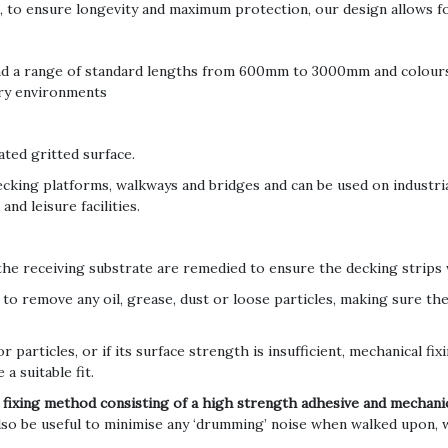
, to ensure longevity and maximum protection, our design allows fo
nd a range of standard lengths from 600mm to 3000mm and colours,
 dry environments
ated gritted surface.
ecking platforms, walkways and bridges and can be used on industria
nd leisure facilities.
 the receiving substrate are remedied to ensure the decking strips w
to remove any oil, grease, dust or loose particles, making sure the 
or particles, or if its surface strength is insufficient, mechanical fi
 a suitable fit.
 fixing method consisting of a high strength adhesive and mechanic
also be useful to minimise any ‘drumming’ noise when walked upon,