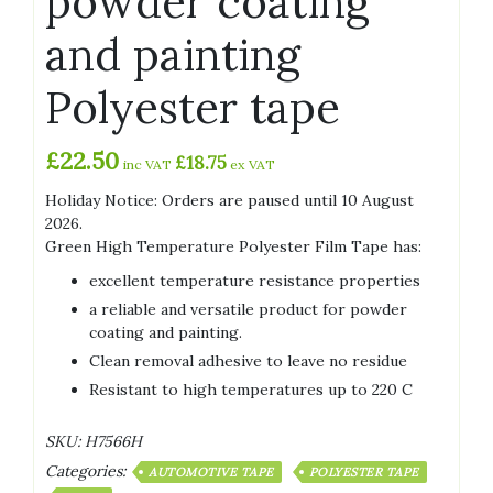
powder coating
and painting
Polyester tape
£
22.50
£
18.75
inc VAT
ex VAT
Holiday Notice: Orders are paused until 10 August
2026.
Green High Temperature Polyester Film Tape has:
excellent temperature resistance properties
a reliable and versatile product for powder
coating and painting.
Clean removal adhesive to leave no residue
Resistant to high temperatures up to 220 C
SKU:
H7566H
Categories:
AUTOMOTIVE TAPE
POLYESTER TAPE