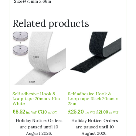
Size@75mm x 66m
Related products
Self adhesive Hook &
Self adhesive Hook &
Loop tape 20mm x 10m
Loop tape Black 20mm x
White
25m
£
8.52
£
25.20
£
7.10
£
21.00
inc VAT
ex VAT
inc VAT
ex VAT
Holiday Notice: Orders
Holiday Notice: Orders
are paused until 10
are paused until 10
August 2026.
August 2026.