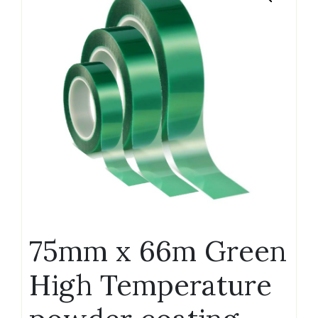
75mm x 66m Green
High Temperature