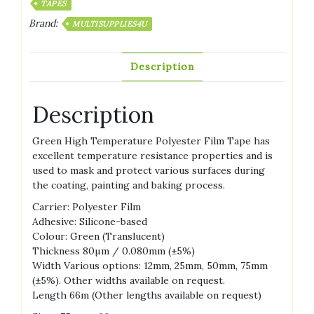
TAPES
Brand:
MULTISUPPLIES4U
Description
Description
Green High Temperature Polyester Film Tape has
excellent temperature resistance properties and is
used to mask and protect various surfaces during
the coating, painting and baking process.
Carrier: Polyester Film
Adhesive: Silicone-based
Colour: Green (Translucent)
Thickness 80µm / 0.080mm (±5%)
Width Various options: 12mm, 25mm, 50mm, 75mm
(±5%). Other widths available on request.
Length 66m (Other lengths available on request)