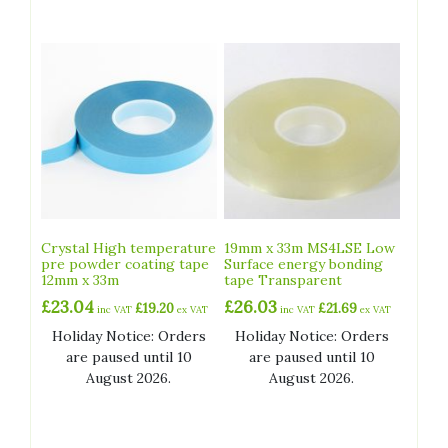
Crystal High temperature
19mm x 33m MS4LSE Low
pre powder coating tape
Surface energy bonding
12mm x 33m
tape Transparent
£
23.04
£
26.03
£
19.20
£
21.69
inc VAT
ex VAT
inc VAT
ex VAT
Holiday Notice: Orders
Holiday Notice: Orders
are paused until 10
are paused until 10
August 2026.
August 2026.