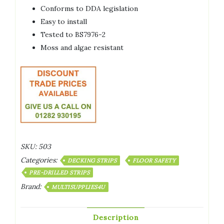
Conforms to DDA legislation
Easy to install
Tested to BS7976-2
Moss and algae resistant
SKU:
503
Categories:
DECKING STRIPS
FLOOR SAFETY
PRE-DRILLED STRIPS
Brand:
MULTISUPPLIES4U
Description