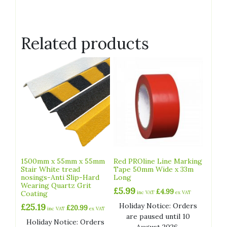
Related products
1500mm x 55mm x 55mm
Red PROline Line Marking
Stair White tread
Tape 50mm Wide x 33m
nosings-Anti Slip-Hard
Long
Wearing Quartz Grit
£
5.99
£
4.99
Coating
inc VAT
ex VAT
Holiday Notice: Orders
£
25.19
£
20.99
inc VAT
ex VAT
are paused until 10
Holiday Notice: Orders