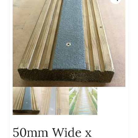
50mm Wide x