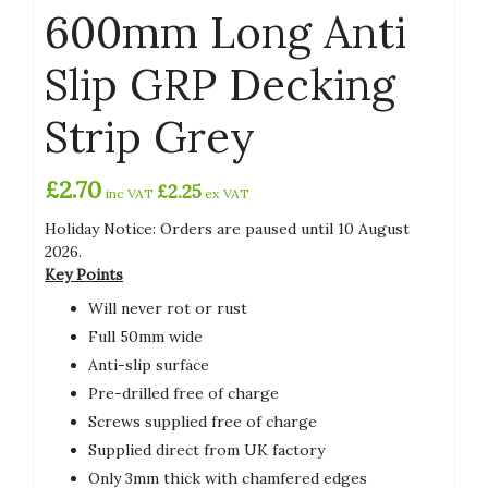
600mm Long Anti
Slip GRP Decking
Strip Grey
£
2.70
£
2.25
inc VAT
ex VAT
Holiday Notice: Orders are paused until 10 August
2026.
Key Points
Will never rot or rust
Full 50mm wide
Anti-slip surface
Pre-drilled free of charge
Screws supplied free of charge
Supplied direct from UK factory
Only 3mm thick with chamfered edges