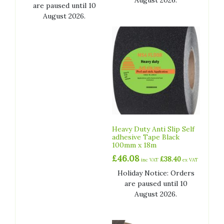
August 2026.
are paused until 10
August 2026.
Heavy Duty Anti Slip Self
adhesive Tape Black
100mm x 18m
£
46.08
£
38.40
inc VAT
ex VAT
Holiday Notice: Orders
are paused until 10
August 2026.