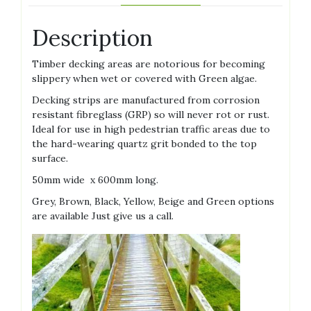
Description
Timber decking areas are notorious for becoming
slippery when wet or covered with Green algae.
Decking strips are manufactured from corrosion
resistant fibreglass (GRP) so will never rot or rust.
Ideal for use in high pedestrian traffic areas due to
the hard-wearing quartz grit bonded to the top
surface.
50mm wide x 600mm long.
Grey, Brown, Black, Yellow, Beige and Green options
are available Just give us a call.