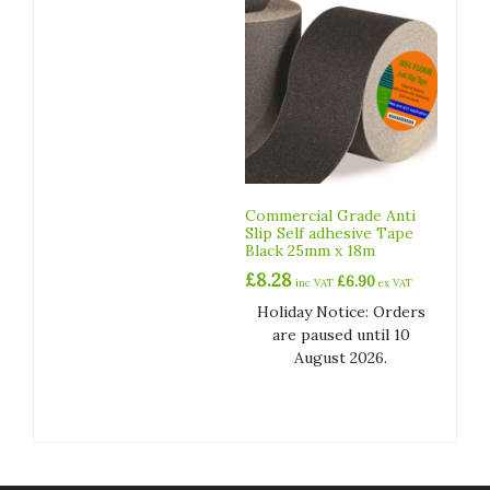
Commercial Grade Anti
Slip Self adhesive Tape
Black 25mm x 18m
£
8.28
£
6.90
inc VAT
ex VAT
Holiday Notice: Orders
are paused until 10
August 2026.