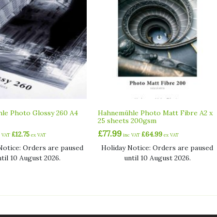
le Photo Glossy 260 A4
Hahnemühle Photo Matt Fibre A2 x
25 sheets 200gsm
£
77.99
£
12.75
£
64.99
c VAT
ex VAT
inc VAT
ex VAT
Notice: Orders are paused
Holiday Notice: Orders are paused
ntil 10 August 2026.
until 10 August 2026.