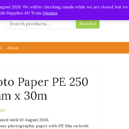
ugust 2026. We will be checking emails while we are closed, but we
Multi Supplies 4U Team
Dismiss
Search »
t
About
oto Paper PE 250
mm x 30m
VAT
used until 10 August 2026.
ossy photographic paper with PE film on both