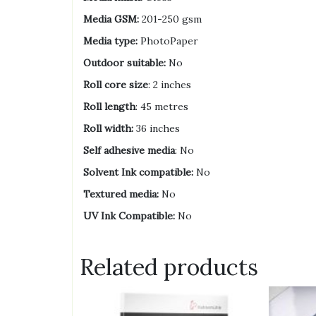
Media GSM:
201-250 gsm
Media type:
PhotoPaper
Outdoor suitable:
No
Roll core size
: 2 inches
Roll length
: 45 metres
Roll width:
36 inches
Self adhesive media
: No
Solvent Ink compatible:
No
Textured media:
No
UV Ink Compatible:
No
Related products