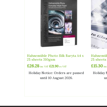
Hahnemühle Photo Silk Baryta A4 x
Hahnemüh
25 sheets 310gsm
25 sheets
£
26.28
£
15.30
£
21.90
inc VAT
ex VAT
in
Holiday Notice: Orders are paused
Holiday 
until 10 August 2026.
u