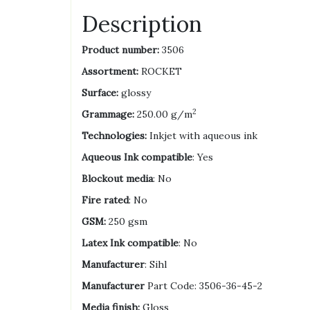
Description
Product number:
3506
Assortment:
ROCKET
Surface:
glossy
2
Grammage:
250.00 g/m
Technologies:
Inkjet with aqueous ink
Aqueous Ink compatible
: Yes
Blockout media
: No
Fire rated
: No
GSM:
250 gsm
Latex Ink compatible
: No
Manufacturer
: Sihl
Manufacturer
Part Code: 3506-36-45-2
Media finish:
Gloss