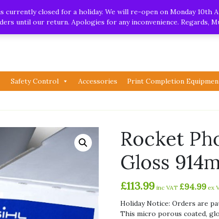
.uk
| Whatsapp
 currently closed for a holiday. We will re-open on Monday 10th A
orders until our return. Apologies for any inconvenience. Regards, 
Safety Control
Accessories
Print Completion Equipmen
Rocket Ph
Gloss 914
£
113.99
£
94.99
inc VAT
ex 
Holiday Notice: Orders are pa
This micro porous coated, gl