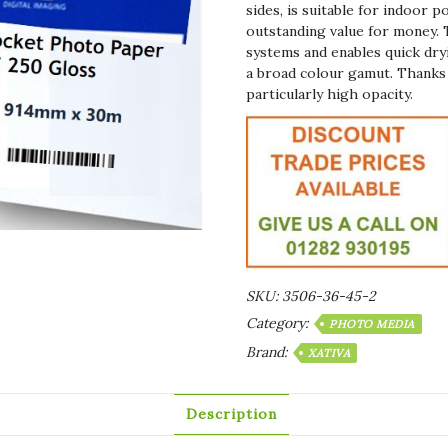
sides, is suitable for indoor 
outstanding value for money. 
systems and enables quick dryi
a broad colour gamut. Thanks 
particularly high opacity.
SKU:
3506-36-45-2
Category:
PHOTO MEDIA
Brand:
XATIVA
Description