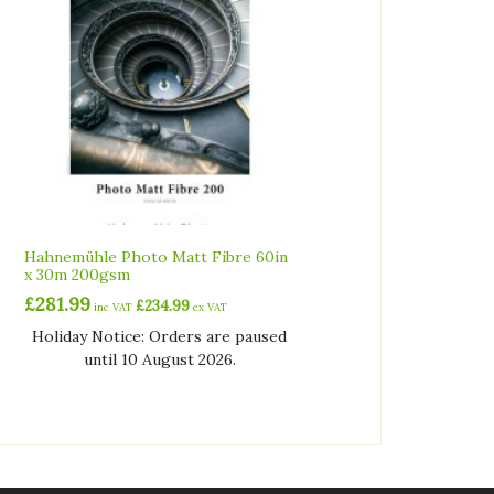
Hahnemühle Photo Matt Fibre 60in
x 30m 200gsm
£
281.99
£
234.99
inc VAT
ex VAT
Holiday Notice: Orders are paused
until 10 August 2026.