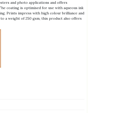
posters and photo applications and offers
The coating is optimised for use with aqueous ink
ng. Prints impress with high colour brilliance and
to a weight of 250 gsm, this product also offers