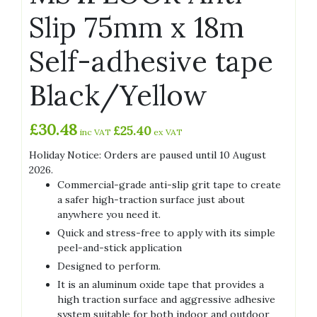
Slip 75mm x 18m
Self-adhesive tape
Black/Yellow
£
30.48
£
25.40
inc VAT
ex VAT
Holiday Notice: Orders are paused until 10 August
2026.
Commercial-grade anti-slip grit tape to create
a safer high-traction surface just about
anywhere you need it.
Quick and stress-free to apply with its simple
peel-and-stick application
Designed to perform.
It is an aluminum oxide tape that provides a
high traction surface and aggressive adhesive
system suitable for both indoor and outdoor