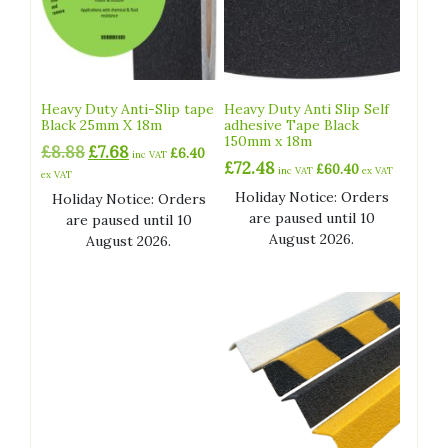
Heavy Duty Anti-Slip tape
Heavy Duty Anti Slip Self
Black 25mm X 18m
adhesive Tape Black
150mm x 18m
Original
Current
£
8.88
£
7.68
£
6.40
inc VAT
£
72.48
price
price
£
60.40
inc VAT
ex VAT
ex VAT
was:
is:
Holiday Notice: Orders
Holiday Notice: Orders
£8.88.
£7.68.
are paused until 10
are paused until 10
August 2026.
August 2026.