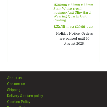
1500mm x 55mm x 55mm
Stair White tread
nosings-Anti Slip-Hard
Wearing Quartz Grit
Coating
£
25.19
£
20.99
inc VAT
ex VAT
Holiday Notice: Orders
are paused until 10
August 2026.
About us
Contact us
Shipping
Delivery & return policy
Cookies Policy