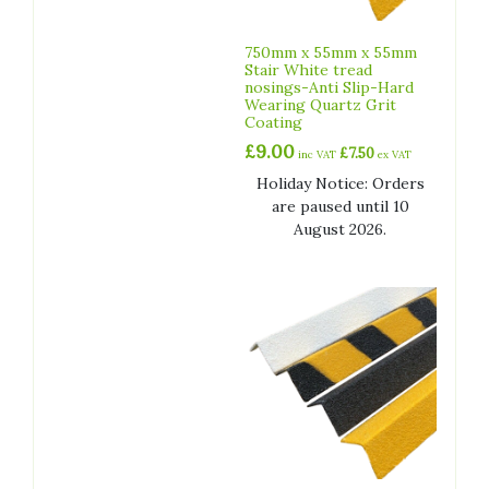
750mm x 55mm x 55mm
Stair White tread
nosings-Anti Slip-Hard
Wearing Quartz Grit
Coating
£
9.00
£
7.50
inc VAT
ex VAT
Holiday Notice: Orders
are paused until 10
August 2026.