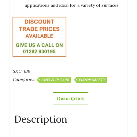
applications and ideal for a variety of surfaces.
SKU:
619
Categories:
ANTI SLIP TAPE
FLOOR SAFETY
Description
Description