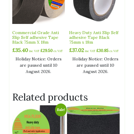
Commercial Grade Anti
Heavy Duty Anti Slip Self
Slip Self adhesive Tape
adhesive Tape Black
Black 75mm X 18m
75mm x 18m
£
35.40
£
37.02
£
29.50
£
30.85
inc VAT
ex VAT
inc VAT
ex VAT
Holiday Notice: Orders
Holiday Notice: Orders
are paused until 10
are paused until 10
August 2026.
August 2026.
Related products
Sale!