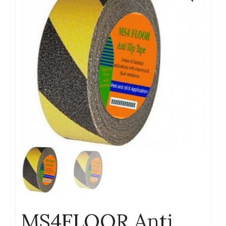
MS4FLOOR Anti