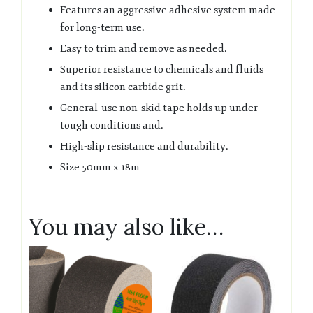
Features an aggressive adhesive system made
for long-term use.
Easy to trim and remove as needed.
Superior resistance to chemicals and fluids
and its silicon carbide grit.
General-use non-skid tape holds up under
tough conditions and.
High-slip resistance and durability.
Size 50mm x 18m
You may also like…