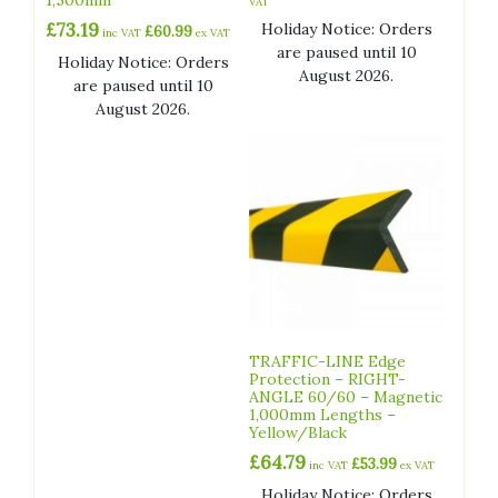
VAT
£
73.19
Holiday Notice: Orders
£
60.99
inc VAT
ex VAT
are paused until 10
Holiday Notice: Orders
August 2026.
are paused until 10
August 2026.
TRAFFIC-LINE Edge
Protection – RIGHT-
ANGLE 60/60 – Magnetic
1,000mm Lengths –
Yellow/Black
£
64.79
£
53.99
inc VAT
ex VAT
Holiday Notice: Orders