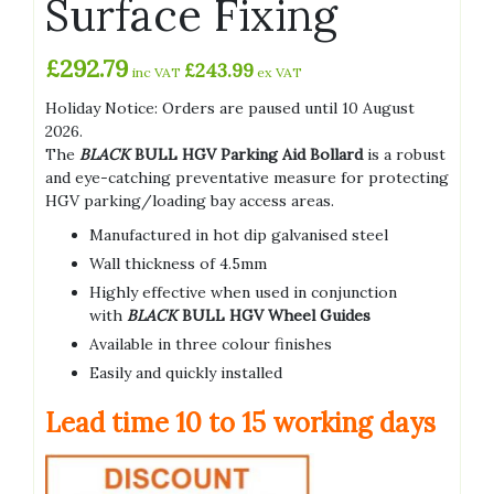
Surface Fixing
£
292.79
£
243.99
inc VAT
ex VAT
Holiday Notice: Orders are paused until 10 August
2026.
The
BLACK
BULL HGV Parking Aid Bollard
is a robust
and eye-catching preventative measure for protecting
HGV parking/loading bay access areas.
Manufactured in hot dip galvanised steel
Wall thickness of 4.5mm
Highly effective when used in conjunction
with
BLACK
BULL HGV Wheel Guides
Available in three colour finishes
Easily and quickly installed
Lead time 10
to 15 working days