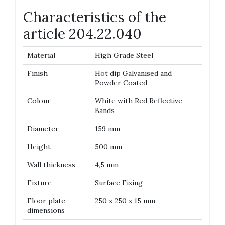
—————————————————————————————————
Characteristics of the
article 204.22.040
Material
High Grade Steel
Finish
Hot dip Galvanised and
Powder Coated
Colour
White with Red Reflective
Bands
Diameter
159 mm
Height
500 mm
Wall thickness
4,5 mm
Fixture
Surface Fixing
Floor plate
250 x 250 x 15 mm
dimensions