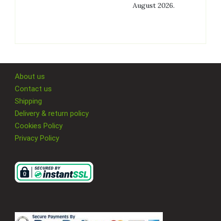
August 2026.
About us
Contact us
Shipping
Delivery & return policy
Cookies Policy
Privacy Policy