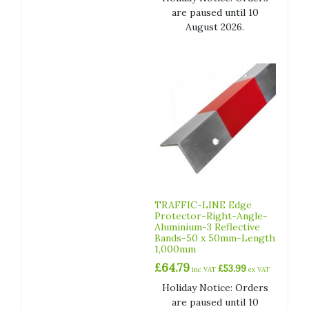
are paused until 10
August 2026.
TRAFFIC-LINE Edge
Protector-Right-Angle-
Aluminium-3 Reflective
Bands-50 x 50mm-Length
1,000mm
£
64.79
£
53.99
inc VAT
ex VAT
Holiday Notice: Orders
are paused until 10