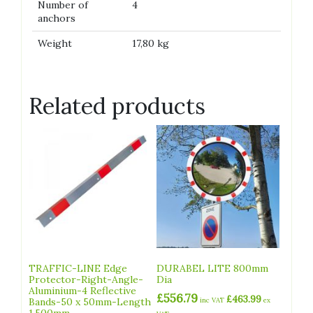
Number of
4
anchors
Weight
17,80 kg
Related products
TRAFFIC-LINE Edge
DURABEL LITE 800mm
Protector-Right-Angle-
Dia
Aluminium-4 Reflective
£
556.79
£
463.99
Bands-50 x 50mm-Length
inc VAT
ex
1,500mm