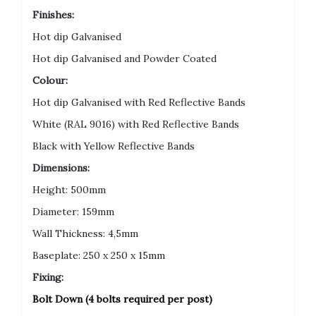
Finishes:
Hot dip Galvanised
Hot dip Galvanised and Powder Coated
Colour:
Hot dip Galvanised with Red Reflective Bands
White (RAL 9016) with Red Reflective Bands
Black with Yellow Reflective Bands
Dimensions:
Height: 500mm
Diameter: 159mm
Wall Thickness: 4,5mm
Baseplate: 250 x 250 x 15mm
Fixing:
Bolt Down (4 bolts required per post)