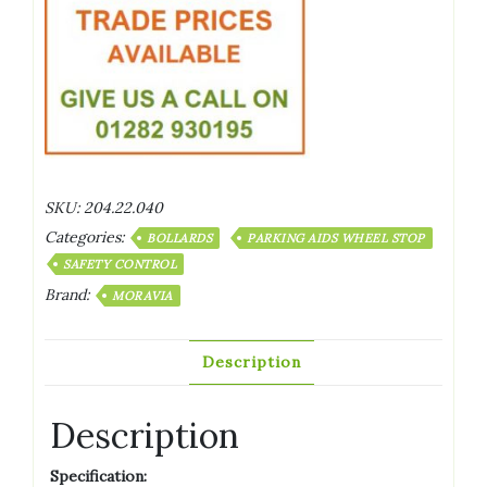
SKU:
204.22.040
Categories:
BOLLARDS
PARKING AIDS WHEEL STOP
SAFETY CONTROL
Brand:
MORAVIA
Description
Description
Specification: