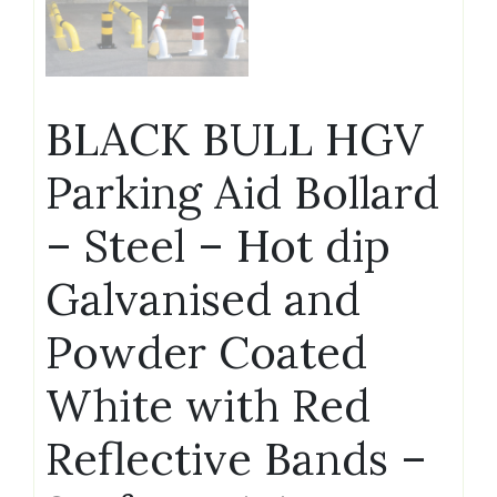
BLACK BULL HGV
Parking Aid Bollard
– Steel – Hot dip
Galvanised and
Powder Coated
White with Red
Reflective Bands –