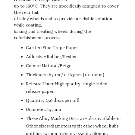
up to 160°C. They are specifically designed to cover
the rear hub
of alloy wheels and to provide a reliable solution
while coating,
baking and treating wheels during the
refurbishment process
Carrier: Fine Crepe Paper
Adhesive: Rubber/Resins
Colour: Natural/Beige
Thickness 185µm / 0.185mm (±0.01mm)
Release Liner High quality, single-sided
release paper
Quantity 250 discs per roll
Diameter: 145mm
These Alloy Masking Discs are also available in
Other sizes/diameters to fit other wheel hubs
options: 145mm, 150mm, 155mm, 160mm,