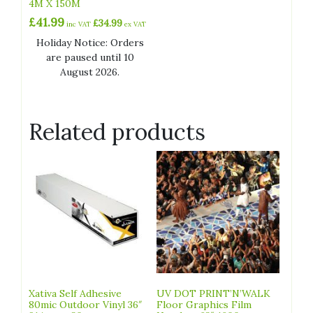
4M X 150M
£
41.99
£
34.99
inc VAT
ex VAT
Holiday Notice: Orders
are paused until 10
August 2026.
Related products
Xativa Self Adhesive
UV DOT PRINT’N’WALK
80mic Outdoor Vinyl 36″
Floor Graphics Film