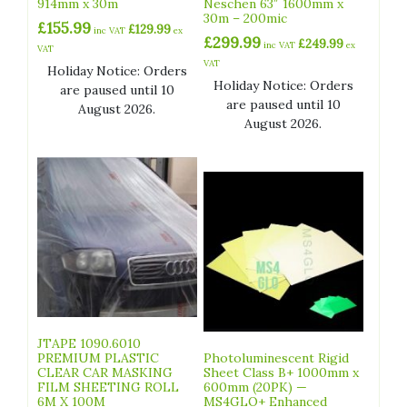
914mm x 30m
Neschen 63″ 1600mm x
30m – 200mic
£
155.99
£
129.99
inc VAT
ex
£
299.99
£
249.99
inc VAT
ex
VAT
VAT
Holiday Notice: Orders
Holiday Notice: Orders
are paused until 10
are paused until 10
August 2026.
August 2026.
JTAPE 1090.6010
PREMIUM PLASTIC
Photoluminescent Rigid
CLEAR CAR MASKING
Sheet Class B+ 1000mm x
FILM SHEETING ROLL
600mm (20PK) —
6M X 100M
MS4GLO+ Enhanced