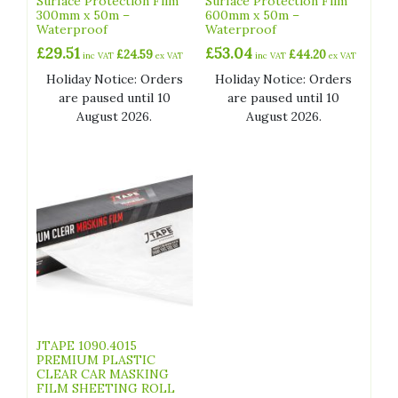
Surface Protection Film
Surface Protection Film
300mm x 50m –
600mm x 50m –
Waterproof
Waterproof
£
29.51
£
53.04
£
24.59
£
44.20
inc VAT
ex VAT
inc VAT
ex VAT
Holiday Notice: Orders
Holiday Notice: Orders
are paused until 10
are paused until 10
August 2026.
August 2026.
JTAPE 1090.4015
PREMIUM PLASTIC
CLEAR CAR MASKING
FILM SHEETING ROLL