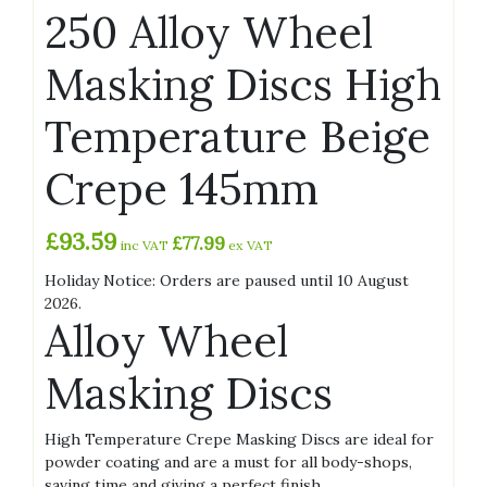
250 Alloy Wheel
Masking Discs High
Temperature Beige
Crepe 145mm
£
93.59
£
77.99
inc VAT
ex VAT
Holiday Notice: Orders are paused until 10 August
2026.
Alloy Wheel
Masking Discs
High Temperature Crepe Masking Discs are ideal for
powder coating and are a must for all body-shops,
saving time and giving a perfect finish.