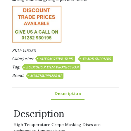
SKU:
145250
Categories:
AUTOMOTIVE TAPE
TRADE SUPPLIES
Tag:
BODYSHOP FILM PROTECTION
Brand:
MULTISUPPLIES4U
Description
Description
High Temperature Crepe Masking Discs are
resistant to temperatures