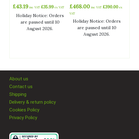
£
43.19
£
468.00
£
35.99
£
390.00
inc VAT
ex VAT
inc VAT
ex
VAT
Holiday Notice: Orders
Holiday Notice: Orders
are paused until 10
are paused until 10
August 2026.
August 2026.
About us
Contact us
Shipping
Delivery & return policy
Cookies Policy
Privacy Policy