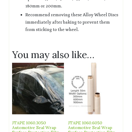
180mm or 200mm.
Recommend removing these Alloy Wheel Discs
immediately after baking to prevent them
from sticking to the wheel.
You may also like…
JTAPE 1060.3050
JTAPE 1060.6050
Automotive Seal Wrap
Automotive Seal Wrap