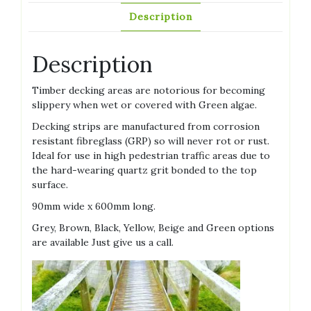
Description
Description
Timber decking areas are notorious for becoming
slippery when wet or covered with Green algae.
Decking strips are manufactured from corrosion
resistant fibreglass (GRP) so will never rot or rust.
Ideal for use in high pedestrian traffic areas due to
the hard-wearing quartz grit bonded to the top
surface.
90mm wide x 600mm long.
Grey, Brown, Black, Yellow, Beige and Green options
are available Just give us a call.