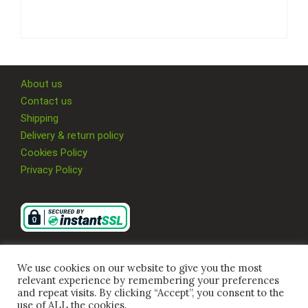
About us
Contact us
Shipping
Delivery & return policy
Cookies Policy
Privacy Policy
We use cookies on our website to give you the most
relevant experience by remembering your preferences
and repeat visits. By clicking “Accept”, you consent to the
use of ALL the cookies.