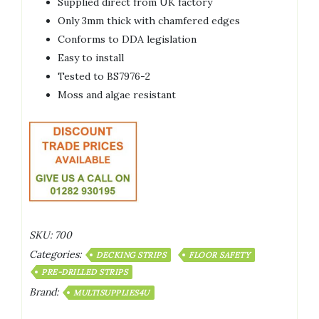
Supplied direct from UK factory
Only 3mm thick with chamfered edges
Conforms to DDA legislation
Easy to install
Tested to BS7976-2
Moss and algae resistant
SKU:
700
Categories:
DECKING STRIPS
FLOOR SAFETY
PRE-DRILLED STRIPS
Brand:
MULTISUPPLIES4U