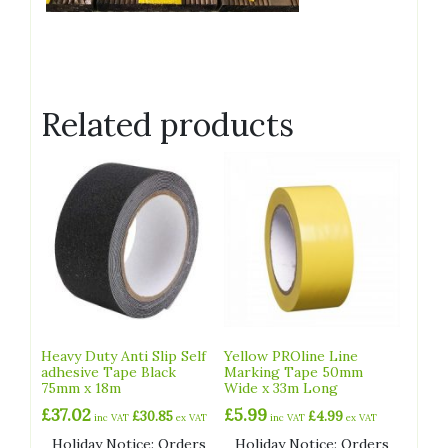
Related products
Heavy Duty Anti Slip Self
Yellow PROline Line
adhesive Tape Black
Marking Tape 50mm
75mm x 18m
Wide x 33m Long
£
37.02
£
5.99
£
30.85
£
4.99
inc VAT
ex VAT
inc VAT
ex VAT
Holiday Notice: Orders
Holiday Notice: Orders