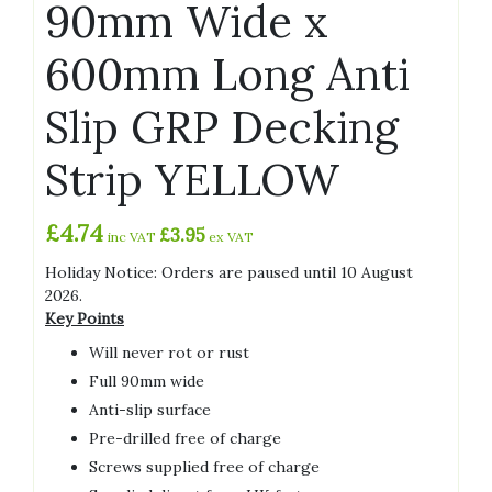
90mm Wide x
600mm Long Anti
Slip GRP Decking
Strip YELLOW
£
4.74
£
3.95
inc VAT
ex VAT
Holiday Notice: Orders are paused until 10 August
2026.
Key Points
Will never rot or rust
Full 90mm wide
Anti-slip surface
Pre-drilled free of charge
Screws supplied free of charge