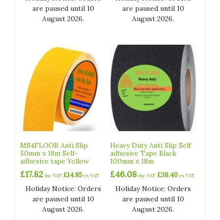
are paused until 10
are paused until 10
August 2026.
August 2026.
MS4FLOOR Anti Slip
Heavy Duty Anti Slip Self
50mm x 18m Self-
adhesive Tape Black
adhesive tape Yellow
100mm x 18m
£
17.82
£
46.08
£
14.85
£
38.40
inc VAT
ex VAT
inc VAT
ex VAT
Holiday Notice: Orders
Holiday Notice: Orders
are paused until 10
are paused until 10
August 2026.
August 2026.