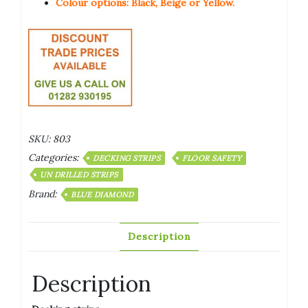
Colour options: Black, Beige or Yellow.
SKU:
803
Categories:
DECKING STRIPS
FLOOR SAFETY
UN DRILLED STRIPS
Brand:
BLUE DIAMOND
Description
Description