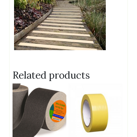
Related products