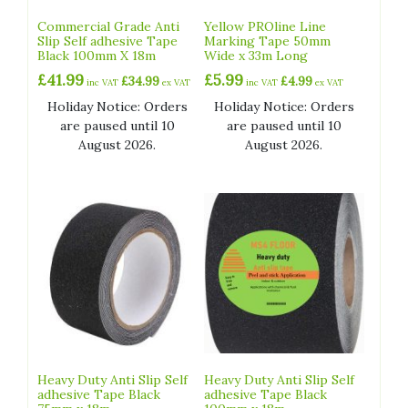
Commercial Grade Anti
Yellow PROline Line
Slip Self adhesive Tape
Marking Tape 50mm
Black 100mm X 18m
Wide x 33m Long
£
41.99
£
5.99
£
34.99
£
4.99
inc VAT
ex VAT
inc VAT
ex VAT
Holiday Notice: Orders
Holiday Notice: Orders
are paused until 10
are paused until 10
August 2026.
August 2026.
Heavy Duty Anti Slip Self
Heavy Duty Anti Slip Self
adhesive Tape Black
adhesive Tape Black