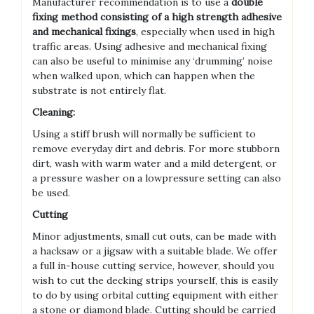
Manufacturer recommendation is to use a
double
fixing method consisting of a high strength adhesive
and mechanical fixings
, especially when used in high
traffic areas. Using adhesive and mechanical fixing
can also be useful to minimise any ‘drumming’ noise
when walked upon, which can happen when the
substrate is not entirely flat.
Cleaning:
Using a stiff brush will normally be sufficient to
remove everyday dirt and debris. For more stubborn
dirt, wash with warm water and a mild detergent, or
a pressure washer on a lowpressure setting can also
be used.
Cutting
Minor adjustments, small cut outs, can be made with
a hacksaw or a jigsaw with a suitable blade. We offer
a full in-house cutting service, however, should you
wish to cut the decking strips yourself, this is easily
to do by using orbital cutting equipment with either
a stone or diamond blade. Cutting should be carried