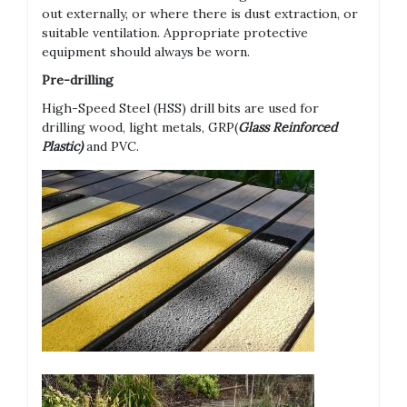
out externally, or where there is dust extraction, or
suitable ventilation. Appropriate protective
equipment should always be worn.
Pre-drilling
High-Speed Steel (HSS) drill bits are used for
drilling wood, light metals, GRP(
Glass Reinforced
Plastic)
and PVC.