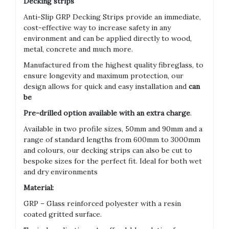
Decking strips
Anti-Slip GRP Decking Strips provide an immediate,
cost-effective way to increase safety in any
environment and can be applied directly to wood,
metal, concrete and much more.
Manufactured from the highest quality fibreglass, to
ensure longevity and maximum protection, our
design allows for quick and easy installation and
can
be
Pre-drilled option available with an extra charge
.
Available in two profile sizes, 50mm and 90mm and a
range of standard lengths from 600mm to 3000mm
and colours, our decking strips can also be cut to
bespoke sizes for the perfect fit. Ideal for both wet
and dry environments
Material:
GRP – Glass reinforced polyester with a resin
coated gritted surface.