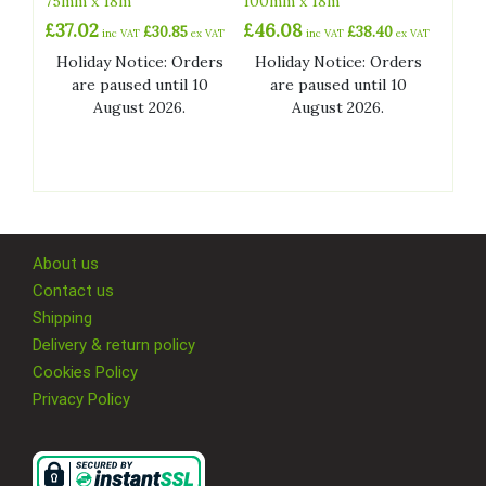
75mm x 18m
100mm x 18m
£
37.02
£
46.08
£
30.85
£
38.40
inc VAT
ex VAT
inc VAT
ex VAT
Holiday Notice: Orders
Holiday Notice: Orders
are paused until 10
are paused until 10
August 2026.
August 2026.
About us
Contact us
Shipping
Delivery & return policy
Cookies Policy
Privacy Policy