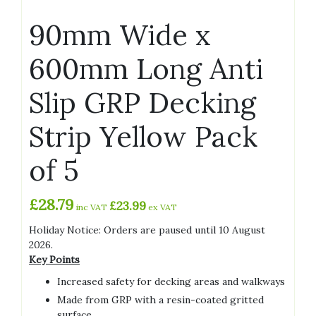
90mm Wide x
600mm Long Anti
Slip GRP Decking
Strip Yellow Pack
of 5
£
28.79
£
23.99
inc VAT
ex VAT
Holiday Notice: Orders are paused until 10 August
2026.
Key Points
Increased safety for decking areas and walkways
Made from GRP with a resin-coated gritted
surface