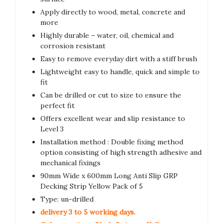
Apply directly to wood, metal, concrete and
more
Highly durable – water, oil, chemical and
corrosion resistant
Easy to remove everyday dirt with a stiff brush
Lightweight easy to handle, quick and simple to
fit
Can be drilled or cut to size to ensure the
perfect fit
Offers excellent wear and slip resistance to
Level 3
Installation method : Double fixing method
option consisting of high strength adhesive and
mechanical fixings
90mm Wide x 600mm Long Anti Slip GRP
Decking Strip Yellow Pack of 5
Type: un-drilled
delivery 3 to 5 working days.