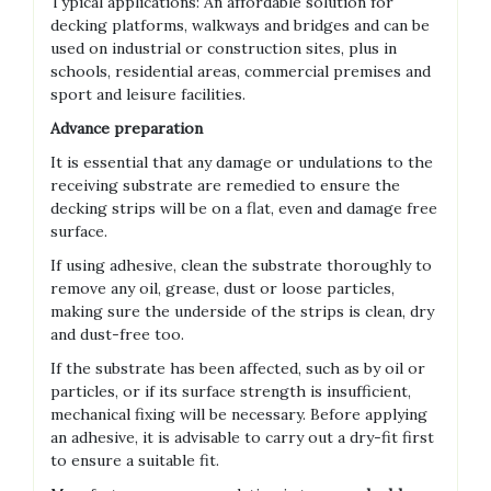
Typical applications: An affordable solution for
decking platforms, walkways and bridges and can be
used on industrial or construction sites, plus in
schools, residential areas, commercial premises and
sport and leisure facilities.
Advance preparation
It is essential that any damage or undulations to the
receiving substrate are remedied to ensure the
decking strips will be on a flat, even and damage free
surface.
If using adhesive, clean the substrate thoroughly to
remove any oil, grease, dust or loose particles,
making sure the underside of the strips is clean, dry
and dust-free too.
If the substrate has been affected, such as by oil or
particles, or if its surface strength is insufficient,
mechanical fixing will be necessary. Before applying
an adhesive, it is advisable to carry out a dry-fit first
to ensure a suitable fit.