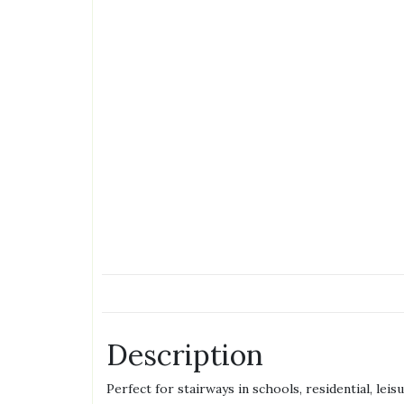
Description
Perfect for stairways in schools, residential, lei