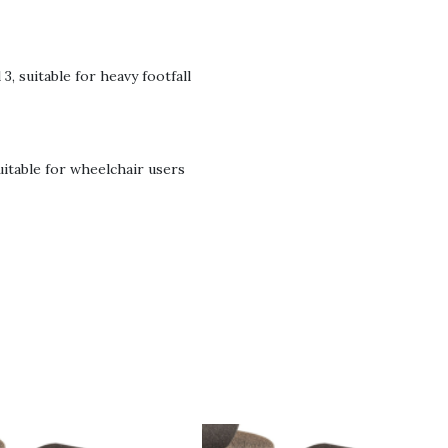
3, suitable for heavy footfall
suitable for wheelchair users