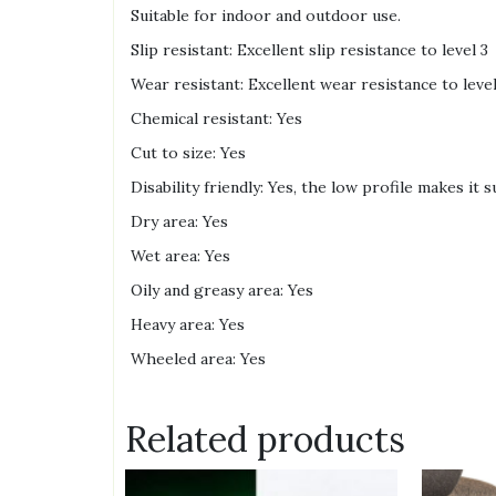
Suitable for indoor and outdoor use.
Slip resistant: Excellent slip resistance to level 3
Wear resistant: Excellent wear resistance to level 
Chemical resistant: Yes
Cut to size: Yes
Disability friendly: Yes, the low profile makes it 
Dry area: Yes
Wet area: Yes
Oily and greasy area: Yes
Heavy area: Yes
Wheeled area: Yes
Related products