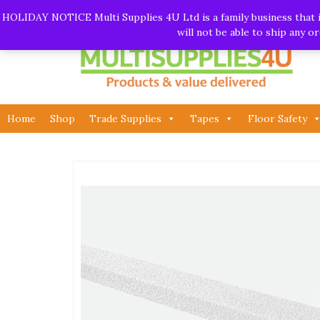
Skip
Call:
01282 930195
| Email:
info@multisupplies4u.co
HOLIDAY NOTICE Multi Supplies 4U Ltd is a family business that is
to
will not be able to ship any 
content
Home
Shop
Trade Supplies
Tapes
Floor Safety