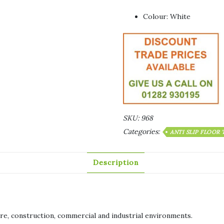
Colour: White
SKU:
968
Categories:
ANTI SLIP FLOOR
Description
sure, construction, commercial and industrial environments.