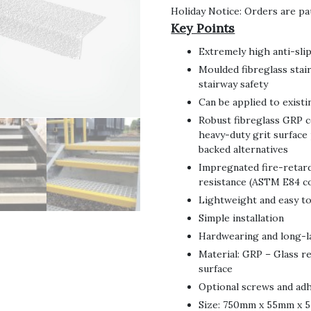
Holiday Notice: Orders are pa
Key Points
Extremely high anti-slip
Moulded fibreglass stair
stairway safety
Can be applied to exist
Robust fibreglass GRP c
heavy-duty grit surface 
backed alternatives
Impregnated fire-retard
resistance (ASTM E84 c
Lightweight and easy t
Simple installation
Hardwearing and long-l
Material: GRP – Glass r
surface
Optional screws and adhe
Size: 750mm x 55mm x