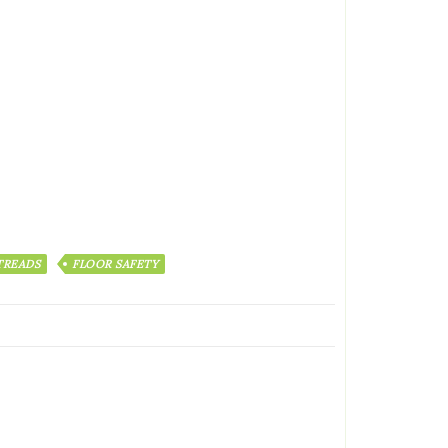
 TREADS
FLOOR SAFETY