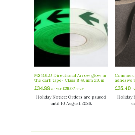
MS4GLO Directional Arrow glow in
Commercia
the dark tape- Class B 40mm x10m
adhesive 
£
34.88
£
35.40
£
29.07
inc VAT
ex VAT
i
Holiday Notice: Orders are paused
Holiday 
until 10 August 2026.
u