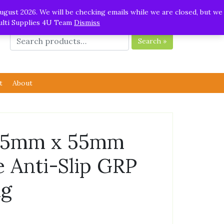
ugust 2026. We will be checking emails while we are closed, but we
Multi Supplies 4U Team
Dismiss
Search »
t
About
55mm x 55mm
e Anti-Slip GRP
ng