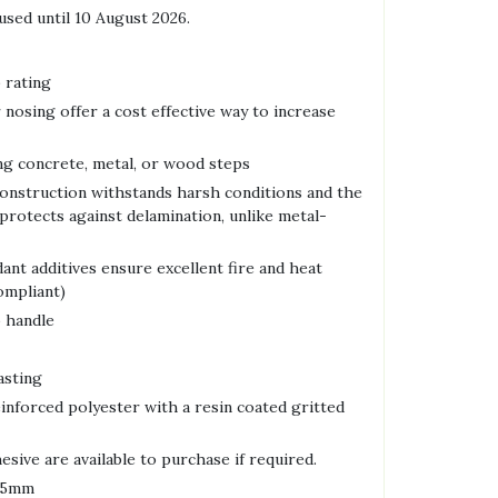
used until 10 August 2026.
 rating
 nosing offer a cost effective way to increase
ing concrete, metal, or wood steps
onstruction withstands harsh conditions and the
protects against delamination, unlike metal-
ant additives ensure excellent fire and heat
ompliant)
o handle
asting
einforced polyester with a resin coated gritted
sive are available to purchase if required.
 55mm