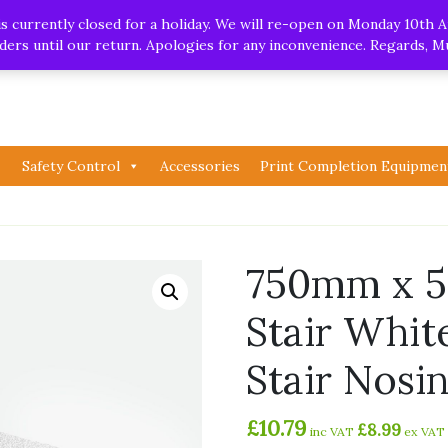
.uk
| Whatsapp
 currently closed for a holiday. We will re-open on Monday 10th A
orders until our return. Apologies for any inconvenience. Regards, 
Safety Control
Accessories
Print Completion Equipmen
750mm x 
Stair Whit
Stair Nosi
£
10.79
£
8.99
inc VAT
ex VAT