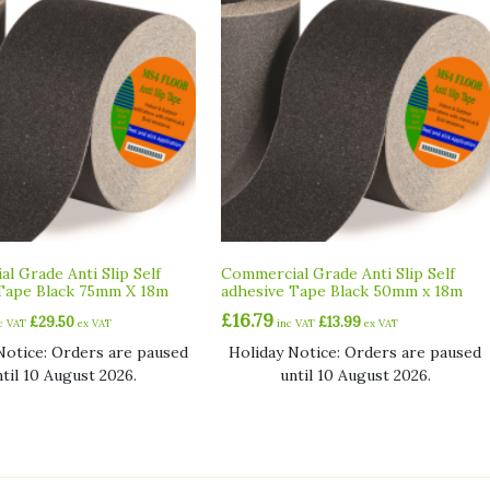
l Grade Anti Slip Self
Commercial Grade Anti Slip Self
Tape Black 75mm X 18m
adhesive Tape Black 50mm x 18m
£
16.79
£
29.50
£
13.99
nc VAT
ex VAT
inc VAT
ex VAT
Notice: Orders are paused
Holiday Notice: Orders are paused
ntil 10 August 2026.
until 10 August 2026.