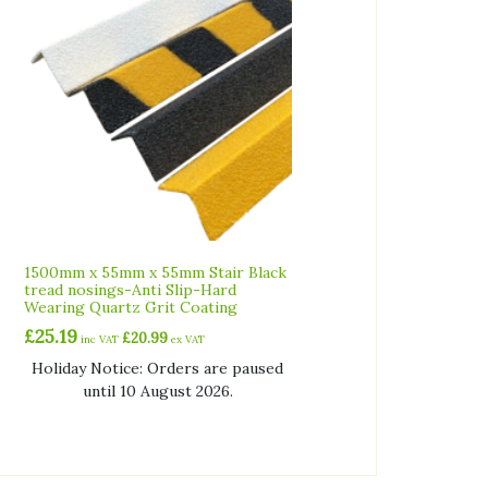
1500mm x 55mm x 55mm Stair Black
tread nosings-Anti Slip-Hard
Wearing Quartz Grit Coating
£
25.19
£
20.99
inc VAT
ex VAT
Holiday Notice: Orders are paused
until 10 August 2026.