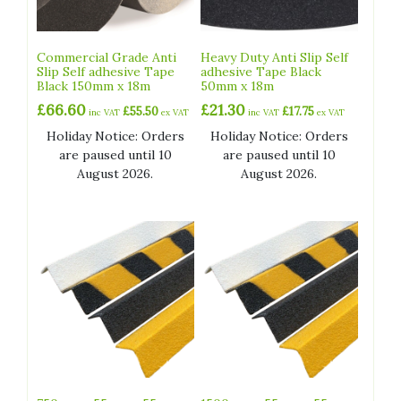
Commercial Grade Anti
Heavy Duty Anti Slip Self
Slip Self adhesive Tape
adhesive Tape Black
Black 150mm x 18m
50mm x 18m
£
66.60
£
21.30
£
55.50
£
17.75
inc VAT
ex VAT
inc VAT
ex VAT
Holiday Notice: Orders
Holiday Notice: Orders
are paused until 10
are paused until 10
August 2026.
August 2026.