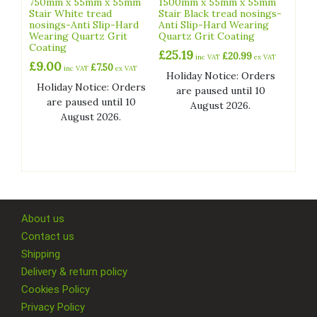
750mm x 55mm x 55mm
1500mm x 55mm x 55mm
Stair White tread
Stair Black tread nosings-
nosings-Anti Slip-Hard
Anti Slip-Hard Wearing
Wearing Quartz Grit
Quartz Grit Coating
Coating
£
25.19
£
20.99
inc VAT
ex VAT
£
9.00
£
7.50
inc VAT
ex VAT
Holiday Notice: Orders
Holiday Notice: Orders
are paused until 10
are paused until 10
August 2026.
August 2026.
About us
Contact us
Shipping
Delivery & return policy
Cookies Policy
Privacy Policy