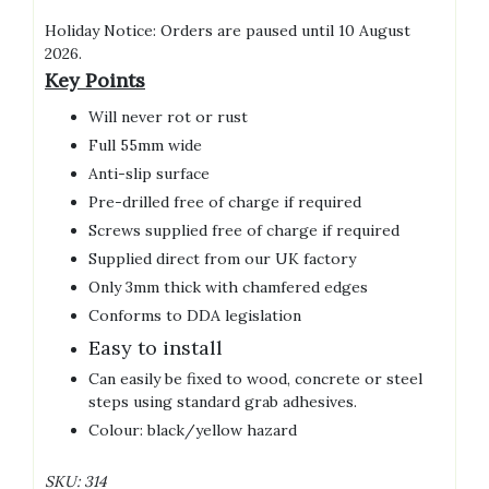
Holiday Notice: Orders are paused until 10 August
2026.
Key Points
Will never rot or rust
Full 55mm wide
Anti-slip surface
Pre-drilled free of charge if required
Screws supplied free of charge if required
Supplied direct from our UK factory
Only 3mm thick with chamfered edges
Conforms to DDA legislation
Easy to install
Can easily be fixed to wood, concrete or steel
steps using standard grab adhesives.
Colour: black/yellow hazard
SKU:
314