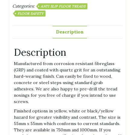
Categories:
ANTI SLIP FLOOR TREADS
FLOOR SAFETY
Description
Description
Manufactured from corrosion resistant fibreglass
(GRP) and coated with quartz grit for an outstanding
hard-wearing finish. Can easily be fixed to wood,
concrete or steel steps using standard grab
adhesives. We are also happy to pre-drill the tread
nosings for you free of charge if you intend to use
screws.
Finished options in yellow, white or black/yellow
hazard for greater visibility and contrast. The size is
55mm x 55mm which conforms to current standards.
They are available in 750mm and 1000mm. If you