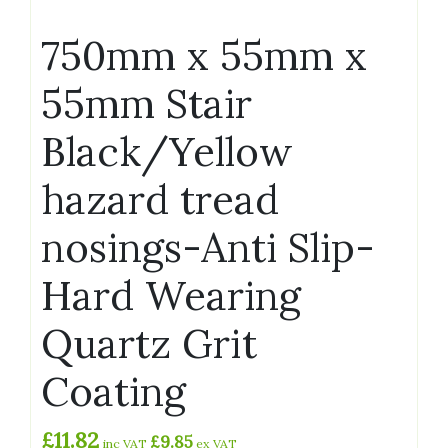
750mm x 55mm x
55mm Stair
Black/Yellow
hazard tread
nosings-Anti Slip-
Hard Wearing
Quartz Grit
Coating
£
11.82
£
9.85
inc VAT
ex VAT