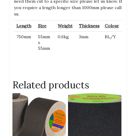
need them cut to a specific size please let us know. If
you require a length longer than 1000mm please call
us.
Length
Size
Weight
Thickness
Colour
750mm
55mm
0.6kg
3mm
BL/Y
x
55mm
Related products