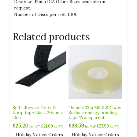
Disc size: 12mm DIA Other Sizes available on
request.
Number of Discs per roll: 1000
Related products
Self adhesive Hook &
25mm x 33m MS4LSE Low
Loop tape Black 20mm x
Surface energy bonding
25m
tape Transparent
£
25.20
£
33.59
£
21.00
£
27.99
inc VAT
ex VAT
inc VAT
ex VAT
Holiday Notice: Orders
Holiday Notice: Orders