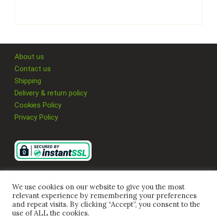
About us
Contact us
Shipping
Delivery & return policy
Cookies Policy
Privacy Policy
We use cookies on our website to give you the most
relevant experience by remembering your preferences
and repeat visits. By clicking “Accept”, you consent to the
use of ALL the cookies.