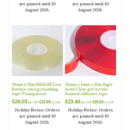
are paused until 10
are paused until 10
August 2026.
August 2026.
19mm x 33m MS4LSE Low
25mm x 1mm x 33m High
Surface energy bonding
bond Clear gel Acrylic
tape Transparent
foamed Adhesive tape
£
26.03
£
23.40
£
21.69
£
19.50
inc VAT
ex VAT
inc VAT
ex VAT
Holiday Notice: Orders
Holiday Notice: Orders
are paused until 10
are paused until 10
August 2026.
August 2026.