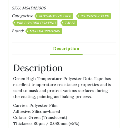
SKU:
MS4D121000
Categories:
AUTOMOTIVE TAPE
POLYESTER TAPE
PRE POWDER COATING
TAPES
Brand:
MULTISUPPLIES4U
Description
Description
Green High Temperature Polyester Dots Tape has
excellent temperature resistance properties and is
used to mask and protect various surfaces during
the coating, painting and baking process.
Carrier: Polyester Film
Adhesive: Silicone-based
Colour: Green (Translucent)
Thickness 80µm / 0.080mm (±5%)