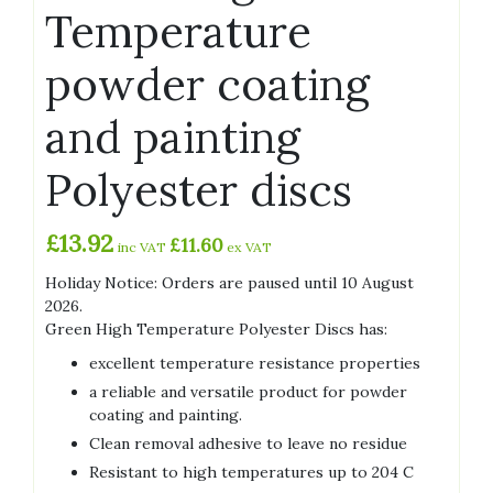
Temperature
powder coating
and painting
Polyester discs
£
13.92
£
11.60
inc VAT
ex VAT
Holiday Notice: Orders are paused until 10 August
2026.
Green High Temperature Polyester Discs has:
excellent temperature resistance properties
a reliable and versatile product for powder
coating and painting.
Clean removal adhesive to leave no residue
Resistant to high temperatures up to 204 C