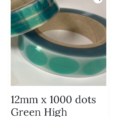
12mm x 1000 dots
Green High