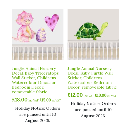
Jungle Animal Nursery
Jungle Animal Nursery
Decal, Baby Triceratops
Decal, Baby Turtle Wall
Wall Sticker, Childrens
Sticker, Childrens
Watercolour Dinosaur
Watercolour Bedroom
Bedroom Decor,
Decor, removeable fabric
removeable fabric
£
12.00
£
10.00
inc VAT
ex VAT
£
18.00
£
15.00
inc VAT
ex VAT
Holiday Notice: Orders
Holiday Notice: Orders
are paused until 10
are paused until 10
August 2026.
August 2026.