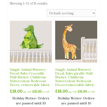
Showing 1–12 of 15 results
Jungle Animal Nursery
Jungle Animal Nursery
Decal, Baby Crocodile
Decal, Baby giraffe Wall
Wall Sticker, Childrens
Sticker, Childrens
Watercolour Bedroom
Watercolour Bedroom
Decor, removeable fabric
Decor,removeable fabric
£
18.00
£
18.00
£
15.00
£
15.00
inc VAT
ex VAT
inc VAT
ex VAT
Holiday Notice: Orders
Holiday Notice: Orders
are paused until 10
are paused until 10