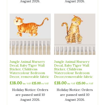
August 2026.
August 2026.
Jungle Animal Nursery
Jungle Animal Nursery
Decal, Baby Tiger Wall
Decal, Baby Tiger Wall
Sticker, Childrens
Sticker, Childrens
Watercolour Bedroom
Watercolour Bedroom
Decor, removeable fabric
Decor,removeable fabric
£
18.00
£
18.00
£
15.00
£
15.00
inc VAT
ex VAT
inc VAT
ex VAT
Holiday Notice: Orders
Holiday Notice: Orders
are paused until 10
are paused until 10
August 2026.
August 2026.