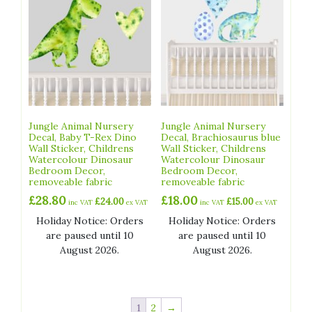
Jungle Animal Nursery
Jungle Animal Nursery
Decal, Baby T-Rex Dino
Decal, Brachiosaurus blue
Wall Sticker, Childrens
Wall Sticker, Childrens
Watercolour Dinosaur
Watercolour Dinosaur
Bedroom Decor,
Bedroom Decor,
removeable fabric
removeable fabric
£
28.80
£
18.00
£
24.00
£
15.00
inc VAT
ex VAT
inc VAT
ex VAT
Holiday Notice: Orders
Holiday Notice: Orders
are paused until 10
are paused until 10
August 2026.
August 2026.
1
2
→