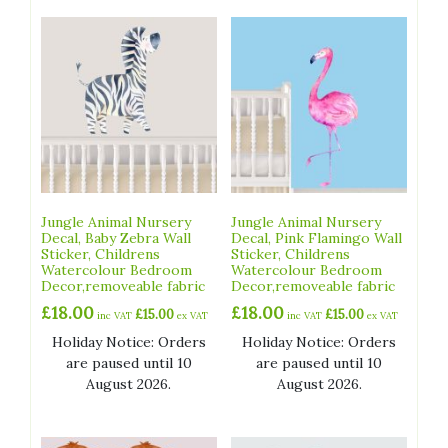
Jungle Animal Nursery
Jungle Animal Nursery
Decal, Baby Zebra Wall
Decal, Pink Flamingo Wall
Sticker, Childrens
Sticker, Childrens
Watercolour Bedroom
Watercolour Bedroom
Decor,removeable fabric
Decor,removeable fabric
£
18.00
£
18.00
£
15.00
£
15.00
inc VAT
ex VAT
inc VAT
ex VAT
Holiday Notice: Orders
Holiday Notice: Orders
are paused until 10
are paused until 10
August 2026.
August 2026.