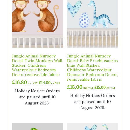
Jungle Animal Nursery
Jungle Animal Nursery
Decal, Twin Monkeys Wall
Decal, Baby Brachiosaurus
Sticker, Childrens
blue Wall Sticker,
Watercolour Bedroom
Childrens Watercolour
Decor,removeable fabric
Dinosaur Bedroom Decor,
removeable fabric
£
16.80
£
14.00
inc VAT
ex VAT
£
18.00
£
15.00
inc VAT
ex VAT
Holiday Notice: Orders
Holiday Notice: Orders
are paused until 10
are paused until 10
August 2026.
August 2026.