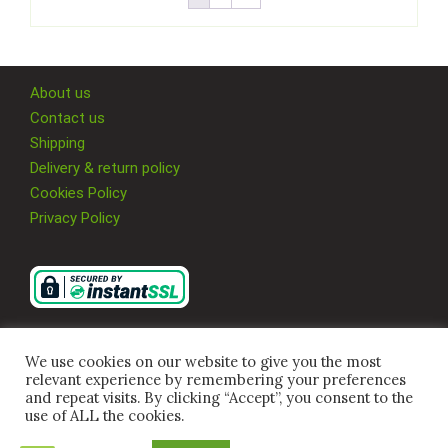
About us
Contact us
Shipping
Delivery & return policy
Cookies Policy
Privacy Policy
We use cookies on our website to give you the most
relevant experience by remembering your preferences
and repeat visits. By clicking “Accept”, you consent to the
use of ALL the cookies.