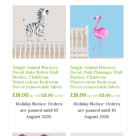
Jungle Animal Nursery
Jungle Animal Nursery
Decal, Baby Zebra Wall
Decal, Pink Flamingo Wall
Sticker, Childrens
Sticker, Childrens
Watercolour Bedroom
Watercolour Bedroom
Decor,removeable fabric
Decor,removeable fabric
£
18.00
£
18.00
£
15.00
£
15.00
inc VAT
ex VAT
inc VAT
ex VAT
Holiday Notice: Orders
Holiday Notice: Orders
are paused until 10
are paused until 10
August 2026.
August 2026.