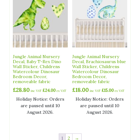
Jungle Animal Nursery
Jungle Animal Nursery
Decal, Baby T-Rex Dino
Decal, Brachiosaurus blue
Wall Sticker, Childrens
Wall Sticker, Childrens
Watercolour Dinosaur
Watercolour Dinosaur
Bedroom Decor,
Bedroom Decor,
removeable fabric
removeable fabric
£
28.80
£
18.00
£
24.00
£
15.00
inc VAT
ex VAT
inc VAT
ex VAT
Holiday Notice: Orders
Holiday Notice: Orders
are paused until 10
are paused until 10
August 2026.
August 2026.
1
2
→