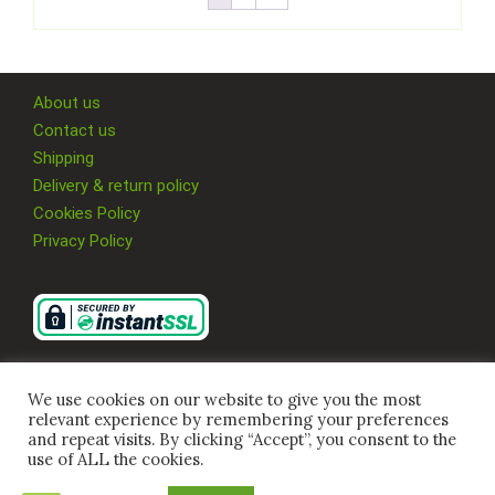
About us
Contact us
Shipping
Delivery & return policy
Cookies Policy
Privacy Policy
We use cookies on our website to give you the most
relevant experience by remembering your preferences
and repeat visits. By clicking “Accept”, you consent to the
use of ALL the cookies.