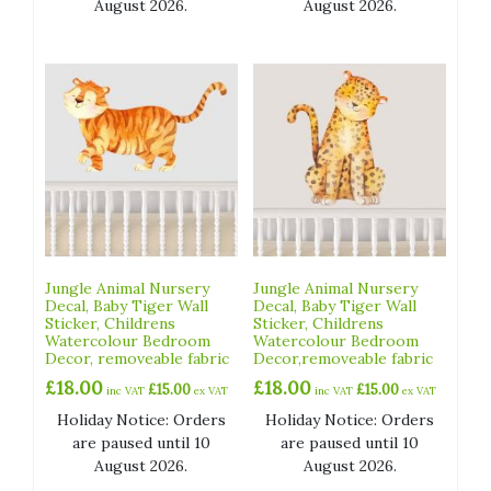
August 2026.
August 2026.
Jungle Animal Nursery
Jungle Animal Nursery
Decal, Baby Tiger Wall
Decal, Baby Tiger Wall
Sticker, Childrens
Sticker, Childrens
Watercolour Bedroom
Watercolour Bedroom
Decor, removeable fabric
Decor,removeable fabric
£
18.00
£
18.00
£
15.00
£
15.00
inc VAT
ex VAT
inc VAT
ex VAT
Holiday Notice: Orders
Holiday Notice: Orders
are paused until 10
are paused until 10
August 2026.
August 2026.