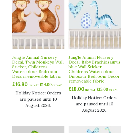
Jungle Animal Nursery
Jungle Animal Nursery
Decal, Twin Monkeys Wall
Decal, Baby Brachiosaurus
Sticker, Childrens
blue Wall Sticker,
Watercolour Bedroom
Childrens Watercolour
Decor,removeable fabric
Dinosaur Bedroom Decor,
removeable fabric
£
16.80
£
14.00
inc VAT
ex VAT
£
18.00
£
15.00
inc VAT
ex VAT
Holiday Notice: Orders
Holiday Notice: Orders
are paused until 10
are paused until 10
August 2026.
August 2026.