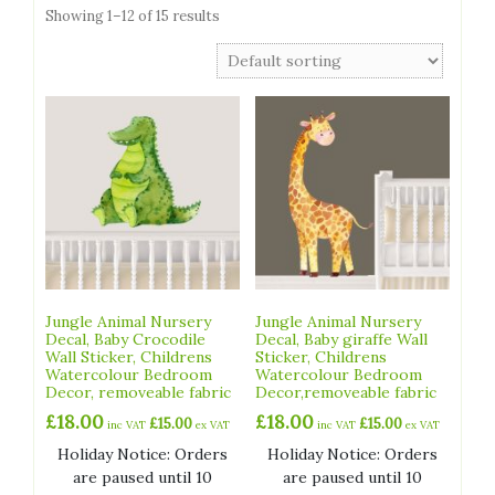
Showing 1–12 of 15 results
Jungle Animal Nursery
Jungle Animal Nursery
Decal, Baby Crocodile
Decal, Baby giraffe Wall
Wall Sticker, Childrens
Sticker, Childrens
Watercolour Bedroom
Watercolour Bedroom
Decor, removeable fabric
Decor,removeable fabric
£
18.00
£
18.00
£
15.00
£
15.00
inc VAT
ex VAT
inc VAT
ex VAT
Holiday Notice: Orders
Holiday Notice: Orders
are paused until 10
are paused until 10