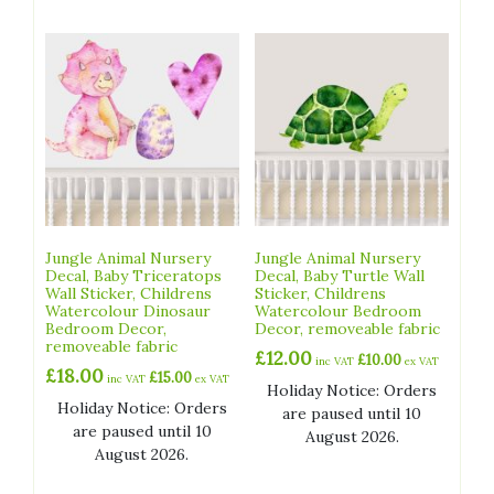
Jungle Animal Nursery
Jungle Animal Nursery
Decal, Baby Triceratops
Decal, Baby Turtle Wall
Wall Sticker, Childrens
Sticker, Childrens
Watercolour Dinosaur
Watercolour Bedroom
Bedroom Decor,
Decor, removeable fabric
removeable fabric
£
12.00
£
10.00
inc VAT
ex VAT
£
18.00
£
15.00
inc VAT
ex VAT
Holiday Notice: Orders
Holiday Notice: Orders
are paused until 10
are paused until 10
August 2026.
August 2026.