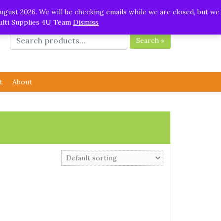
ugust 2026. We will be checking emails while we are closed, but we
Multi Supplies 4U Team
Dismiss
Search »
t
About