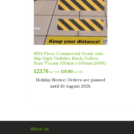
MS4 Floor Commercial Grade Anti
Slip High Visibility Black/Yellow
Stair Treads 150mm x 610mm (10PK)
£
23.76
£
19.80
inc VAT
ex VAT
Holiday Notice: Orders are paused
until 10 August 2026.
About us