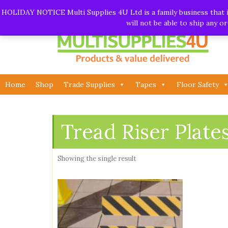
Skip
Call:
01282 930195
| Email:
info@multisupplies4u.co
HOLIDAY NOTICE Multi Supplies 4U Ltd is a family business that is
to
will not be able to ship any 
content
Home
Shop
Trade Supplies
Tapes
Floor Safety
Tread Riser Plate
Showing the single result