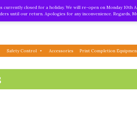
.uk
| Whatsapp
 currently closed for a holiday. We will re-open on Monday 10th A
orders until our return. Apologies for any inconvenience. Regards, 
Safety Control
Accessories
Print Completion Equipmen
s