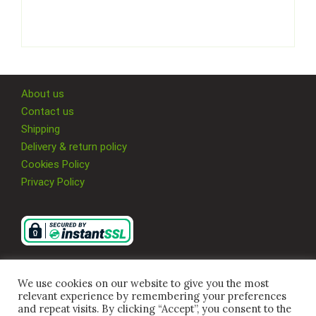
About us
Contact us
Shipping
Delivery & return policy
Cookies Policy
Privacy Policy
We use cookies on our website to give you the most
relevant experience by remembering your preferences
and repeat visits. By clicking “Accept”, you consent to the