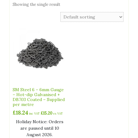
Showing the single result
SM Steel 6 – 6mm Gauge
– Hot-dip Galvanised +
DB703 Coated – Supplied
per metre
£
18.24
£
15.20
inc VAT
ex VAT
Holiday Notice: Orders
are paused until 10
August 2026.