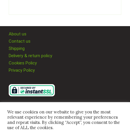
About us
Contact us
Shipping
Delivery & return policy
Cookies Policy
Privacy Policy
We use cookies on our website to give you the most
relevant experience by remembering your preferences
and repeat visits. By clicking “Accept”, you consent to the
use of ALL the cookies.