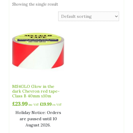
Showing the single result
MS4GLO Glow in the
dark Chevron red tape-
Class B 40mm x10m
£
23.99
£
19.99
inc VAT
ex VAT
Holiday Notice: Orders
are paused until 10
August 2026.