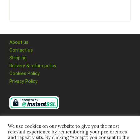
About us
Contact us
Shipping
Delivery & return policy
Cookies Policy
Privacy Policy
We use cookies on our website to give you the most
relevant experience by remembering your preferences
and repeat visits. By clicking “Accept”, you consent to the