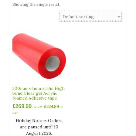
Showing the single result
300mm x 1mm x 33m High
bond Clear gel Acrylic
foamed Adhesive tape
£
269.99
£
224.99
inc VAT
ex
VAT
Holiday Notice: Orders
are paused until 10
August 2026.