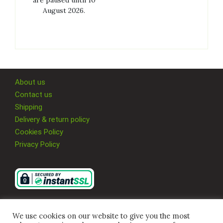
are paused until 10
August 2026.
About us
Contact us
Shipping
Delivery & return policy
Cookies Policy
Privacy Policy
We use cookies on our website to give you the most