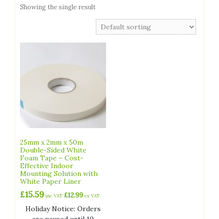
Showing the single result
25mm x 2mm x 50m
Double-Sided White
Foam Tape – Cost-
Effective Indoor
Mounting Solution with
White Paper Liner
£
15.59
£
12.99
inc VAT
ex VAT
Holiday Notice: Orders