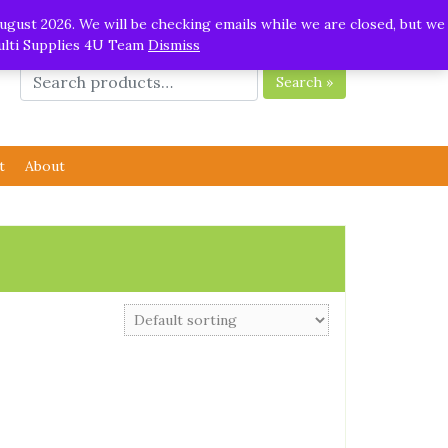
ugust 2026. We will be checking emails while we are closed, but we
Multi Supplies 4U Team
Dismiss
Search »
t
About