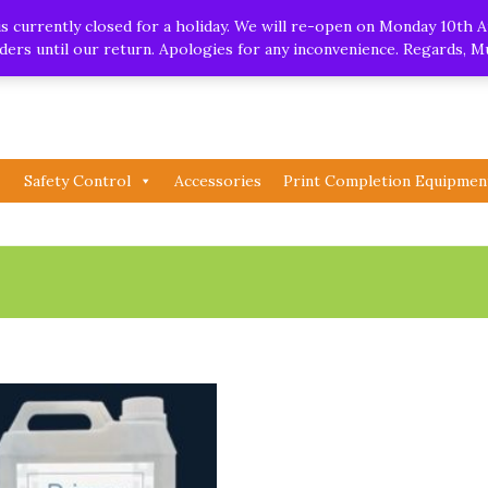
.uk
| Whatsapp
 currently closed for a holiday. We will re-open on Monday 10th A
orders until our return. Apologies for any inconvenience. Regards, 
Safety Control
Accessories
Print Completion Equipmen