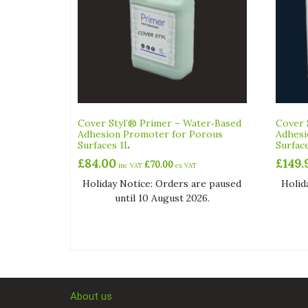
Cover Styl’® Primer – Water‑Based
Cover 
Adhesion Promoter for Porous
Adhesi
Surfaces 1L
Surfac
£
84.00
£
149.
£
70.00
inc VAT
ex VAT
Holiday Notice: Orders are paused
Holid
until 10 August 2026.
About us