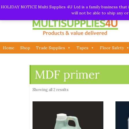
Skip
Call:
01282 930195
| Email:
info@multisupplies4u.co
HOLIDAY NOTICE Multi Supplies 4U Ltd is a family business that is
to
will not be able to ship any 
content
Home
Shop
Trade Supplies
Tapes
Floor Safety
MDF primer
Showing all 2 results