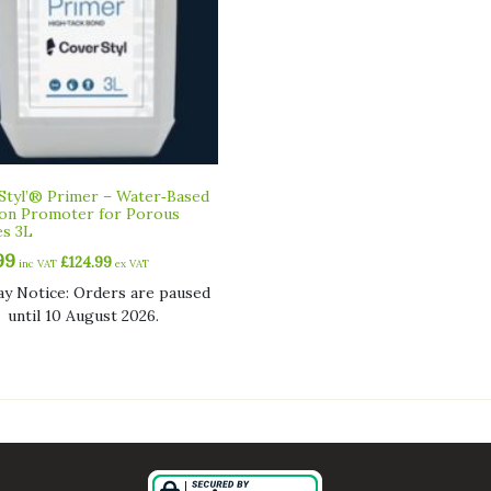
Styl’® Primer – Water‑Based
on Promoter for Porous
es 3L
99
£
124.99
inc VAT
ex VAT
ay Notice: Orders are paused
until 10 August 2026.