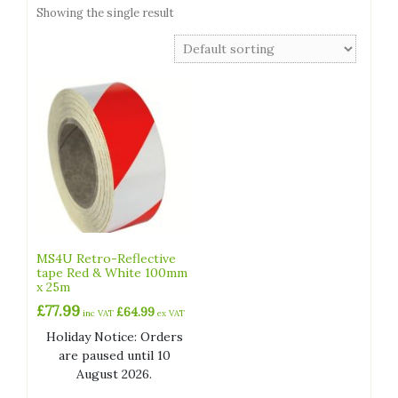
Showing the single result
MS4U Retro-Reflective
tape Red & White 100mm
x 25m
£
77.99
£
64.99
inc VAT
ex VAT
Holiday Notice: Orders
are paused until 10
August 2026.