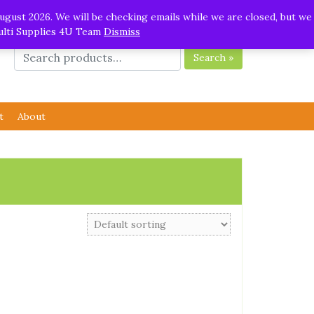
ugust 2026. We will be checking emails while we are closed, but we
Multi Supplies 4U Team
Dismiss
Search »
t
About