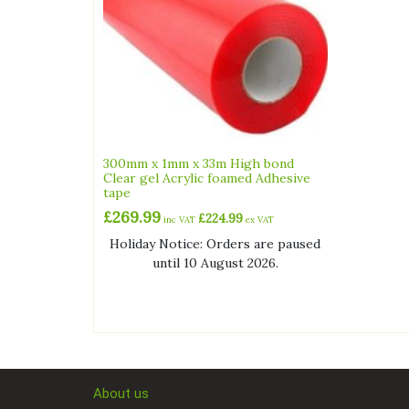
300mm x 1mm x 33m High bond
Clear gel Acrylic foamed Adhesive
tape
£
269.99
£
224.99
inc VAT
ex VAT
Holiday Notice: Orders are paused
until 10 August 2026.
About us