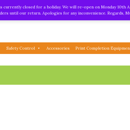
.uk
| Whatsapp
 currently closed for a holiday. We will re-open on Monday 10th A
orders until our return. Apologies for any inconvenience. Regards, 
Safety Control
Accessories
Print Completion Equipmen