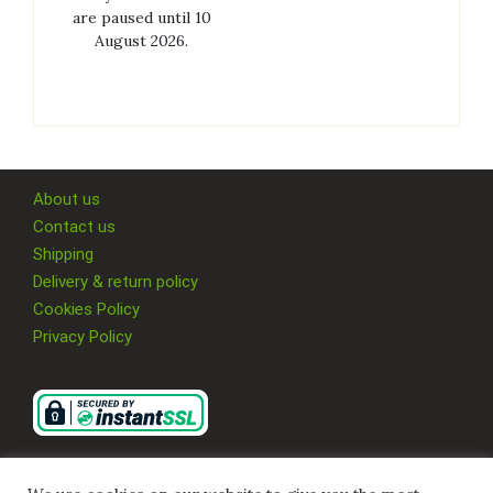
are paused until 10
August 2026.
About us
Contact us
Shipping
Delivery & return policy
Cookies Policy
Privacy Policy