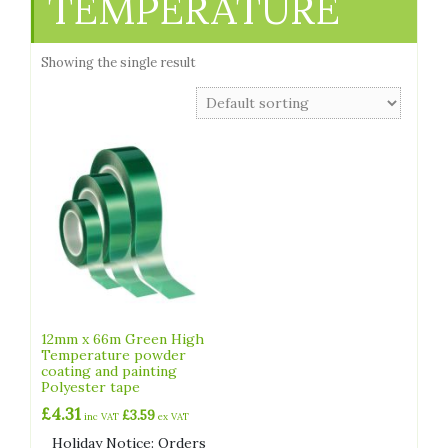
TEMPERATURE
Showing the single result
12mm x 66m Green High
Temperature powder
coating and painting
Polyester tape
£
4.31
£
3.59
inc VAT
ex VAT
Holiday Notice: Orders