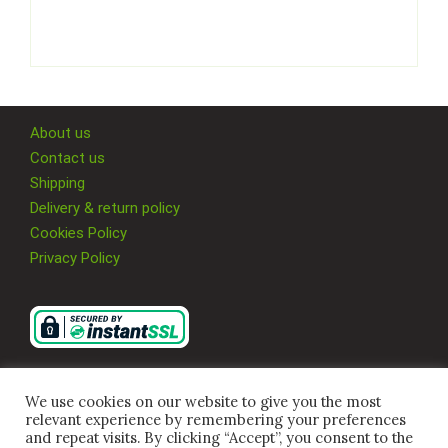
About us
Contact us
Shipping
Delivery & return policy
Cookies Policy
Privacy Policy
We use cookies on our website to give you the most
relevant experience by remembering your preferences
and repeat visits. By clicking “Accept”, you consent to the