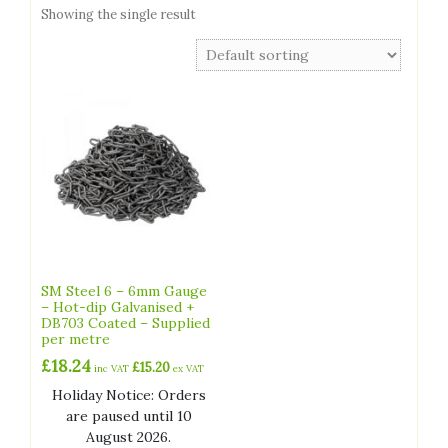
Showing the single result
SM Steel 6 – 6mm Gauge
– Hot-dip Galvanised +
DB703 Coated – Supplied
per metre
£
18.24
£
15.20
inc VAT
ex VAT
Holiday Notice: Orders
are paused until 10
August 2026.