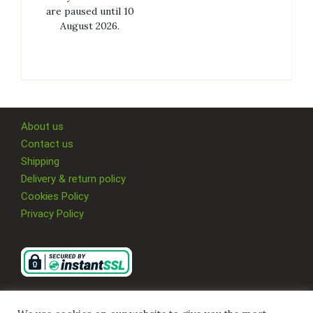
are paused until 10
August 2026.
About us
Contact us
Shipping
Delivery & return policy
Cookies Policy
Privacy Policy