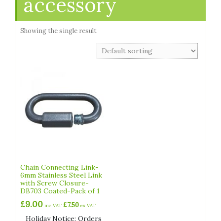
accessory
Showing the single result
Chain Connecting Link-
6mm Stainless Steel Link
with Screw Closure-
DB703 Coated-Pack of 1
£
9.00
£
7.50
inc VAT
ex VAT
Holiday Notice: Orders