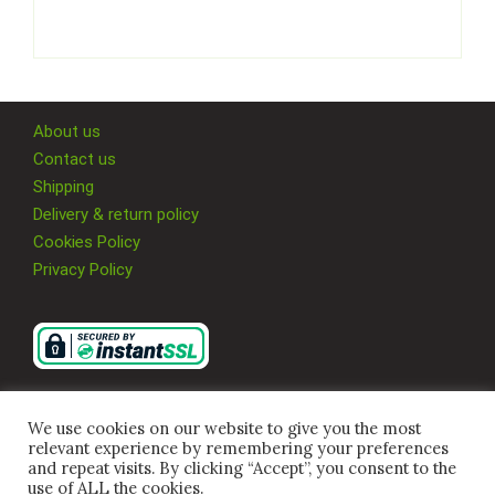
About us
Contact us
Shipping
Delivery & return policy
Cookies Policy
Privacy Policy
We use cookies on our website to give you the most
relevant experience by remembering your preferences
and repeat visits. By clicking “Accept”, you consent to the
use of ALL the cookies.