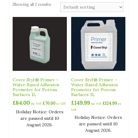
Showing all 2 results
Cover Styl’® Primer –
Cover Styl’® Primer –
Water‑Based Adhesion
Water‑Based Adhesion
Promoter for Porous
Promoter for Porous
Surfaces 1L
Surfaces 3L
£
84.00
£
149.99
£
70.00
£
124.99
inc VAT
ex VAT
inc VAT
ex
VAT
Holiday Notice: Orders
Holiday Notice: Orders
are paused until 10
are paused until 10
August 2026.
August 2026.