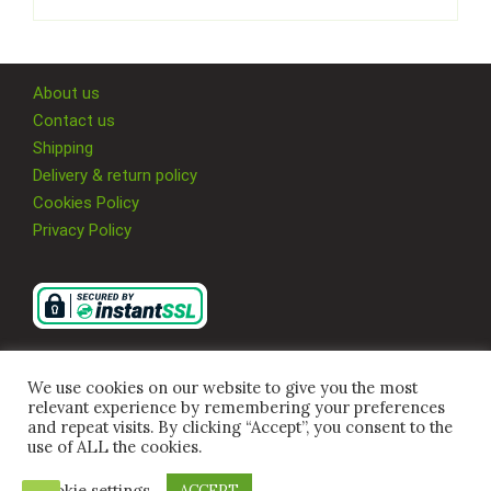
About us
Contact us
Shipping
Delivery & return policy
Cookies Policy
Privacy Policy
We use cookies on our website to give you the most
relevant experience by remembering your preferences
and repeat visits. By clicking “Accept”, you consent to the
use of ALL the cookies.
Cookie settings
ACCEPT