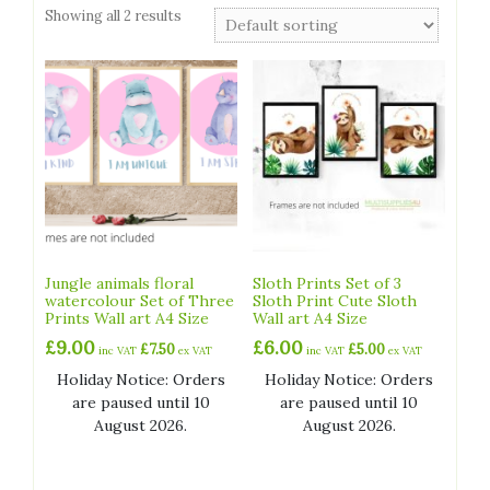
Showing all 2 results
Jungle animals floral
Sloth Prints Set of 3
watercolour Set of Three
Sloth Print Cute Sloth
Prints Wall art A4 Size
Wall art A4 Size
£
9.00
£
6.00
£
7.50
£
5.00
inc VAT
ex VAT
inc VAT
ex VAT
Holiday Notice: Orders
Holiday Notice: Orders
are paused until 10
are paused until 10
August 2026.
August 2026.