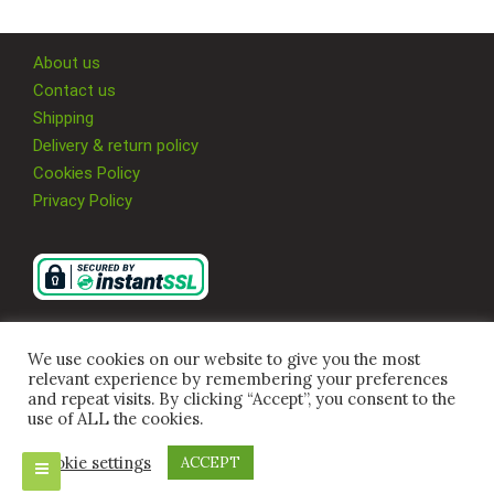
About us
Contact us
Shipping
Delivery & return policy
Cookies Policy
Privacy Policy
We use cookies on our website to give you the most
relevant experience by remembering your preferences
and repeat visits. By clicking “Accept”, you consent to the
use of ALL the cookies.
Cookie settings
ACCEPT
© 2026 Multi Supplies 4U Ltd, All Rights Reserved.
Company Registration Number
09917480