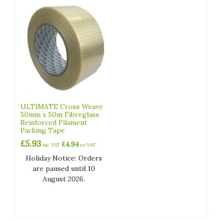
ULTIMATE Cross Weave
50mm x 50m Fibreglass
Reinforced Filament
Packing Tape
£
5.93
£
4.94
inc VAT
ex VAT
Holiday Notice: Orders
are paused until 10
August 2026.