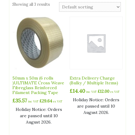
Showing all 3 results
50mm x 50m (6 rolls
Extra Delivery Charge
)ULTIMATE Cross Weave
(Bulky / Multiple Items)
Fibreglass Reinforced
£
14.40
£
12.00
Filament Packing Tape
inc VAT
ex VAT
Holiday Notice: Orders
£
35.57
£
29.64
inc VAT
ex VAT
are paused until 10
Holiday Notice: Orders
August 2026.
are paused until 10
August 2026.